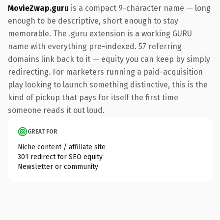
MovieZwap.guru
is a compact 9-character name — long
enough to be descriptive, short enough to stay
memorable. The .guru extension is a working GURU
name with everything pre-indexed. 57 referring
domains link back to it — equity you can keep by simply
redirecting. For marketers running a paid-acquisition
play looking to launch something distinctive, this is the
kind of pickup that pays for itself the first time
someone reads it out loud.
GREAT FOR
Niche content / affiliate site
301 redirect for SEO equity
Newsletter or community