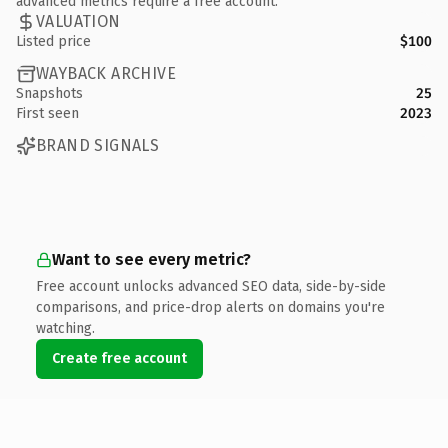
advanced metrics require a free account.
VALUATION
Listed price
$100
WAYBACK ARCHIVE
Snapshots
25
First seen
2023
BRAND SIGNALS
Want to see every metric?
Free account unlocks advanced SEO data, side-by-side
comparisons, and price-drop alerts on domains you're
watching.
Create free account