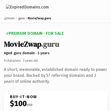
Home
.guru
MovieZwap.guru
PREMIUM DOMAIN · FOR SALE
MovieZwap
.guru
Aged .guru domain · 3 years
9 characters ·
3 years old
·
A short, memorable, established domain ready to power
your brand. Backed by 57 referring domains and 3
years of online authority.
BUY-IT-NOW
$100
USD