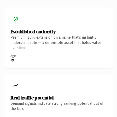
Established authority
Premium .guru extension on a name that's instantly
understandable — a defensible asset that holds value
over time.
Age
3y
Real traffic potential
Demand signals indicate strong ranking potential out of
the box.