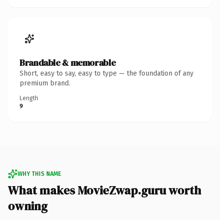
Brandable & memorable
Short, easy to say, easy to type — the foundation of any
premium brand.
Length
9
WHY THIS NAME
What makes MovieZwap.guru worth
owning