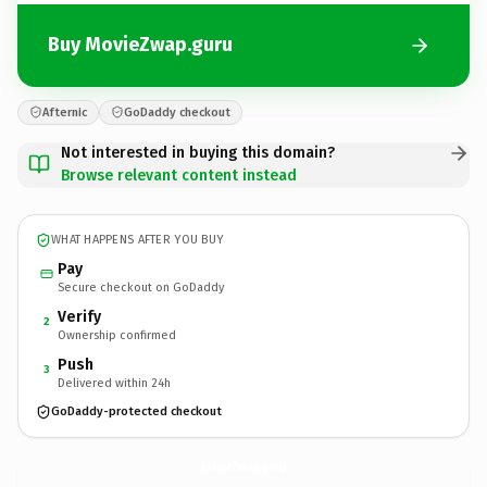
Buy MovieZwap.guru
Afternic
GoDaddy checkout
Not interested in buying this domain?
Browse relevant content instead
WHAT HAPPENS AFTER YOU BUY
Pay
Secure checkout on GoDaddy
Verify
2
Ownership confirmed
Push
3
Delivered within 24h
GoDaddy-protected checkout
MovieZwap.
guru