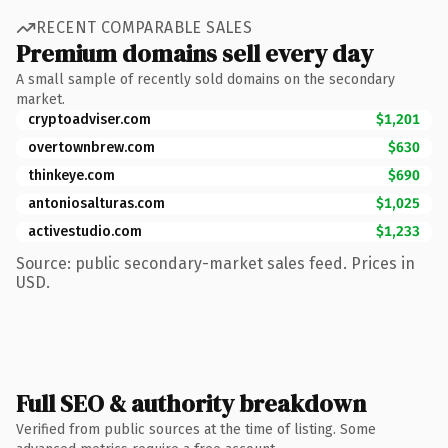
RECENT COMPARABLE SALES
Premium domains sell every day
A small sample of recently sold domains on the secondary
market.
cryptoadviser.com
$1,201
overtownbrew.com
$630
thinkeye.com
$690
antoniosalturas.com
$1,025
activestudio.com
$1,233
Source: public secondary-market sales feed. Prices in
USD.
Full SEO & authority breakdown
Verified from public sources at the time of listing. Some