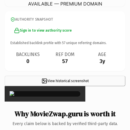
AVAILABLE — PREMIUM DOMAIN
AUTHORITY SNAPSHOT
Sign in to view authority score
Established backlink profile with
57
unique referring domains.
BACKLINKS
REF DOM
AGE
0
57
3y
View historical screenshot
×
Why MovieZwap.guru is worth it
Every claim below is backed by verified third-party data.