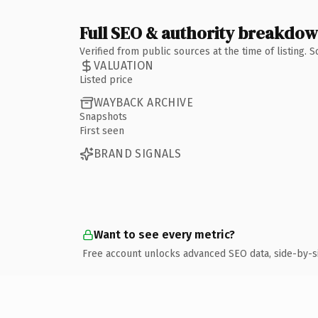
Full SEO & authority breakdo
Verified from public sources at the time of listing.
VALUATION
Listed price
WAYBACK ARCHIVE
Snapshots
First seen
BRAND SIGNALS
Want to see every metric?
Free account unlocks advanced SEO data, side-by-s