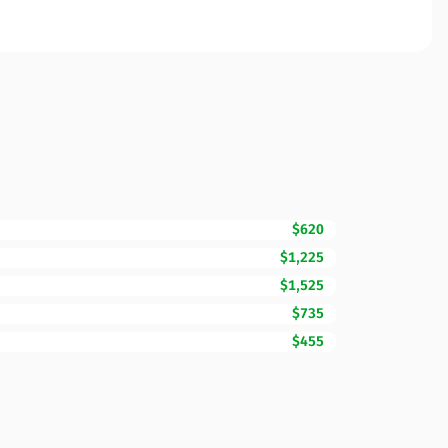
$620
$1,225
$1,525
$735
$455