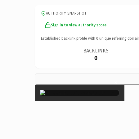
AUTHORITY SNAPSHOT
Sign in to view authority score
Established backlink profile with
0
unique referring domai
BACKLINKS
0
×