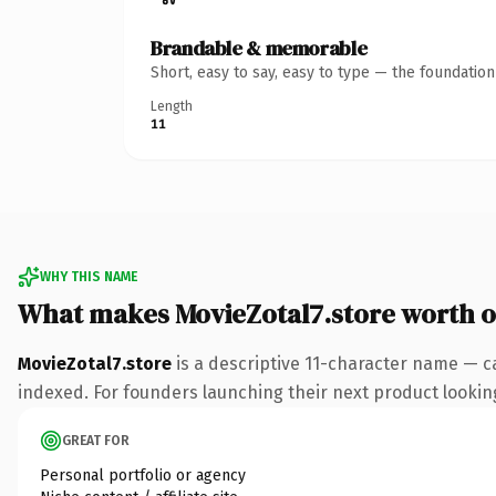
Brandable & memorable
Short, easy to say, easy to type — the foundatio
Length
11
WHY THIS NAME
What makes MovieZotal7.store worth 
MovieZotal7.store
is a descriptive 11-character name — c
indexed. For founders launching their next product looking 
GREAT FOR
Personal portfolio or agency