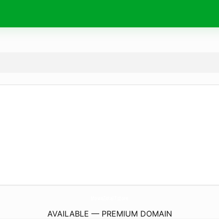
MovieZotal7.
store
AVAILABLE — PREMIUM DOMAIN