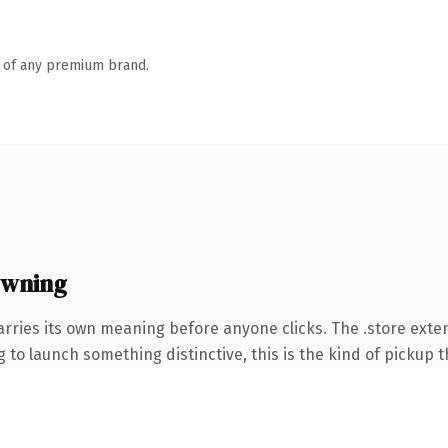
n of any premium brand.
owning
arries its own meaning before anyone clicks. The .store ext
to launch something distinctive, this is the kind of pickup th