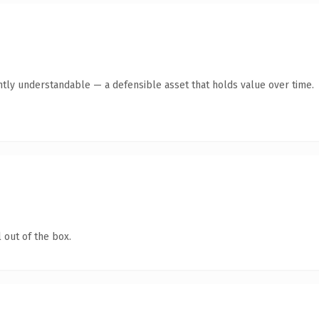
ntly understandable — a defensible asset that holds value over time.
 out of the box.