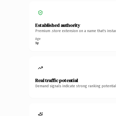
Established authority
Premium .store extension on a name that's insta
Age
1y
Real traffic potential
Demand signals indicate strong ranking potential