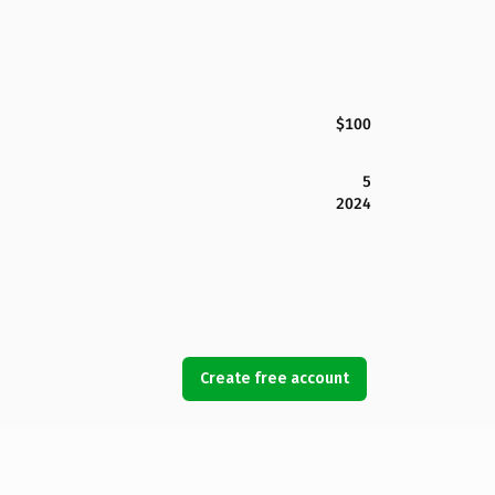
$100
5
2024
Create free account