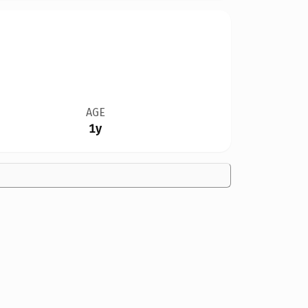
AGE
1y