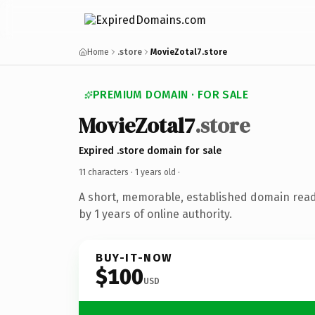
Home
.store
MovieZotal7.store
PREMIUM DOMAIN · FOR SALE
MovieZotal7
.store
Expired .store domain for sale
11 characters ·
1 years old
·
A short, memorable, established domain rea
by 1 years of online authority.
BUY-IT-NOW
$100
USD