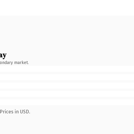
ay
condary market.
Prices in USD.