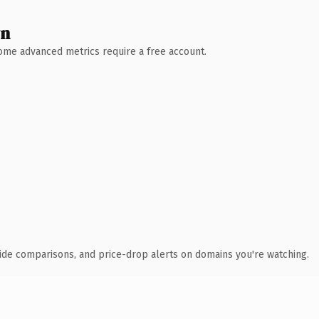
wn
 Some advanced metrics require a free account.
ide comparisons, and price-drop alerts on domains you're watching.