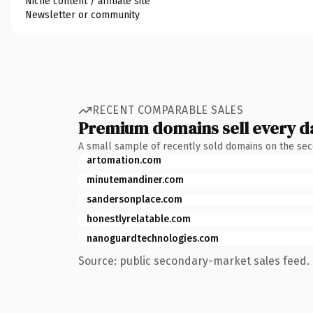
Niche content / affiliate site
Newsletter or community
RECENT COMPARABLE SALES
Premium domains sell every d
A small sample of recently sold domains on the se
artomation.com
minutemandiner.com
sandersonplace.com
honestlyrelatable.com
nanoguardtechnologies.com
Source: public secondary-market sales feed. 