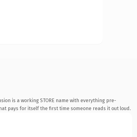
ension is a working STORE name with everything pre-
at pays for itself the first time someone reads it out loud.