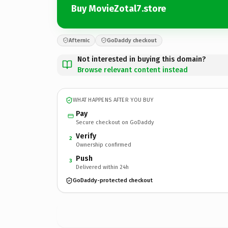
Buy MovieZotal7.store
Afternic
GoDaddy checkout
Not interested in buying this domain?
Browse relevant content instead
WHAT HAPPENS AFTER YOU BUY
Pay
Secure checkout on GoDaddy
Verify
2
Ownership confirmed
Push
3
Delivered within 24h
GoDaddy-protected checkout