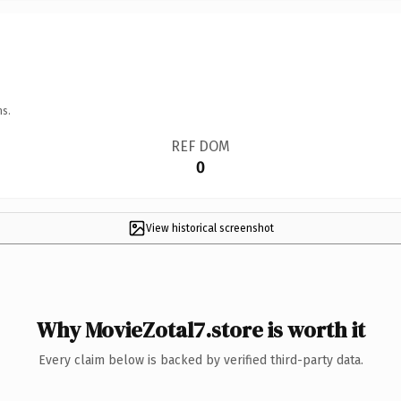
ns.
REF DOM
0
View historical screenshot
Why MovieZotal7.store is worth it
Every claim below is backed by verified third-party data.