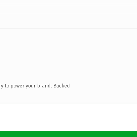
dy to power your brand. Backed