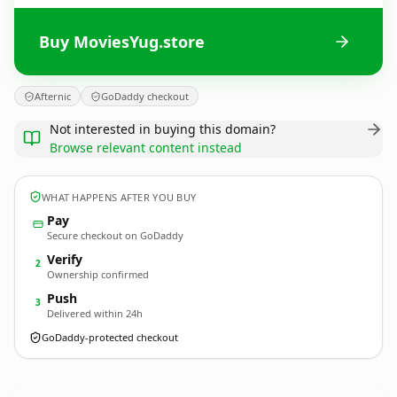
Buy MoviesYug.store
Afternic
GoDaddy checkout
Not interested in buying this domain?
Browse relevant content instead
WHAT HAPPENS AFTER YOU BUY
Pay
Secure checkout on GoDaddy
Verify
2
Ownership confirmed
Push
3
Delivered within 24h
GoDaddy-protected checkout
MoviesYug.
store