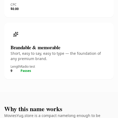
CPC
$0.00
Brandable & memorable
Short, easy to say, easy to type — the foundation of
any premium brand.
Length
Radio test
9
Passes
Why this name works
MoviesYug.store is a compact namelong enough to be