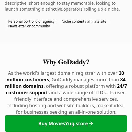
descriptive, short enough to stay memorable. looking to
launch something distinctive.operators rolling up a niche.
Personal portfolio or agency
Niche content / affiliate site
Newsletter or community
Why GoDaddy?
As the world's largest domain registrar with over
20
million customers
, GoDaddy manages more than
84
million domains
, offering a robust platform with
24/7
customer support
and a wide range of TLDs. Its user-
friendly interface and comprehensive services,
including hosting and website builders, make it ideal
for businesses seeking an all-in-one solution.
Buy MoviesYug.store