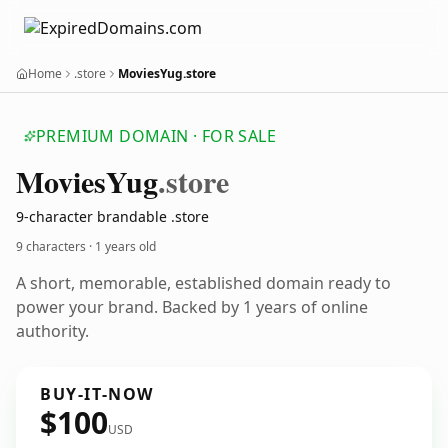
Home
.store
MoviesYug.store
PREMIUM DOMAIN · FOR SALE
Movies
Yug
.store
9-character brandable .store
9 characters ·
1 years old
A short, memorable, established domain ready to
power your brand. Backed by 1 years of online
authority.
BUY-IT-NOW
$100
USD