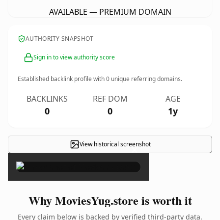
AVAILABLE — PREMIUM DOMAIN
AUTHORITY SNAPSHOT
Sign in to view authority score
Established backlink profile with
0
unique referring domains.
BACKLINKS
REF DOM
AGE
0
0
1y
View historical screenshot
×
Why MoviesYug.store is worth it
Every claim below is backed by verified third-party data.