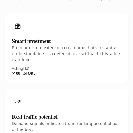
Smart investment
Premium .store extension on a name that's instantly
understandable — a defensible asset that holds value
over time.
Asking
TLD
$100
.STORE
Real traffic potential
Demand signals indicate strong ranking potential out
of the box.