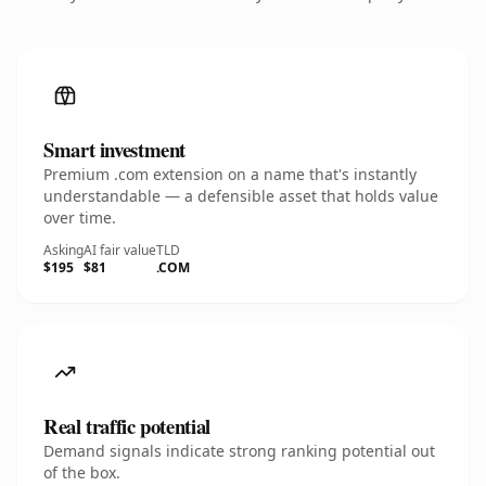
Smart investment
Premium .com extension on a name that's instantly
understandable — a defensible asset that holds value
over time.
Asking
AI fair value
TLD
$195
$81
.COM
Real traffic potential
Demand signals indicate strong ranking potential out
of the box.