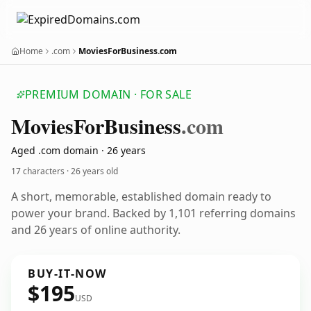
Home
.com
MoviesForBusiness.com
PREMIUM DOMAIN · FOR SALE
Movies
For
Business
.com
Aged .com domain · 26 years
17 characters ·
26 years old
A short, memorable, established domain ready to
power your brand. Backed by 1,101 referring domains
and 26 years of online authority.
BUY-IT-NOW
$195
USD