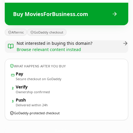
Buy MoviesForBusiness.com
Afternic
GoDaddy checkout
Not interested in buying this domain?
Browse relevant content instead
WHAT HAPPENS AFTER YOU BUY
Pay
Secure checkout on GoDaddy
Verify
2
Ownership confirmed
Push
3
Delivered within 24h
GoDaddy-protected checkout
MoviesForBusiness.
com