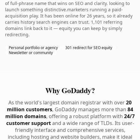
of full-phrase name that wins on SEO and clarity. looking to
launch something distinctive.marketers running a paid-
acquisition play. It has been online for 26 years, so it already
carries history search engines can trust. 1,101 referring
domains link back to it — equity you can keep by simply
redirecting.
Personal portfolio or agency
301 redirect for SEO equity
Newsletter or community
Why GoDaddy?
As the world's largest domain registrar with over
20
million customers
, GoDaddy manages more than
84
million domains
, offering a robust platform with
24/7
customer support
and a wide range of TLDs. Its user-
friendly interface and comprehensive services,
including hosting and website builders, make it ideal