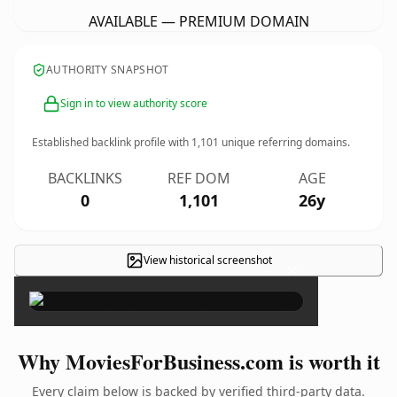
AVAILABLE — PREMIUM DOMAIN
AUTHORITY SNAPSHOT
Sign in to view authority score
Established backlink profile with
1,101
unique referring domains.
BACKLINKS
REF DOM
AGE
0
1,101
26y
View historical screenshot
×
Why MoviesForBusiness.com is worth it
Every claim below is backed by verified third-party data.