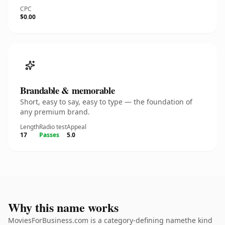
CPC
$0.00
Brandable & memorable
Short, easy to say, easy to type — the foundation of
any premium brand.
Length
Radio test
Appeal
17
Passes
5.0
Why this name works
MoviesForBusiness.com is a category-defining namethe kind