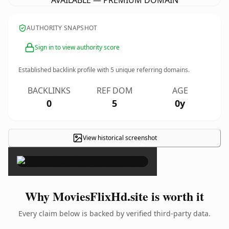
AVAILABLE — PREMIUM DOMAIN
AUTHORITY SNAPSHOT
Sign in to view authority score
Established backlink profile with
5
unique referring domains.
BACKLINKS
REF DOM
AGE
0
5
0y
View historical screenshot
×
Why MoviesFlixHd.site is worth it
Every claim below is backed by verified third-party data.