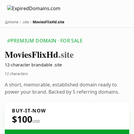
Home
.site
MoviesFlixHd.site
PREMIUM DOMAIN · FOR SALE
Movies
Flix
Hd
.site
12-character brandable .site
12 characters
A short, memorable, established domain ready to
power your brand. Backed by 5 referring domains.
BUY-IT-NOW
$100
USD