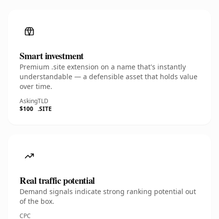
Smart investment
Premium .site extension on a name that's instantly
understandable — a defensible asset that holds value
over time.
Asking
TLD
$100
.SITE
Real traffic potential
Demand signals indicate strong ranking potential out
of the box.
CPC