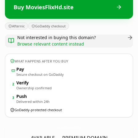
Buy MoviesFlixHd.site
Afternic
GoDaddy checkout
Not interested in buying this domain?
Browse relevant content instead
WHAT HAPPENS AFTER YOU BUY
Pay
Secure checkout on GoDaddy
Verify
2
Ownership confirmed
Push
3
Delivered within 24h
GoDaddy-protected checkout
MoviesFlixHd.
site