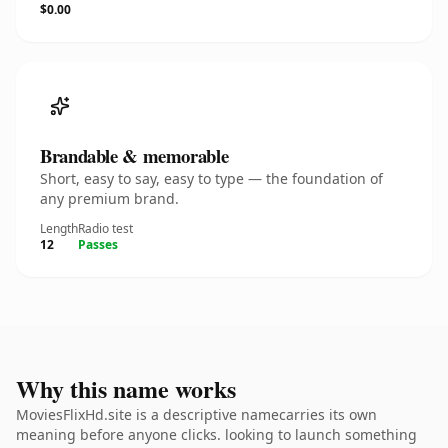
$0.00
Brandable & memorable
Short, easy to say, easy to type — the foundation of
any premium brand.
Length
Radio test
12
Passes
Why this name works
MoviesFlixHd.site is a descriptive namecarries its own
meaning before anyone clicks. looking to launch something