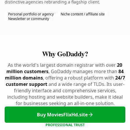
distinctive.agencies rebranding a flagship client.
Personal portfolio or agency
Niche content / affiliate site
Newsletter or community
Why GoDaddy?
As the world's largest domain registrar with over
20
million customers
, GoDaddy manages more than
84
million domains
, offering a robust platform with
24/7
customer support
and a wide range of TLDs. Its user-
friendly interface and comprehensive services,
including hosting and website builders, make it ideal
for businesses seeking an all-in-one solution.
Buy MoviesFlixHd.site
PROFESSIONAL TRUST