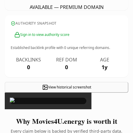
AVAILABLE — PREMIUM DOMAIN
AUTHORITY SNAPSHOT
Sign in to view authority score
Established backlink profile with
0
unique referring domains.
BACKLINKS
REF DOM
AGE
0
0
1y
View historical screenshot
×
Why Movies4U.energy is worth it
Every claim below is backed by verified third-party data.