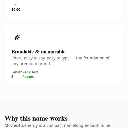
CPC
$0.00
Brandable & memorable
Short, easy to say, easy to type — the foundation of
any premium brand.
Length
Radio test
8
Passes
Why this name works
Movies4U.energy is a compact namelong enough to be