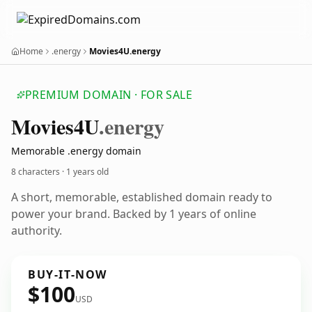
Home
.energy
Movies4U.energy
PREMIUM DOMAIN · FOR SALE
Movies4
U
.energy
Memorable .energy domain
8 characters ·
1 years old
A short, memorable, established domain ready to
power your brand. Backed by 1 years of online
authority.
BUY-IT-NOW
$100
USD