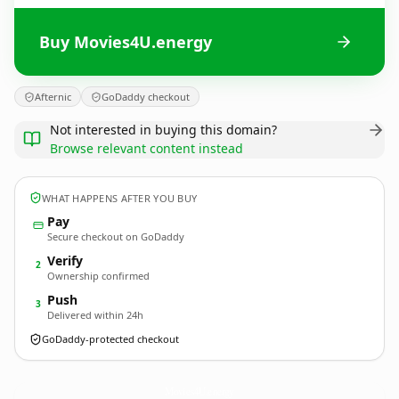
Buy Movies4U.energy
Afternic
GoDaddy checkout
Not interested in buying this domain?
Browse relevant content instead
WHAT HAPPENS AFTER YOU BUY
Pay
Secure checkout on GoDaddy
Verify
2
Ownership confirmed
Push
3
Delivered within 24h
GoDaddy-protected checkout
Movies4U.
energy