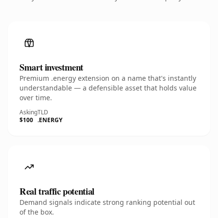
Smart investment
Premium .energy extension on a name that's instantly
understandable — a defensible asset that holds value
over time.
Asking
TLD
$100
.ENERGY
Real traffic potential
Demand signals indicate strong ranking potential out
of the box.