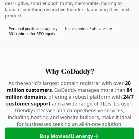
descriptive, short enough to stay memorable. looking to
launch something distinctive.founders launching their next
product.
Personal portfolio or agency
Niche content / affiliate site
301 redirect for SEO equity
Why GoDaddy?
As the world's largest domain registrar with over
20
million customers
, GoDaddy manages more than
84
million domains
, offering a robust platform with
24/7
customer support
and a wide range of TLDs. Its user-
friendly interface and comprehensive services,
including hosting and website builders, make it ideal
for businesses seeking an all-in-one solution.
Buy Movies4U.energy