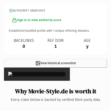
AUTHORITY SNAPSHOT
Sign in to view authority score
Established backlink profile with
1
unique referring domains.
BACKLINKS
REF DOM
AGE
0
1
y
View historical screenshot
×
Why Movie-Style.de is worth it
Every claim below is backed by verified third-party data.