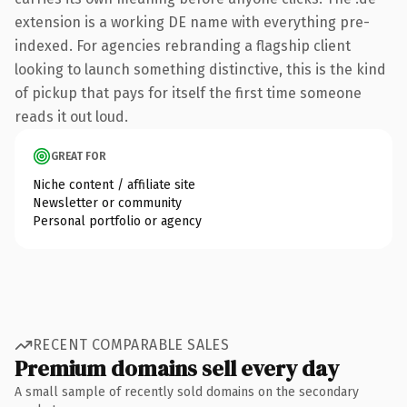
extension is a working DE name with everything pre-
indexed. For agencies rebranding a flagship client
looking to launch something distinctive, this is the kind
of pickup that pays for itself the first time someone
reads it out loud.
GREAT FOR
Niche content / affiliate site
Newsletter or community
Personal portfolio or agency
RECENT COMPARABLE SALES
Premium domains sell every day
A small sample of recently sold domains on the secondary