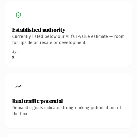
Established authority
Currently listed below our AI fair-value estimate — room
for upside on resale or development.
Age
y
Real traffic potential
Demand signals indicate strong ranking potential out of
the box.