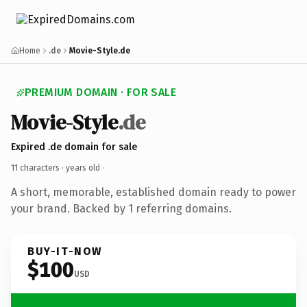
Home
.de
Movie-Style.de
PREMIUM DOMAIN · FOR SALE
Movie-Style
.de
Expired .de domain for sale
11 characters ·
years old
·
A short, memorable, established domain ready to power
your brand. Backed by 1 referring domains.
BUY-IT-NOW
$100
USD