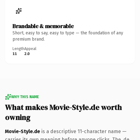
Brandable & memorable
Short, easy to say, easy to type — the foundation of any
premium brand.
Length
Appeal
11
2.0
WHY THIS NAME
What makes Movie-Style.de worth
owning
Movie-Style.de
is a descriptive 11-character name —
carries its own meaning before anyone clicks. The .de