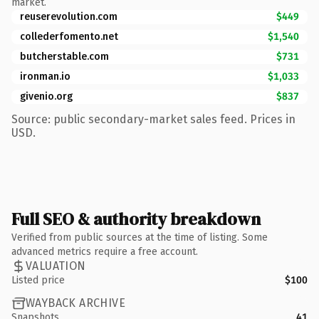
market.
reuserevolution.com
$449
collederfomento.net
$1,540
butcherstable.com
$731
ironman.io
$1,033
givenio.org
$837
Source: public secondary-market sales feed. Prices in
USD.
Full SEO & authority breakdown
Verified from public sources at the time of listing. Some
advanced metrics require a free account.
VALUATION
Listed price
$100
WAYBACK ARCHIVE
Snapshots
41