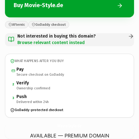
Buy Movie-Style.de
Afternic
GoDaddy checkout
Not interested in buying this domain?
Browse relevant content instead
WHAT HAPPENS AFTER YOU BUY
Pay
Secure checkout on GoDaddy
Verify
2
Ownership confirmed
Push
3
Delivered within 24h
GoDaddy-protected checkout
Movie-Style.
de
AVAILABLE — PREMIUM DOMAIN