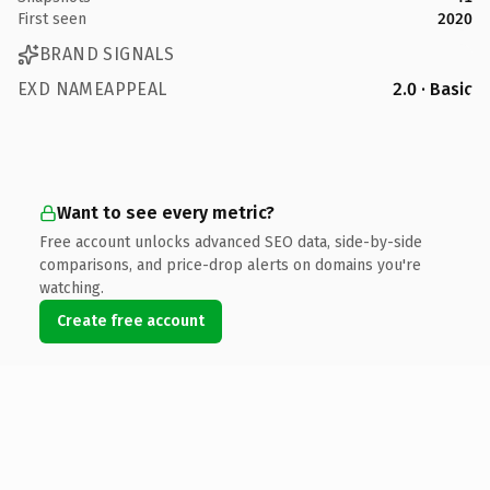
First seen
2020
BRAND SIGNALS
EXD NAMEAPPEAL
2.0 · Basic
Want to see every metric?
Free account unlocks advanced SEO data, side-by-side
comparisons, and price-drop alerts on domains you're
watching.
Create free account