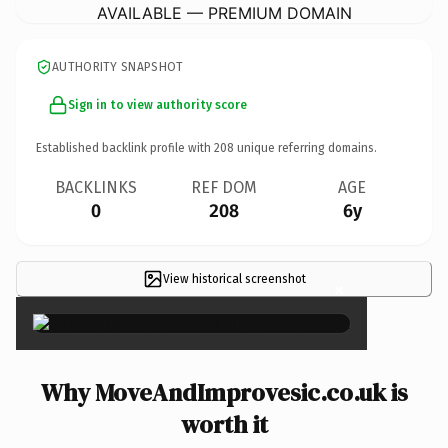
AVAILABLE — PREMIUM DOMAIN
AUTHORITY SNAPSHOT
Sign in to view authority score
Established backlink profile with
208
unique referring domains.
BACKLINKS
REF DOM
AGE
0
208
6y
View historical screenshot
×
Why MoveAndImprovesic.co.uk is
worth it