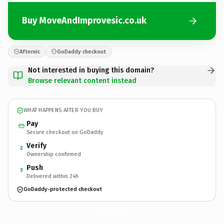
Buy MoveAndImprovesic.co.uk
Afternic
GoDaddy checkout
Not interested in buying this domain?
Browse relevant content instead
WHAT HAPPENS AFTER YOU BUY
Pay
Secure checkout on GoDaddy
Verify
2
Ownership confirmed
Push
3
Delivered within 24h
GoDaddy-protected checkout
MoveAndImprovesic.
co.uk