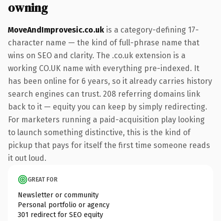
owning
MoveAndImprovesic.co.uk
is a category-defining 17-
character name — the kind of full-phrase name that
wins on SEO and clarity. The .co.uk extension is a
working CO.UK name with everything pre-indexed. It
has been online for 6 years, so it already carries history
search engines can trust. 208 referring domains link
back to it — equity you can keep by simply redirecting.
For marketers running a paid-acquisition play looking
to launch something distinctive, this is the kind of
pickup that pays for itself the first time someone reads
it out loud.
GREAT FOR
Newsletter or community
Personal portfolio or agency
301 redirect for SEO equity