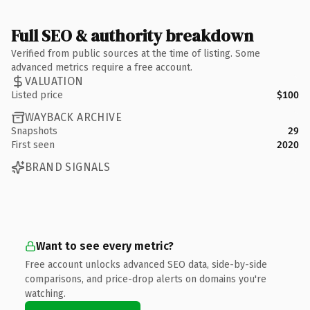
Full SEO & authority breakdown
Verified from public sources at the time of listing. Some
advanced metrics require a free account.
VALUATION
Listed price
$100
WAYBACK ARCHIVE
Snapshots
29
First seen
2020
BRAND SIGNALS
Want to see every metric?
Free account unlocks advanced SEO data, side-by-side
comparisons, and price-drop alerts on domains you're
watching.