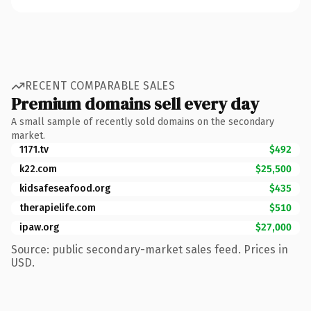
RECENT COMPARABLE SALES
Premium domains sell every day
A small sample of recently sold domains on the secondary
market.
1171.tv
$492
k22.com
$25,500
kidsafeseafood.org
$435
therapielife.com
$510
ipaw.org
$27,000
Source: public secondary-market sales feed. Prices in
USD.