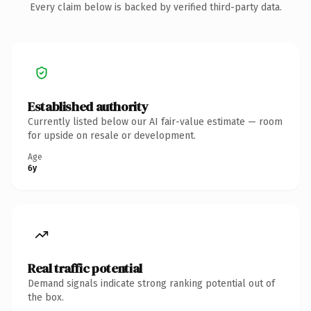
Every claim below is backed by verified third-party data.
Established authority
Currently listed below our AI fair-value estimate — room
for upside on resale or development.
Age
6y
Real traffic potential
Demand signals indicate strong ranking potential out of
the box.