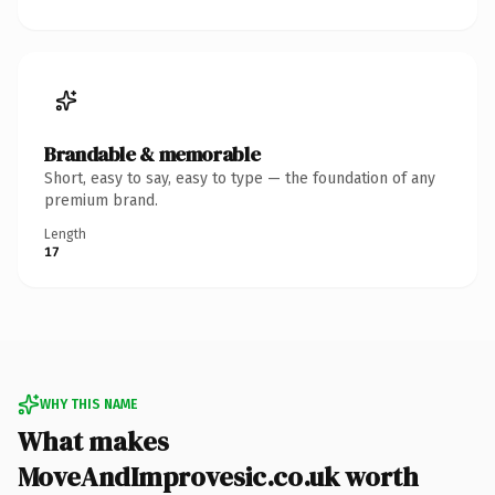
Brandable & memorable
Short, easy to say, easy to type — the foundation of any
premium brand.
Length
17
WHY THIS NAME
What makes
MoveAndImprovesic.co.uk worth