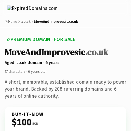
Home
.co.uk
MoveAndImprovesic.co.uk
PREMIUM DOMAIN · FOR SALE
MoveAndImprovesic
.co.uk
Aged .co.uk domain · 6 years
17 characters ·
6 years old
·
A short, memorable, established domain ready to power
your brand. Backed by 208 referring domains and 6
years of online authority.
BUY-IT-NOW
$100
USD