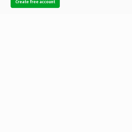
Create free account