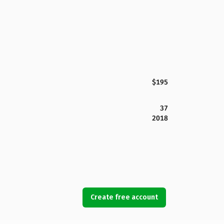
$195
37
2018
Create free account