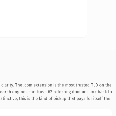
clarity. The .com extension is the most trusted TLD on the
 search engines can trust. 62 referring domains link back to
inctive, this is the kind of pickup that pays for itself the