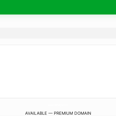
MouseLifePodcast.
com
AVAILABLE — PREMIUM DOMAIN