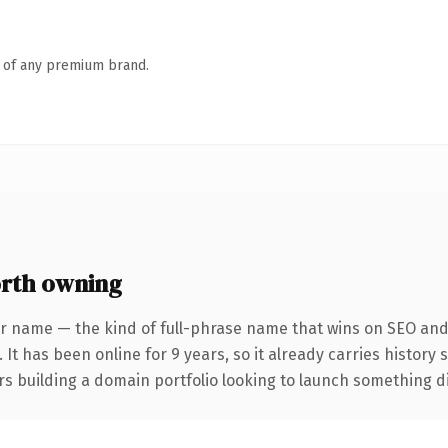
n of any premium brand.
rth owning
r name — the kind of full-phrase name that wins on SEO and 
 It has been online for 9 years, so it already carries history
s building a domain portfolio looking to launch something dist