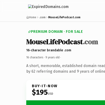
Home
.com
MouseLifePodcast.com
PREMIUM DOMAIN · FOR SALE
MouseLifePodcast
.com
16-character brandable .com
16 characters ·
9 years old
·
A short, memorable, established domain rea
by 62 referring domains and 9 years of online
BUY-IT-NOW
$195
USD