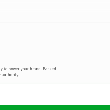
dy to power your brand. Backed
 authority.