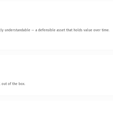
ly understandable — a defensible asset that holds value over time.
 out of the box.