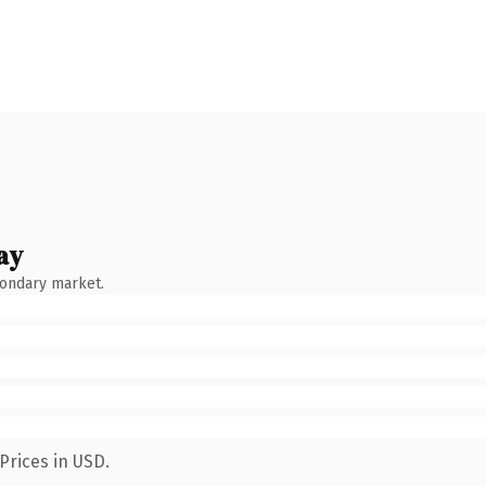
ay
condary market.
Prices in USD.