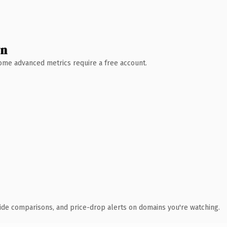
wn
 Some advanced metrics require a free account.
ide comparisons, and price-drop alerts on domains you're watching.