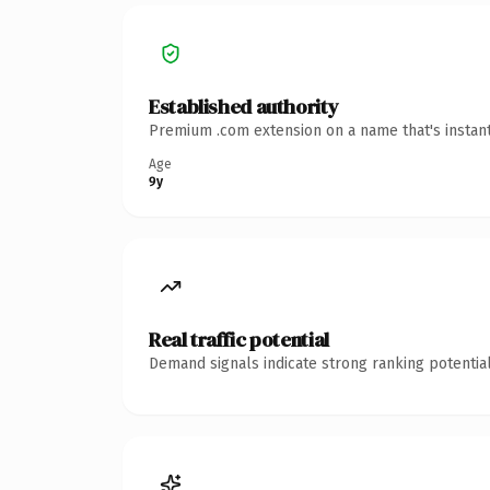
Established authority
Premium .com extension on a name that's instant
Age
9y
Real traffic potential
Demand signals indicate strong ranking potential