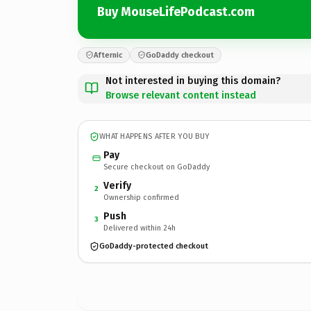
Buy MouseLifePodcast.com
Afternic
GoDaddy checkout
Not interested in buying this domain?
Browse relevant content instead
WHAT HAPPENS AFTER YOU BUY
Pay
Secure checkout on GoDaddy
Verify
2
Ownership confirmed
Push
3
Delivered within 24h
GoDaddy-protected checkout