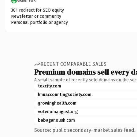
GREAT FOR
301 redirect for SEO equity
Newsletter or community
Personal portfolio or agency
RECENT COMPARABLE SALES
Premium domains sell every d
A small sample of recently sold domains on the se
toxcity.com
lmuaccountingsociety.com
growinghealth.com
votenoinaugust.org
babaganoush.com
Source: public secondary-market sales feed. 