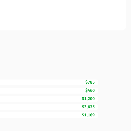
$785
$460
$1,200
$3,635
$1,169