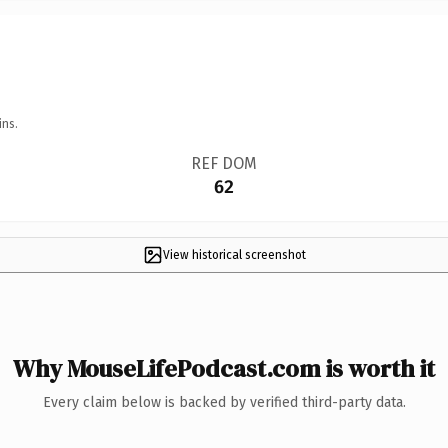
ins.
REF DOM
62
View historical screenshot
Why MouseLifePodcast.com is worth it
Every claim below is backed by verified third-party data.