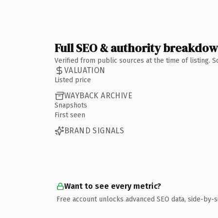
Full SEO & authority breakdo
Verified from public sources at the time of listing.
VALUATION
Listed price
WAYBACK ARCHIVE
Snapshots
First seen
BRAND SIGNALS
Want to see every metric?
Free account unlocks advanced SEO data, side-by-s