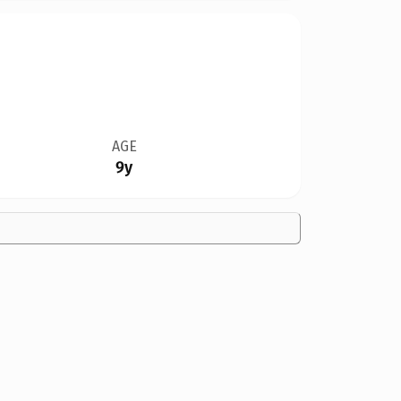
AGE
9y