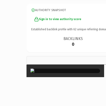
AUTHORITY SNAPSHOT
Sign in to view authority score
Established backlink profile with
62
unique referring doma
BACKLINKS
0
×