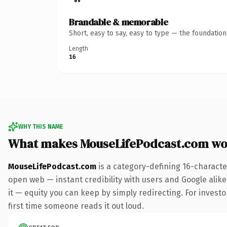
Brandable & memorable
Short, easy to say, easy to type — the foundatio
Length
16
WHY THIS NAME
What makes MouseLifePodcast.com wo
MouseLifePodcast.com
is a category-defining 16-characte
open web — instant credibility with users and Google alike.
it — equity you can keep by simply redirecting. For investor
first time someone reads it out loud.