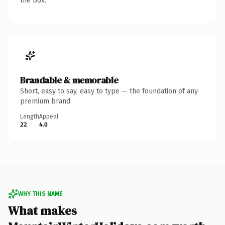
the box.
Brandable & memorable
Short, easy to say, easy to type — the foundation of any
premium brand.
Length
Appeal
22
4.0
WHY THIS NAME
What makes