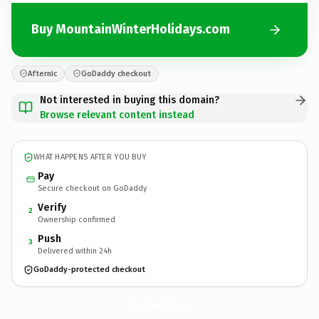
Buy MountainWinterHolidays.com
Afternic
GoDaddy checkout
Not interested in buying this domain?
Browse relevant content instead
WHAT HAPPENS AFTER YOU BUY
Pay
Secure checkout on GoDaddy
Verify
2
Ownership confirmed
Push
3
Delivered within 24h
GoDaddy-protected checkout
MountainWinterHolidays.
com