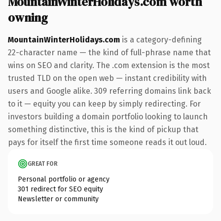
MountainWinterHolidays.com worth
owning
MountainWinterHolidays.com
is a category-defining
22-character name — the kind of full-phrase name that
wins on SEO and clarity. The .com extension is the most
trusted TLD on the open web — instant credibility with
users and Google alike. 309 referring domains link back
to it — equity you can keep by simply redirecting. For
investors building a domain portfolio looking to launch
something distinctive, this is the kind of pickup that
pays for itself the first time someone reads it out loud.
GREAT FOR
Personal portfolio or agency
301 redirect for SEO equity
Newsletter or community