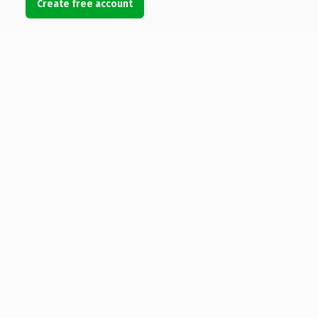
Create free account