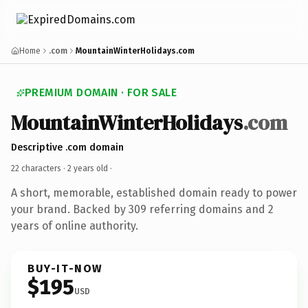
Home
.com
MountainWinterHolidays.com
PREMIUM DOMAIN · FOR SALE
MountainWinterHolidays
.com
Descriptive .com domain
22 characters ·
2 years old
·
A short, memorable, established domain ready to power
your brand. Backed by 309 referring domains and 2
years of online authority.
BUY-IT-NOW
$195
USD