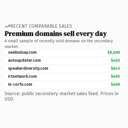
RECENT COMPARABLE SALES
Premium domains sell every day
A small sample of recently sold domains on the secondary
market.
seelindsay.com
$8,600
autoupdater.com
$403
speakerdiversity.com
$643
irtnetwork.com
$405
in-corfu.com
$400
Source: public secondary-market sales feed. Prices in
USD.