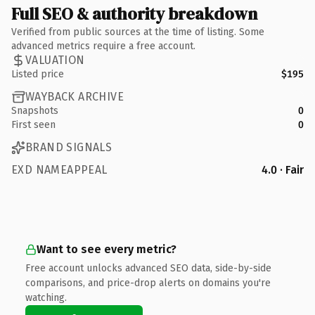
Full SEO & authority breakdown
Verified from public sources at the time of listing. Some
advanced metrics require a free account.
VALUATION
Listed price
$195
WAYBACK ARCHIVE
Snapshots
0
First seen
0
BRAND SIGNALS
EXD NAMEAPPEAL
4.0 · Fair
Want to see every metric?
Free account unlocks advanced SEO data, side-by-side
comparisons, and price-drop alerts on domains you're
watching.