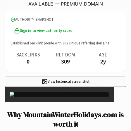
AVAILABLE — PREMIUM DOMAIN
AUTHORITY SNAPSHOT
Sign in to view authority score
Established backlink profile with
309
unique referring domains.
BACKLINKS
REF DOM
AGE
0
309
2y
View historical screenshot
×
Why MountainWinterHolidays.com is
worth it