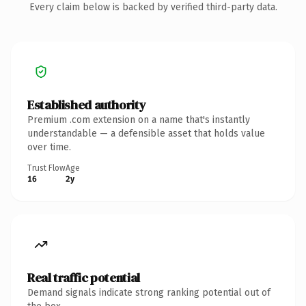
Every claim below is backed by verified third-party data.
Established authority
Premium .com extension on a name that's instantly
understandable — a defensible asset that holds value
over time.
Trust Flow
Age
16
2y
Real traffic potential
Demand signals indicate strong ranking potential out of