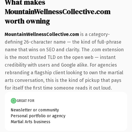
What makes
MountainWellnessCollective.com
worth owning
MountainWellnessCollective.com
is a category-
defining 26-character name — the kind of full-phrase
name that wins on SEO and clarity. The .com extension
is the most trusted TLD on the open web — instant
credibility with users and Google alike. For agencies
rebranding a flagship client looking to own the martial
arts conversation, this is the kind of pickup that pays
for itself the first time someone reads it out loud.
GREAT FOR
Newsletter or community
Personal portfolio or agency
Martial Arts business