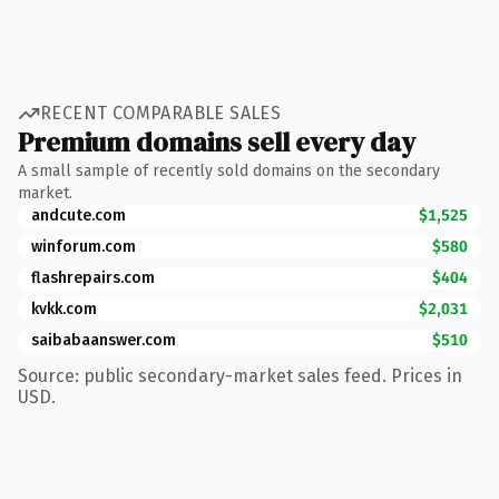
RECENT COMPARABLE SALES
Premium domains sell every day
A small sample of recently sold domains on the secondary
market.
andcute.com
$1,525
winforum.com
$580
flashrepairs.com
$404
kvkk.com
$2,031
saibabaanswer.com
$510
Source: public secondary-market sales feed. Prices in
USD.