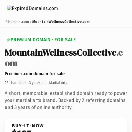
Home
.com
MountainWellnessCollective.com
PREMIUM DOMAIN · FOR SALE
MountainWellnessCollective
.c
om
Premium .com domain for sale
26 characters ·
3 years old
· Martial Arts
A short, memorable, established domain ready to power
your martial arts brand. Backed by 2 referring domains
and 3 years of online authority.
BUY-IT-NOW