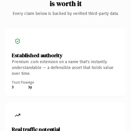
is worth it
Every claim below is backed by verified third-party data.
Established authority
Premium .com extension on a name that's instantly
understandable — a defensible asset that holds value
over time.
Trust Flow
Age
3
3y
Real traffic potential