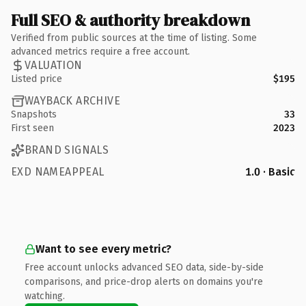
Full SEO & authority breakdown
Verified from public sources at the time of listing. Some
advanced metrics require a free account.
VALUATION
Listed price
$195
WAYBACK ARCHIVE
Snapshots
33
First seen
2023
BRAND SIGNALS
EXD NAMEAPPEAL
1.0 · Basic
Want to see every metric?
Free account unlocks advanced SEO data, side-by-side
comparisons, and price-drop alerts on domains you're
watching.