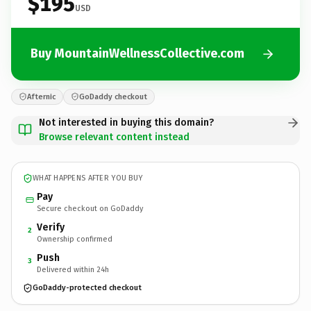
$195
USD
Buy MountainWellnessCollective.com
Afternic
GoDaddy checkout
Not interested in buying this domain?
Browse relevant content instead
WHAT HAPPENS AFTER YOU BUY
Pay
Secure checkout on GoDaddy
Verify
2
Ownership confirmed
Push
3
Delivered within 24h
GoDaddy-protected checkout