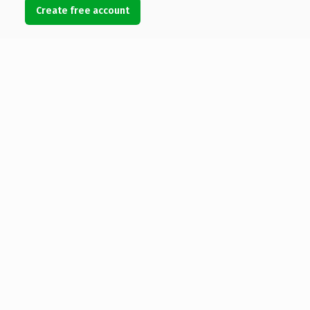
Create free account