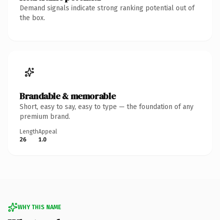
Demand signals indicate strong ranking potential out of
the box.
Brandable & memorable
Short, easy to say, easy to type — the foundation of any
premium brand.
Length
Appeal
26
1.0
WHY THIS NAME