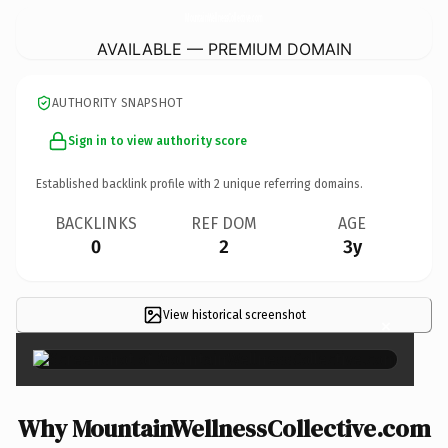
MountainWellnessCollective.
com
AVAILABLE — PREMIUM DOMAIN
AUTHORITY SNAPSHOT
Sign in to view authority score
Established backlink profile with
2
unique referring domains.
BACKLINKS
REF DOM
AGE
0
2
3y
View historical screenshot
×
Why MountainWellnessCollective.com