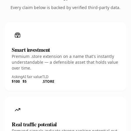
Every claim below is backed by verified third-party data.
Smart investment
Premium .store extension on a name that's instantly
understandable — a defensible asset that holds value
over time.
Asking
AI fair value
TLD
$100
$5
.STORE
Real traffic potential
Demand signals indicate strong ranking potential out