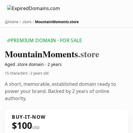
Home
.store
MountainMoments.store
PREMIUM DOMAIN · FOR SALE
Mountain
Moments
.store
Aged .store domain · 2 years
15 characters ·
2 years old
A short, memorable, established domain ready to
power your brand. Backed by 2 years of online
authority.
BUY-IT-NOW
$100
USD