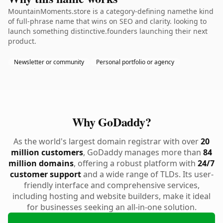
MountainMoments.store is a category-defining namethe kind
of full-phrase name that wins on SEO and clarity. looking to
launch something distinctive.founders launching their next
product.
Newsletter or community
Personal portfolio or agency
Why GoDaddy?
As the world's largest domain registrar with over
20
million customers
, GoDaddy manages more than
84
million domains
, offering a robust platform with
24/7
customer support
and a wide range of TLDs. Its user-
friendly interface and comprehensive services,
including hosting and website builders, make it ideal
for businesses seeking an all-in-one solution.