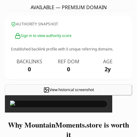
AVAILABLE — PREMIUM DOMAIN
AUTHORITY SNAPSHOT
Sign in to view authority score
Established backlink profile with
0
unique referring domains.
BACKLINKS
REF DOM
AGE
0
0
2y
View historical screenshot
×
Why MountainMoments.store is worth
it