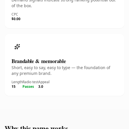
of the box.
CPC
$0.00
Brandable & memorable
Short, easy to say, easy to type — the foundation of
any premium brand.
Length
Radio test
Appeal
15
Passes
3.0
Why this name works