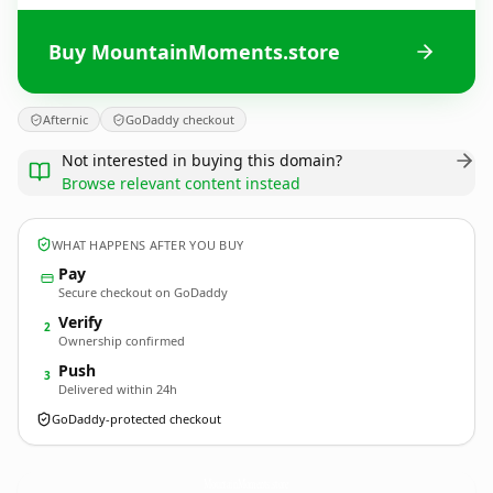
Buy MountainMoments.store
Afternic
GoDaddy checkout
Not interested in buying this domain?
Browse relevant content instead
WHAT HAPPENS AFTER YOU BUY
Pay
Secure checkout on GoDaddy
Verify
2
Ownership confirmed
Push
3
Delivered within 24h
GoDaddy-protected checkout
MountainMoments.
store