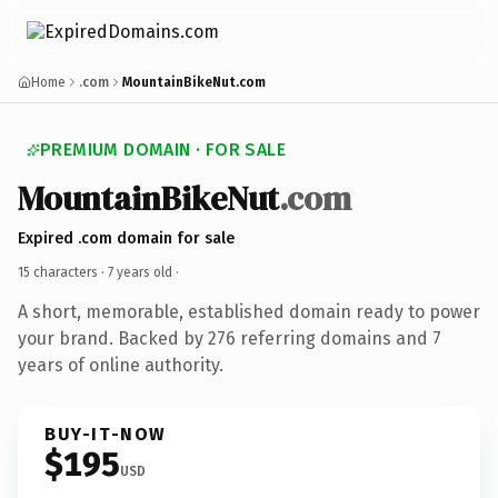
Home
.com
MountainBikeNut.com
PREMIUM DOMAIN · FOR SALE
MountainBikeNut
.com
Expired .com domain for sale
15 characters ·
7 years old
·
A short, memorable, established domain ready to power
your brand. Backed by 276 referring domains and 7
years of online authority.
BUY-IT-NOW
$195
USD