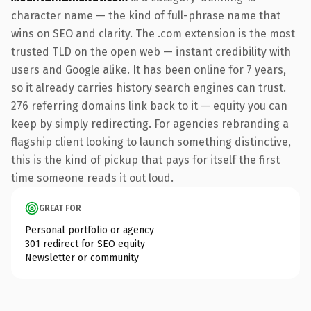
character name — the kind of full-phrase name that
wins on SEO and clarity. The .com extension is the most
trusted TLD on the open web — instant credibility with
users and Google alike. It has been online for 7 years,
so it already carries history search engines can trust.
276 referring domains link back to it — equity you can
keep by simply redirecting. For agencies rebranding a
flagship client looking to launch something distinctive,
this is the kind of pickup that pays for itself the first
time someone reads it out loud.
GREAT FOR
Personal portfolio or agency
301 redirect for SEO equity
Newsletter or community