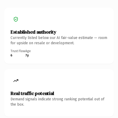
Established authority
Currently listed below our AI fair-value estimate — room
for upside on resale or development.
Trust Flow
Age
6
7y
Real traffic potential
Demand signals indicate strong ranking potential out of
the box.