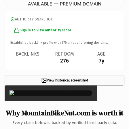
AVAILABLE — PREMIUM DOMAIN
AUTHORITY SNAPSHOT
Sign in to view authority score
Established backlink profile with
276
unique referring domains.
BACKLINKS
REF DOM
AGE
276
7y
View historical screenshot
×
Why MountainBikeNut.com is worth it
Every claim below is backed by verified third-party data.