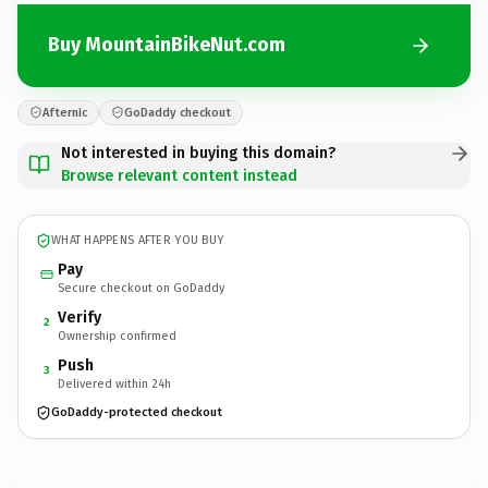
Buy MountainBikeNut.com
Afternic
GoDaddy checkout
Not interested in buying this domain?
Browse relevant content instead
WHAT HAPPENS AFTER YOU BUY
Pay
Secure checkout on GoDaddy
Verify
2
Ownership confirmed
Push
3
Delivered within 24h
GoDaddy-protected checkout
MountainBikeNut.
com