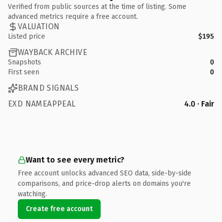
Verified from public sources at the time of listing. Some
advanced metrics require a free account.
VALUATION
Listed price
$195
WAYBACK ARCHIVE
Snapshots
0
First seen
0
BRAND SIGNALS
EXD NAMEAPPEAL
4.0 · Fair
Want to see every metric?
Free account unlocks advanced SEO data, side-by-side
comparisons, and price-drop alerts on domains you're
watching.
Create free account