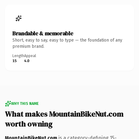
Brandable & memorable
Short, easy to say, easy to type — the foundation of any
premium brand.
Length
Appeal
15
4.0
WHY THIS NAME
What makes MountainBikeNut.com
worth owning
MountainBikeNut.com
is a category-defining 15-