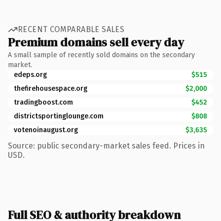
RECENT COMPARABLE SALES
Premium domains sell every day
A small sample of recently sold domains on the secondary
market.
edeps.org
$515
thefirehousespace.org
$2,000
tradingboost.com
$452
districtsportinglounge.com
$808
votenoinaugust.org
$3,635
Source: public secondary-market sales feed. Prices in
USD.
Full SEO & authority breakdown