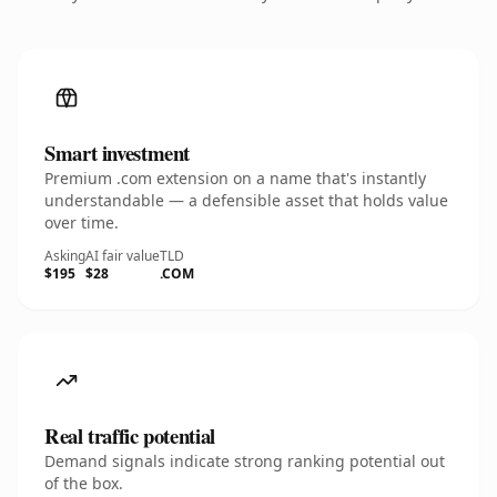
Smart investment
Premium .com extension on a name that's instantly
understandable — a defensible asset that holds value
over time.
Asking
AI fair value
TLD
$195
$28
.COM
Real traffic potential
Demand signals indicate strong ranking potential out
of the box.