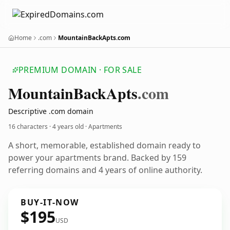
Home
.com
MountainBackApts.com
PREMIUM DOMAIN · FOR SALE
Mountain
Back
Apts
.com
Descriptive .com domain
16 characters ·
4 years old
· Apartments
A short, memorable, established domain ready to
power your apartments brand. Backed by 159
referring domains and 4 years of online authority.
BUY-IT-NOW
$195
USD