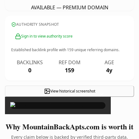
AVAILABLE — PREMIUM DOMAIN
AUTHORITY SNAPSHOT
Sign in to view authority score
Established backlink profile with
159
unique referring domains.
BACKLINKS
REF DOM
AGE
0
159
4y
View historical screenshot
×
Why MountainBackApts.com is worth it
Every claim below is backed by verified third-party data.