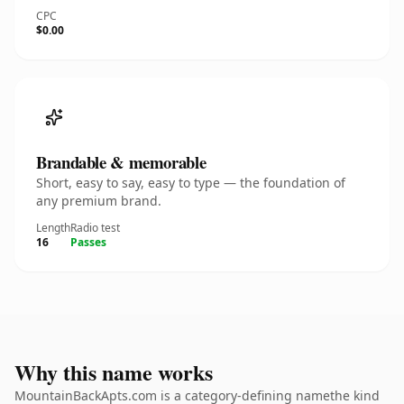
CPC
$0.00
Brandable & memorable
Short, easy to say, easy to type — the foundation of
any premium brand.
Length
Radio test
16
Passes
Why this name works
MountainBackApts.com is a category-defining namethe kind