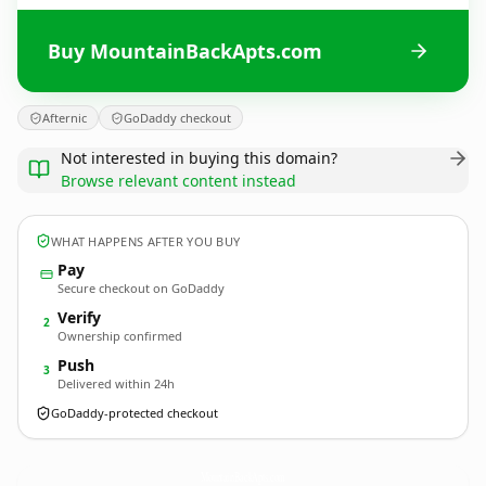
Buy MountainBackApts.com
Afternic
GoDaddy checkout
Not interested in buying this domain?
Browse relevant content instead
WHAT HAPPENS AFTER YOU BUY
Pay
Secure checkout on GoDaddy
Verify
2
Ownership confirmed
Push
3
Delivered within 24h
GoDaddy-protected checkout
MountainBackApts.
com