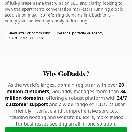
of full-phrase name that wins on SEO and clarity. looking to
own the apartments conversation.marketers running a paid-
acquisition play. 159 referring domains link back to it —
equity you can keep by simply redirecting.
Newsletter or community
Personal portfolio or agency
Apartments business
Why GoDaddy?
As the world's largest domain registrar with over
20
million customers
, GoDaddy manages more than
84
million domains
, offering a robust platform with
24/7
customer support
and a wide range of TLDs. Its user-
friendly interface and comprehensive services,
including hosting and website builders, make it ideal
for businesses seeking an all-in-one solution.