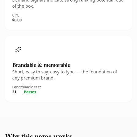
of the box.
CPC
$0.00
Brandable & memorable
Short, easy to say, easy to type — the foundation of
any premium brand.
Length
Radio test
21
Passes
Why this name works