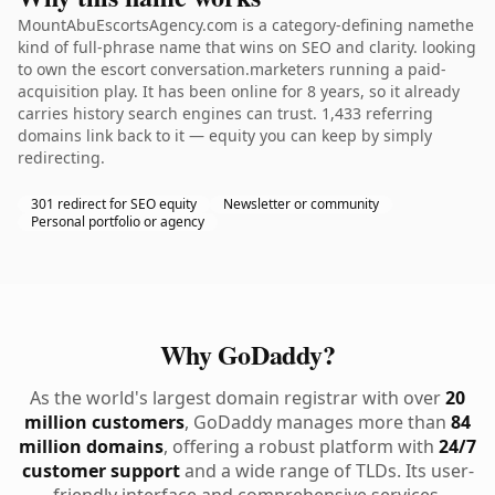
MountAbuEscortsAgency.com is a category-defining namethe
kind of full-phrase name that wins on SEO and clarity. looking
to own the escort conversation.marketers running a paid-
acquisition play. It has been online for 8 years, so it already
carries history search engines can trust. 1,433 referring
domains link back to it — equity you can keep by simply
redirecting.
301 redirect for SEO equity
Newsletter or community
Personal portfolio or agency
Why GoDaddy?
As the world's largest domain registrar with over
20
million customers
, GoDaddy manages more than
84
million domains
, offering a robust platform with
24/7
customer support
and a wide range of TLDs. Its user-