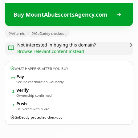
Buy MountAbuEscortsAgency.com
Afternic
GoDaddy checkout
Not interested in buying this domain?
Browse relevant content instead
WHAT HAPPENS AFTER YOU BUY
Pay
Secure checkout on GoDaddy
Verify
2
Ownership confirmed
Push
3
Delivered within 24h
GoDaddy-protected checkout
MountAbuEscortsAgency.
com