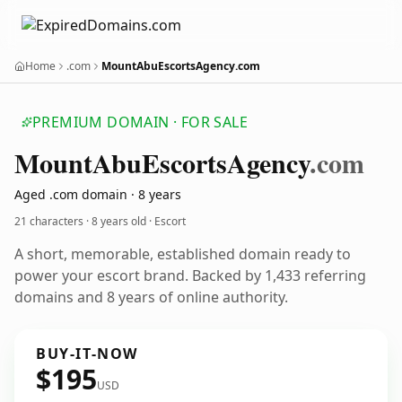
Home
.com
MountAbuEscortsAgency.com
PREMIUM DOMAIN · FOR SALE
Mount
Abu
Escorts
Agency
.com
Aged .com domain · 8 years
21 characters ·
8 years old
· Escort
A short, memorable, established domain ready to
power your escort brand. Backed by 1,433 referring
domains and 8 years of online authority.
BUY-IT-NOW
$195
USD