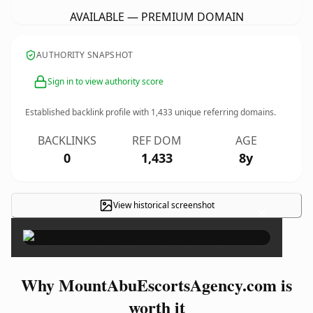
AVAILABLE — PREMIUM DOMAIN
AUTHORITY SNAPSHOT
Sign in to view authority score
Established backlink profile with
1,433
unique referring domains.
BACKLINKS
REF DOM
AGE
0
1,433
8y
View historical screenshot
×
Why MountAbuEscortsAgency.com is
worth it