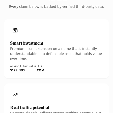
Every claim below is backed by verified third-party data.
Smart investment
Premium .com extension on a name that's instantly
understandable — a defensible asset that holds value
over time.
Asking
AI fair value
TLD
$195
$93
.COM
Real traffic potential
Demand signals indicate strong ranking potential out