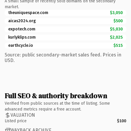
A small sample of recently sold domains on the secondary
market.
theuniquespace.com
$3,050
aicas2024.org
$500
expotech.com
$5,030
kurlyklips.com
$2,025
earthcycle.io
$515
Source: public secondary-market sales feed. Prices in
USD.
Full SEO & authority breakdown
Verified from public sources at the time of listing. Some
advanced metrics require a free account.
VALUATION
Listed price
$100
WAYBACK ARCHIVE