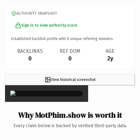
AUTHORITY SNAPSHOT
Sign in to view authority score
Established backlink profile with
0
unique referring domains.
BACKLINKS
REF DOM
AGE
0
0
2y
View historical screenshot
×
Why MotPhim.show is worth it
Every claim below is backed by verified third-party data.