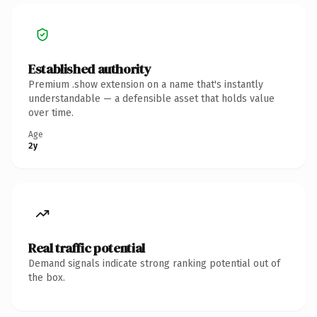
Established authority
Premium .show extension on a name that's instantly
understandable — a defensible asset that holds value
over time.
Age
2y
Real traffic potential
Demand signals indicate strong ranking potential out of
the box.