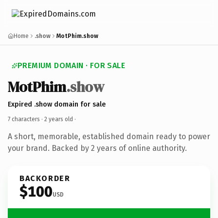
Home
.show
MotPhim.show
PREMIUM DOMAIN · FOR SALE
MotPhim
.show
Expired .show domain for sale
7 characters ·
2 years old
·
A short, memorable, established domain ready to power
your brand. Backed by 2 years of online authority.
BACKORDER
$100
USD