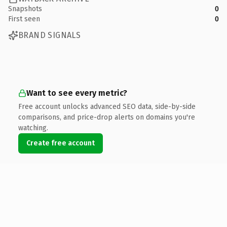
Snapshots
0
First seen
0
BRAND SIGNALS
Want to see every metric?
Free account unlocks advanced SEO data, side-by-side
comparisons, and price-drop alerts on domains you're
watching.
Create free account