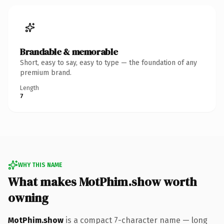
Brandable & memorable
Short, easy to say, easy to type — the foundation of any
premium brand.
Length
7
WHY THIS NAME
What makes MotPhim.show worth
owning
MotPhim.show
is a compact 7-character name — long