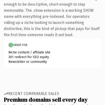
enough to be descriptive, short enough to stay
memorable. The .show extension is a working SHOW
name with everything pre-indexed. For operators
rolling up a niche looking to launch something
distinctive, this is the kind of pickup that pays for itself
the first time someone reads it out loud.
GREAT FOR
Niche content / affiliate site
301 redirect for SEO equity
Newsletter or community
RECENT COMPARABLE SALES
Premium domains sell every day