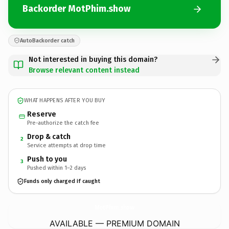
Backorder MotPhim.show
AutoBackorder catch
Not interested in buying this domain?
Browse relevant content instead
WHAT HAPPENS AFTER YOU BUY
Reserve
Pre-authorize the catch fee
Drop & catch
2
Service attempts at drop time
Push to you
3
Pushed within 1–2 days
Funds only charged if caught
MotPhim.
show
AVAILABLE — PREMIUM DOMAIN