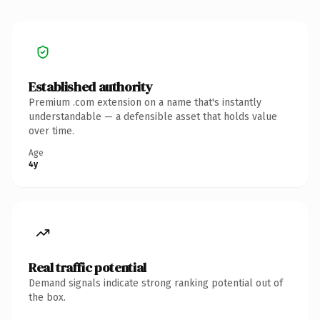
Established authority
Premium .com extension on a name that's instantly
understandable — a defensible asset that holds value
over time.
Age
4y
Real traffic potential
Demand signals indicate strong ranking potential out of
the box.