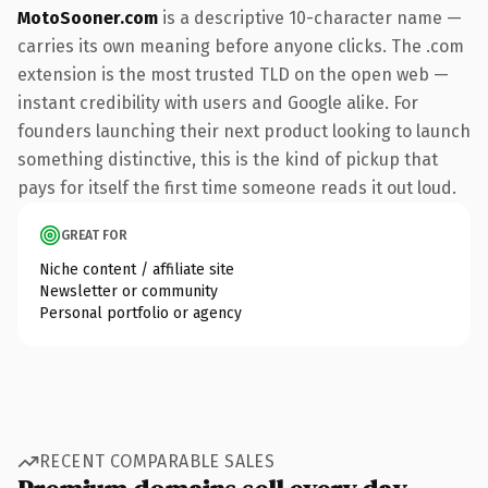
MotoSooner.com
is a descriptive 10-character name —
carries its own meaning before anyone clicks. The .com
extension is the most trusted TLD on the open web —
instant credibility with users and Google alike. For
founders launching their next product looking to launch
something distinctive, this is the kind of pickup that
pays for itself the first time someone reads it out loud.
GREAT FOR
Niche content / affiliate site
Newsletter or community
Personal portfolio or agency
RECENT COMPARABLE SALES