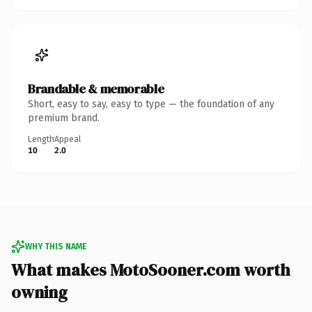
Brandable & memorable
Short, easy to say, easy to type — the foundation of any
premium brand.
Length
Appeal
10
2.0
WHY THIS NAME
What makes MotoSooner.com worth
owning