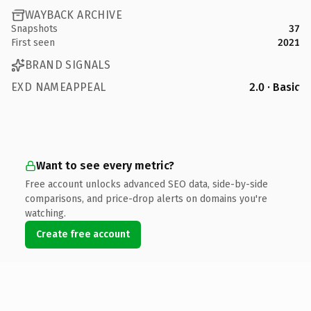
WAYBACK ARCHIVE
Snapshots
37
First seen
2021
BRAND SIGNALS
EXD NAMEAPPEAL
2.0 · Basic
Want to see every metric?
Free account unlocks advanced SEO data, side-by-side
comparisons, and price-drop alerts on domains you're
watching.
Create free account