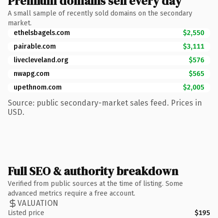
Premium domains sell every day
A small sample of recently sold domains on the secondary
market.
ethelsbagels.com
$2,550
pairable.com
$3,111
livecleveland.org
$576
nwapg.com
$565
upethnom.com
$2,005
Source: public secondary-market sales feed. Prices in
USD.
Full SEO & authority breakdown
Verified from public sources at the time of listing. Some
advanced metrics require a free account.
VALUATION
Listed price
$195