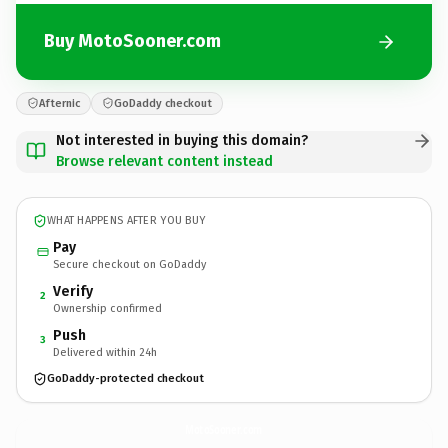
Buy MotoSooner.com
Afternic
GoDaddy checkout
Not interested in buying this domain?
Browse relevant content instead
WHAT HAPPENS AFTER YOU BUY
Pay
Secure checkout on GoDaddy
Verify
2
Ownership confirmed
Push
3
Delivered within 24h
GoDaddy-protected checkout
MotoSooner.
com