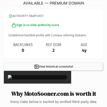
AVAILABLE — PREMIUM DOMAIN
AUTHORITY SNAPSHOT
Sign in to view authority score
Established backlink profile with
2
unique referring domains.
BACKLINKS
REF DOM
AGE
0
2
4y
View historical screenshot
×
Why MotoSooner.com is worth it
Every claim below is backed by verified third-party data.