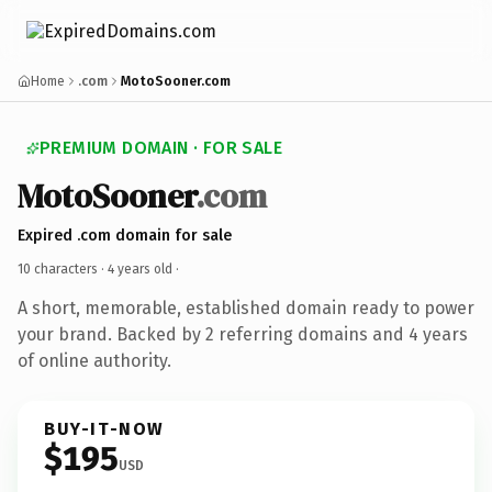
Home
.com
MotoSooner.com
PREMIUM DOMAIN · FOR SALE
MotoSooner
.com
Expired .com domain for sale
10 characters ·
4 years old
·
A short, memorable, established domain ready to power
your brand. Backed by 2 referring domains and 4 years
of online authority.
BUY-IT-NOW
$195
USD