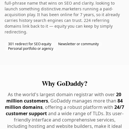
full-phrase name that wins on SEO and clarity. looking to
launch something distinctive.marketers running a paid-
acquisition play. It has been online for 7 years, so it already
carries history search engines can trust. 224 referring
domains link back to it — equity you can keep by simply
redirecting.
301 redirect for SEO equity
Newsletter or community
Personal portfolio or agency
Why GoDaddy?
As the world's largest domain registrar with over
20
million customers
, GoDaddy manages more than
84
million domains
, offering a robust platform with
24/7
customer support
and a wide range of TLDs. Its user-
friendly interface and comprehensive services,
including hosting and website builders, make it ideal