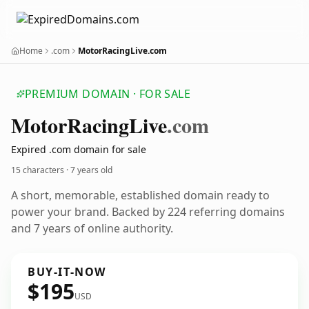
Home
.com
MotorRacingLive.com
PREMIUM DOMAIN · FOR SALE
Motor
Racing
Live
.com
Expired .com domain for sale
15 characters ·
7 years old
A short, memorable, established domain ready to
power your brand. Backed by 224 referring domains
and 7 years of online authority.
BUY-IT-NOW
$195
USD