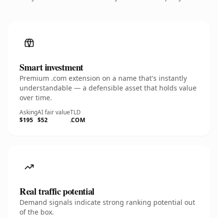
Smart investment
Premium .com extension on a name that's instantly
understandable — a defensible asset that holds value
over time.
Asking
AI fair value
TLD
$195
$52
.COM
Real traffic potential
Demand signals indicate strong ranking potential out
of the box.