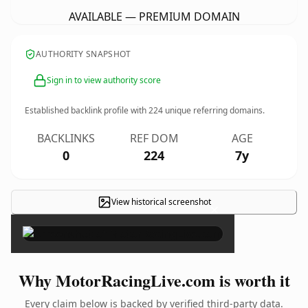
AVAILABLE — PREMIUM DOMAIN
AUTHORITY SNAPSHOT
Sign in to view authority score
Established backlink profile with
224
unique referring domains.
BACKLINKS
REF DOM
AGE
0
224
7y
View historical screenshot
×
Why MotorRacingLive.com is worth it
Every claim below is backed by verified third-party data.