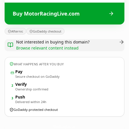
Buy MotorRacingLive.com
Afternic
GoDaddy checkout
Not interested in buying this domain?
Browse relevant content instead
WHAT HAPPENS AFTER YOU BUY
Pay
Secure checkout on GoDaddy
Verify
2
Ownership confirmed
Push
3
Delivered within 24h
GoDaddy-protected checkout
MotorRacingLive.
com