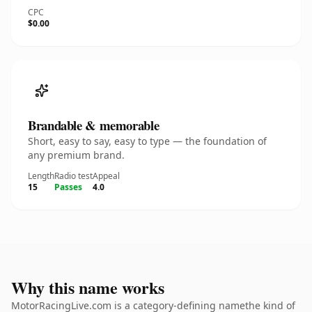
CPC
$0.00
Brandable & memorable
Short, easy to say, easy to type — the foundation of
any premium brand.
Length
Radio test
Appeal
15
Passes
4.0
Why this name works
MotorRacingLive.com is a category-defining namethe kind of