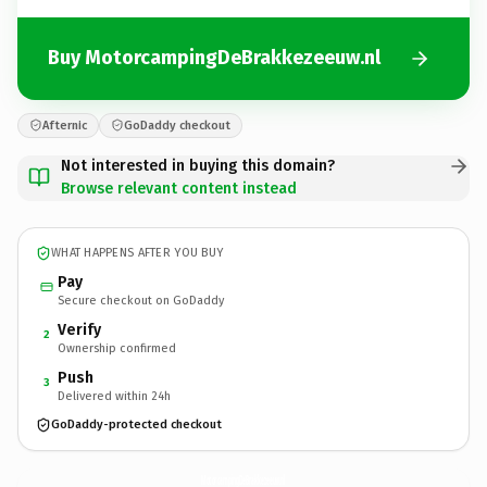
Buy MotorcampingDeBrakkezeeuw.nl
Afternic
GoDaddy checkout
Not interested in buying this domain?
Browse relevant content instead
WHAT HAPPENS AFTER YOU BUY
Pay
Secure checkout on GoDaddy
Verify
2
Ownership confirmed
Push
3
Delivered within 24h
GoDaddy-protected checkout
MotorcampingDeBrakkezeeuw.
nl