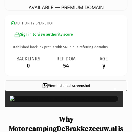
AVAILABLE — PREMIUM DOMAIN
AUTHORITY SNAPSHOT
Sign in to view authority score
Established backlink profile with
54
unique referring domains.
BACKLINKS
REF DOM
AGE
0
54
y
View historical screenshot
×
Why
MotorcampingDeBrakkezeeuw.nl is