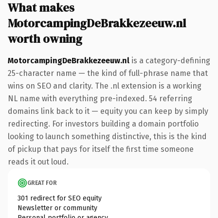
What makes
MotorcampingDeBrakkezeeuw.nl
worth owning
MotorcampingDeBrakkezeeuw.nl
is a category-defining
25-character name — the kind of full-phrase name that
wins on SEO and clarity. The .nl extension is a working
NL name with everything pre-indexed. 54 referring
domains link back to it — equity you can keep by simply
redirecting. For investors building a domain portfolio
looking to launch something distinctive, this is the kind
of pickup that pays for itself the first time someone
reads it out loud.
GREAT FOR
301 redirect for SEO equity
Newsletter or community
Personal portfolio or agency