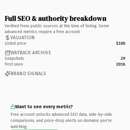
Full SEO & authority breakdown
Verified from public sources at the time of listing. Some
advanced metrics require a free account.
VALUATION
Listed price
$100
WAYBACK ARCHIVE
Snapshots
29
First seen
2016
BRAND SIGNALS
Want to see every metric?
Free account unlocks advanced SEO data, side-by-side
comparisons, and price-drop alerts on domains you're
watching.