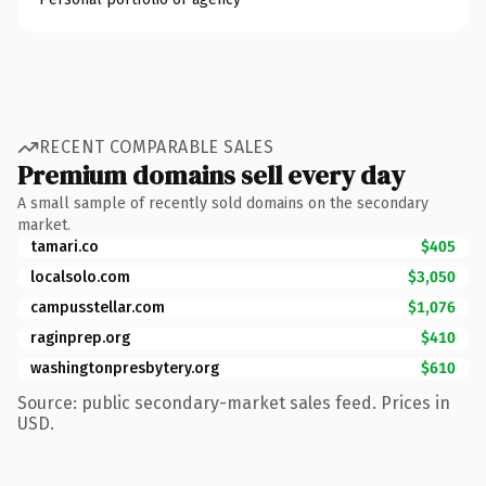
RECENT COMPARABLE SALES
Premium domains sell every day
A small sample of recently sold domains on the secondary
market.
tamari.co
$405
localsolo.com
$3,050
campusstellar.com
$1,076
raginprep.org
$410
washingtonpresbytery.org
$610
Source: public secondary-market sales feed. Prices in
USD.