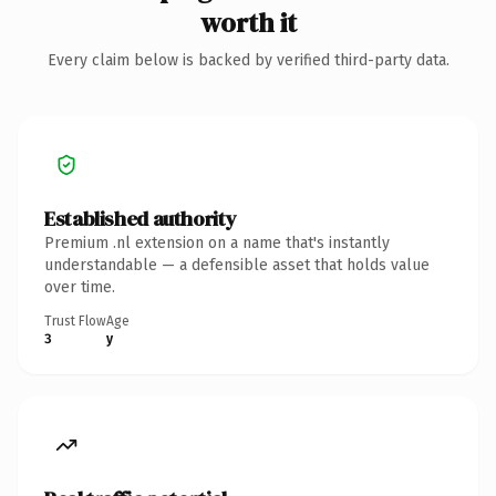
worth it
Every claim below is backed by verified third-party data.
Established authority
Premium .nl extension on a name that's instantly
understandable — a defensible asset that holds value
over time.
Trust Flow
Age
3
y