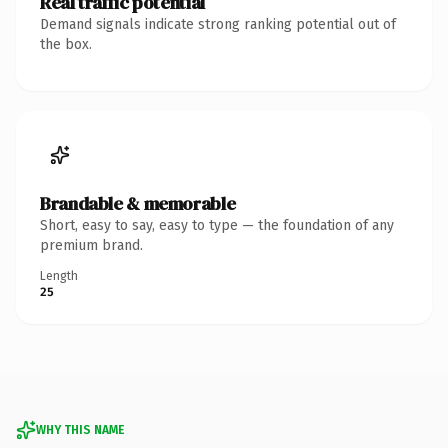
Real traffic potential
Demand signals indicate strong ranking potential out of
the box.
Brandable & memorable
Short, easy to say, easy to type — the foundation of any
premium brand.
Length
25
WHY THIS NAME