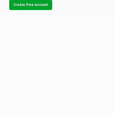
Create free account