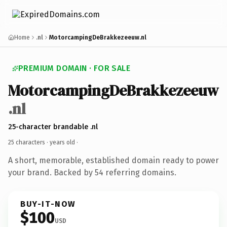
Home
.nl
MotorcampingDeBrakkezeeuw.nl
PREMIUM DOMAIN · FOR SALE
MotorcampingDeBrakkezeeuw
.nl
25-character brandable .nl
25 characters ·
years old
·
A short, memorable, established domain ready to power
your brand. Backed by 54 referring domains.
BUY-IT-NOW
$100
USD