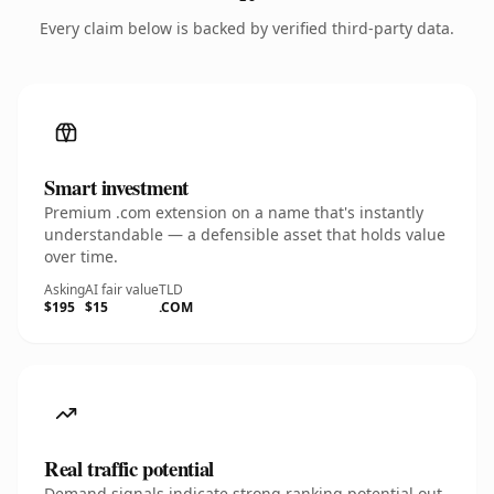
Every claim below is backed by verified third-party data.
Smart investment
Premium .com extension on a name that's instantly
understandable — a defensible asset that holds value
over time.
Asking
AI fair value
TLD
$195
$15
.COM
Real traffic potential
Demand signals indicate strong ranking potential out