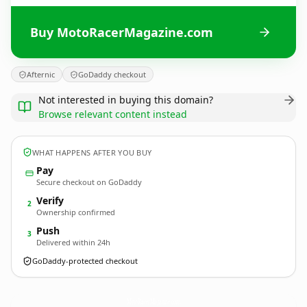
Buy MotoRacerMagazine.com
Afternic
GoDaddy checkout
Not interested in buying this domain?
Browse relevant content instead
WHAT HAPPENS AFTER YOU BUY
Pay
Secure checkout on GoDaddy
Verify
2
Ownership confirmed
Push
3
Delivered within 24h
GoDaddy-protected checkout
MotoRacerMagazine.
com