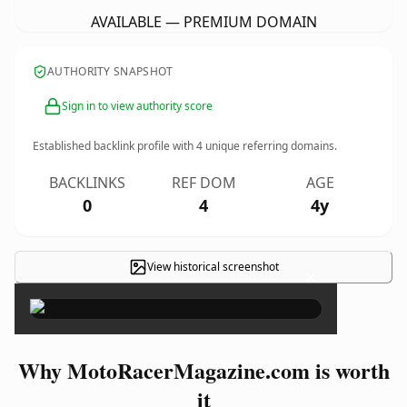
AVAILABLE — PREMIUM DOMAIN
AUTHORITY SNAPSHOT
Sign in to view authority score
Established backlink profile with
4
unique referring domains.
BACKLINKS
REF DOM
AGE
0
4
4y
View historical screenshot
×
Why MotoRacerMagazine.com is worth
it