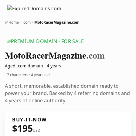
Home
.com
MotoRacerMagazine.com
PREMIUM DOMAIN · FOR SALE
Moto
Racer
Magazine
.com
Aged .com domain · 4 years
17 characters ·
4 years old
A short, memorable, established domain ready to
power your brand. Backed by 4 referring domains and
4 years of online authority.
BUY-IT-NOW
$195
USD