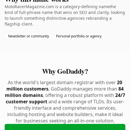
MotoRacerMagazine.com is a category-defining namethe
kind of full-phrase name that wins on SEO and clarity. looking
to launch something distinctive.agencies rebranding a
flagship client.
Newsletter or community
Personal portfolio or agency
Why GoDaddy?
As the world's largest domain registrar with over
20
million customers
, GoDaddy manages more than
84
million domains
, offering a robust platform with
24/7
customer support
and a wide range of TLDs. Its user-
friendly interface and comprehensive services,
including hosting and website builders, make it ideal
for businesses seeking an all-in-one solution.