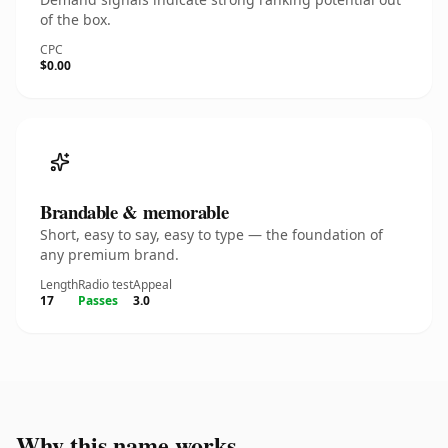
of the box.
CPC
$0.00
Brandable & memorable
Short, easy to say, easy to type — the foundation of
any premium brand.
Length
Radio test
Appeal
17
Passes
3.0
Why this name works