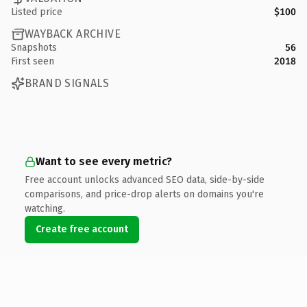
Listed price
$100
WAYBACK ARCHIVE
Snapshots
56
First seen
2018
BRAND SIGNALS
Want to see every metric?
Free account unlocks advanced SEO data, side-by-side
comparisons, and price-drop alerts on domains you're
watching.
Create free account