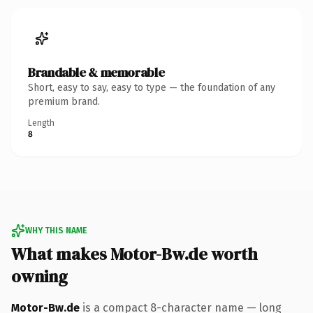
Brandable & memorable
Short, easy to say, easy to type — the foundation of any
premium brand.
Length
8
WHY THIS NAME
What makes Motor-Bw.de worth
owning
Motor-Bw.de
is a compact 8-character name — long