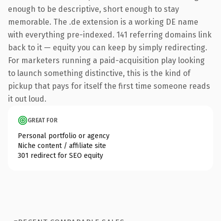
enough to be descriptive, short enough to stay
memorable. The .de extension is a working DE name
with everything pre-indexed. 141 referring domains link
back to it — equity you can keep by simply redirecting.
For marketers running a paid-acquisition play looking
to launch something distinctive, this is the kind of
pickup that pays for itself the first time someone reads
it out loud.
GREAT FOR
Personal portfolio or agency
Niche content / affiliate site
301 redirect for SEO equity