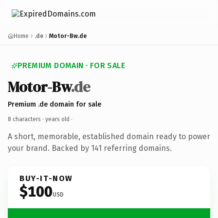
Home
.de
Motor-Bw.de
PREMIUM DOMAIN · FOR SALE
Motor-Bw
.de
Premium .de domain for sale
8 characters ·
years old
·
A short, memorable, established domain ready to power
your brand. Backed by 141 referring domains.
BUY-IT-NOW
$100
USD