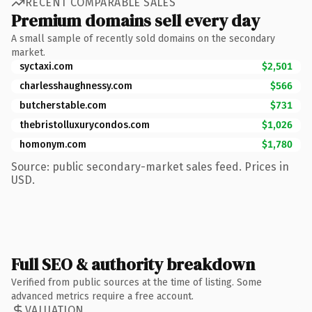
RECENT COMPARABLE SALES
Premium domains sell every day
A small sample of recently sold domains on the secondary
market.
syctaxi.com
$2,501
charlesshaughnessy.com
$566
butcherstable.com
$731
thebristolluxurycondos.com
$1,026
homonym.com
$1,780
Source: public secondary-market sales feed. Prices in
USD.
Full SEO & authority breakdown
Verified from public sources at the time of listing. Some
advanced metrics require a free account.
VALUATION