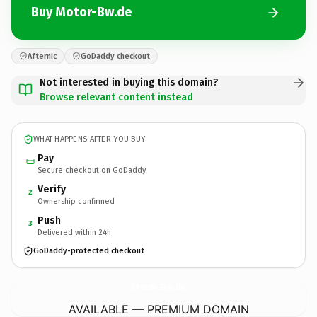
Buy Motor-Bw.de
Afternic
GoDaddy checkout
Not interested in buying this domain?
Browse relevant content instead
WHAT HAPPENS AFTER YOU BUY
Pay
Secure checkout on GoDaddy
Verify
2
Ownership confirmed
Push
3
Delivered within 24h
GoDaddy-protected checkout
Motor-Bw.
de
AVAILABLE — PREMIUM DOMAIN