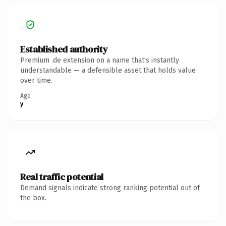
Established authority
Premium .de extension on a name that's instantly
understandable — a defensible asset that holds value
over time.
Age
y
Real traffic potential
Demand signals indicate strong ranking potential out of
the box.