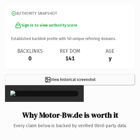
AUTHORITY SNAPSHOT
Sign in to view authority score
Established backlink profile with
141
unique referring domains.
BACKLINKS
REF DOM
AGE
0
141
y
View historical screenshot
×
Why Motor-Bw.de is worth it
Every claim below is backed by verified third-party data.