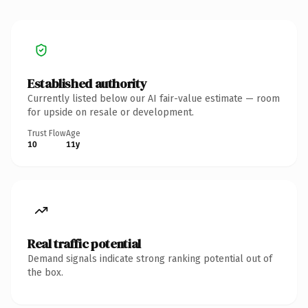
Established authority
Currently listed below our AI fair-value estimate — room
for upside on resale or development.
Trust Flow
Age
10
11y
Real traffic potential
Demand signals indicate strong ranking potential out of
the box.