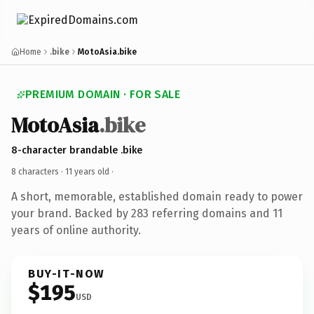
Home
.bike
MotoAsia.bike
PREMIUM DOMAIN · FOR SALE
MotoAsia
.bike
8-character brandable .bike
8 characters ·
11 years old
·
A short, memorable, established domain ready to power
your brand. Backed by 283 referring domains and 11
years of online authority.
BUY-IT-NOW
$195
USD