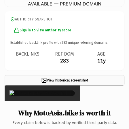
AVAILABLE — PREMIUM DOMAIN
AUTHORITY SNAPSHOT
Sign in to view authority score
Established backlink profile with
283
unique referring domains.
BACKLINKS
REF DOM
AGE
283
11y
View historical screenshot
×
Why MotoAsia.bike is worth it
Every claim below is backed by verified third-party data.