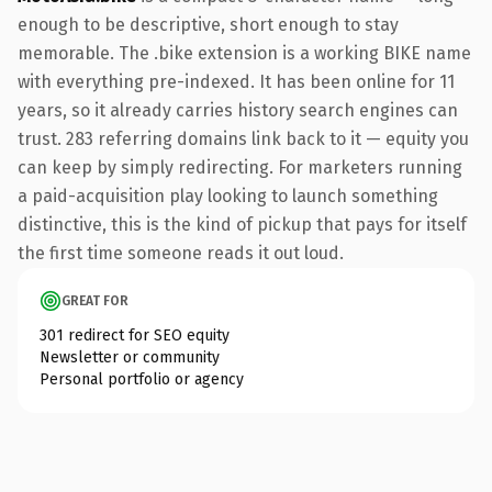
enough to be descriptive, short enough to stay
memorable. The .bike extension is a working BIKE name
with everything pre-indexed. It has been online for 11
years, so it already carries history search engines can
trust. 283 referring domains link back to it — equity you
can keep by simply redirecting. For marketers running
a paid-acquisition play looking to launch something
distinctive, this is the kind of pickup that pays for itself
the first time someone reads it out loud.
GREAT FOR
301 redirect for SEO equity
Newsletter or community
Personal portfolio or agency