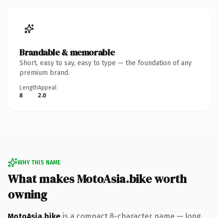
Brandable & memorable
Short, easy to say, easy to type — the foundation of any
premium brand.
Length
Appeal
8
2.0
WHY THIS NAME
What makes MotoAsia.bike worth
owning
MotoAsia.bike
is a compact 8-character name — long