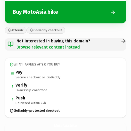
Buy MotoAsia.bike
Afternic
GoDaddy checkout
Not interested in buying this domain?
Browse relevant content instead
WHAT HAPPENS AFTER YOU BUY
Pay
Secure checkout on GoDaddy
Verify
2
Ownership confirmed
Push
3
Delivered within 24h
GoDaddy-protected checkout
MotoAsia.
bike