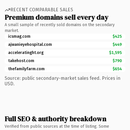
RECENT COMPARABLE SALES
Premium domains sell every day
A small sample of recently sold domains on the secondary
market.
icsmag.com
$425
ajwanieyehospital.com
$449
acceleratinght.org
$1,595
takehost.com
$790
thefamilyfarm.com
$654
Source: public secondary-market sales feed. Prices in
USD.
Full SEO & authority breakdown
Verified from public sources at the time of listing. Some