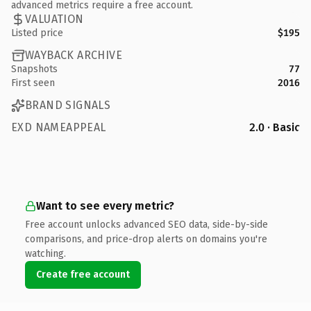
advanced metrics require a free account.
VALUATION
Listed price
$195
WAYBACK ARCHIVE
Snapshots
77
First seen
2016
BRAND SIGNALS
EXD NAMEAPPEAL
2.0 · Basic
Want to see every metric?
Free account unlocks advanced SEO data, side-by-side
comparisons, and price-drop alerts on domains you're
watching.
Create free account