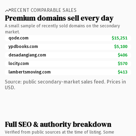
RECENT COMPARABLE SALES
Premium domains sell every day
A small sample of recently sold domains on the secondary
market.
qode.com
$15,251
ypdbooks.com
$5,100
desadangiang.com
$406
locity.com
$570
lambertsmoving.com
$413
Source: public secondary-market sales feed. Prices in
USD.
Full SEO & authority breakdown
Verified from public sources at the time of listing. Some