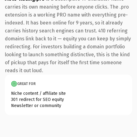
carries its own meaning before anyone clicks. The .pro
extension is a working PRO name with everything pre-
indexed. It has been online for 9 years, so it already
carries history search engines can trust. 410 referring
domains link back to it — equity you can keep by simply
redirecting. For investors building a domain portfolio
looking to launch something distinctive, this is the kind
of pickup that pays for itself the first time someone
reads it out loud.
GREAT FOR
Niche content / affiliate site
301 redirect for SEO equity
Newsletter or community