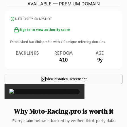
AVAILABLE — PREMIUM DOMAIN
AUTHORITY SNAPSHOT
Sign in to view authority score
Established backlink profile with
410
unique referring domains.
BACKLINKS
REF DOM
AGE
410
9y
View historical screenshot
×
Why Moto-Racing.pro is worth it
Every claim below is backed by verified third-party data.