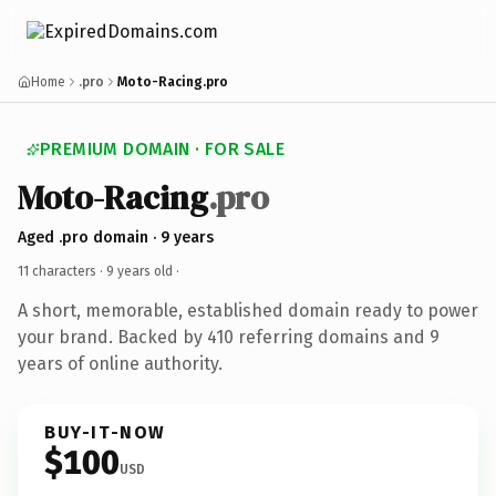
Home
.pro
Moto-Racing.pro
PREMIUM DOMAIN · FOR SALE
Moto-Racing
.pro
Aged .pro domain · 9 years
11 characters ·
9 years old
·
A short, memorable, established domain ready to power
your brand. Backed by 410 referring domains and 9
years of online authority.
BUY-IT-NOW
$100
USD