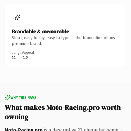
Brandable & memorable
Short, easy to say, easy to type — the foundation of any
premium brand.
Length
Appeal
11
1.0
WHY THIS NAME
What makes Moto-Racing.pro worth
owning
Moto-Racing.pro
is a descriptive 11-character name —