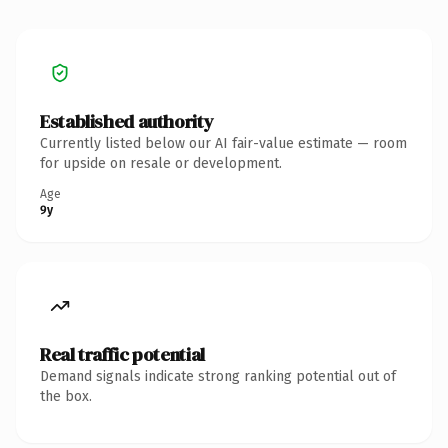
Established authority
Currently listed below our AI fair-value estimate — room
for upside on resale or development.
Age
9y
Real traffic potential
Demand signals indicate strong ranking potential out of
the box.