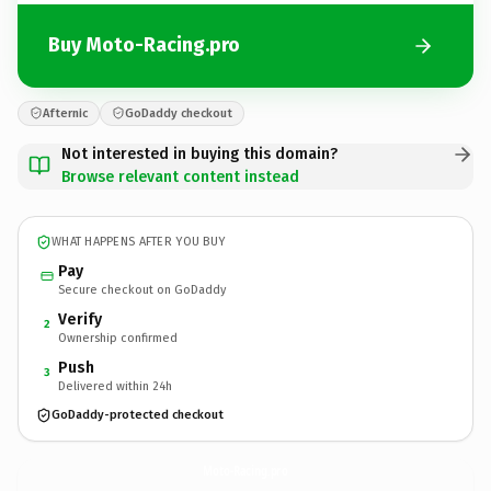
Buy Moto-Racing.pro
Afternic
GoDaddy checkout
Not interested in buying this domain?
Browse relevant content instead
WHAT HAPPENS AFTER YOU BUY
Pay
Secure checkout on GoDaddy
Verify
2
Ownership confirmed
Push
3
Delivered within 24h
GoDaddy-protected checkout
Moto-Racing.
pro