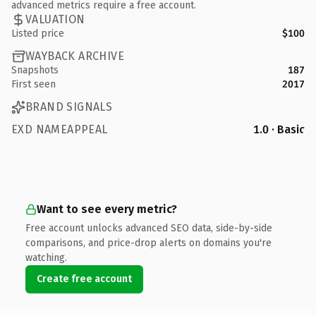
advanced metrics require a free account.
VALUATION
Listed price
$100
WAYBACK ARCHIVE
Snapshots
187
First seen
2017
BRAND SIGNALS
EXD NAMEAPPEAL
1.0 · Basic
Want to see every metric?
Free account unlocks advanced SEO data, side-by-side
comparisons, and price-drop alerts on domains you're
watching.
Create free account