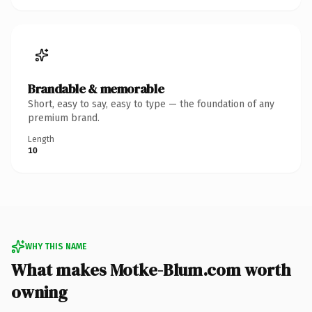
Brandable & memorable
Short, easy to say, easy to type — the foundation of any
premium brand.
Length
10
WHY THIS NAME
What makes Motke-Blum.com worth
owning