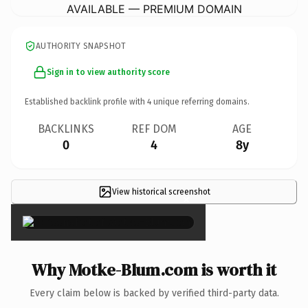
AVAILABLE — PREMIUM DOMAIN
AUTHORITY SNAPSHOT
Sign in to view authority score
Established backlink profile with
4
unique referring domains.
BACKLINKS
REF DOM
AGE
0
4
8y
View historical screenshot
×
Why Motke-Blum.com is worth it
Every claim below is backed by verified third-party data.