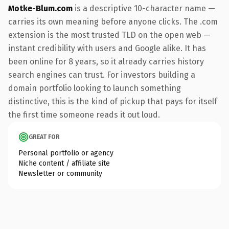
Motke-Blum.com
is a descriptive 10-character name —
carries its own meaning before anyone clicks. The .com
extension is the most trusted TLD on the open web —
instant credibility with users and Google alike. It has
been online for 8 years, so it already carries history
search engines can trust. For investors building a
domain portfolio looking to launch something
distinctive, this is the kind of pickup that pays for itself
the first time someone reads it out loud.
GREAT FOR
Personal portfolio or agency
Niche content / affiliate site
Newsletter or community