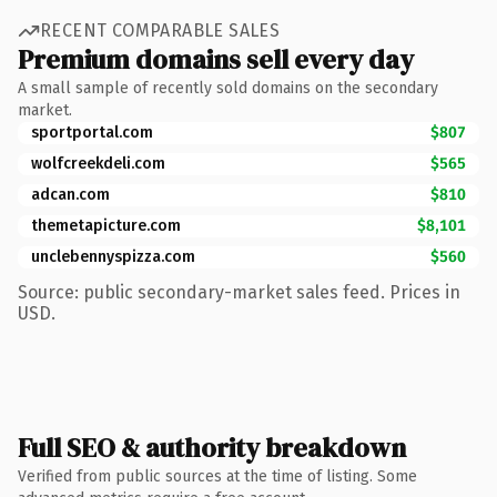
RECENT COMPARABLE SALES
Premium domains sell every day
A small sample of recently sold domains on the secondary
market.
sportportal.com
$807
wolfcreekdeli.com
$565
adcan.com
$810
themetapicture.com
$8,101
unclebennyspizza.com
$560
Source: public secondary-market sales feed. Prices in
USD.
Full SEO & authority breakdown
Verified from public sources at the time of listing. Some