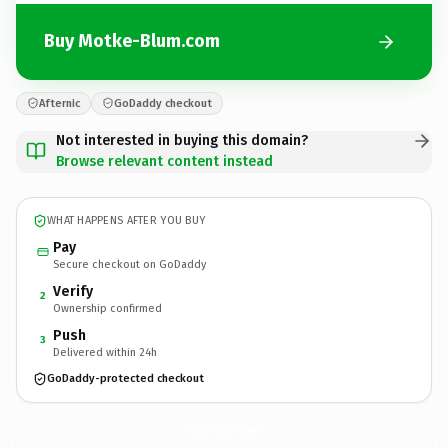
Buy Motke-Blum.com
Afternic
GoDaddy checkout
Not interested in buying this domain?
Browse relevant content instead
WHAT HAPPENS AFTER YOU BUY
Pay
Secure checkout on GoDaddy
Verify
2
Ownership confirmed
Push
3
Delivered within 24h
GoDaddy-protected checkout
Motke-Blum.
com