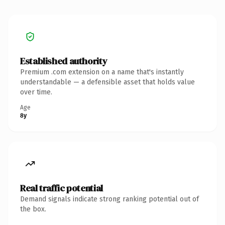
Established authority
Premium .com extension on a name that's instantly
understandable — a defensible asset that holds value
over time.
Age
8y
Real traffic potential
Demand signals indicate strong ranking potential out of
the box.