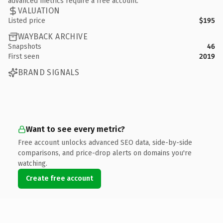
advanced metrics require a free account.
VALUATION
Listed price
$195
WAYBACK ARCHIVE
Snapshots
46
First seen
2019
BRAND SIGNALS
Want to see every metric?
Free account unlocks advanced SEO data, side-by-side
comparisons, and price-drop alerts on domains you're
watching.
Create free account