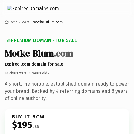
Home
.com
Motke-Blum.com
PREMIUM DOMAIN · FOR SALE
Motke-Blum
.com
Expired .com domain for sale
10 characters ·
8 years old
·
A short, memorable, established domain ready to power
your brand. Backed by 4 referring domains and 8 years
of online authority.
BUY-IT-NOW
$195
USD