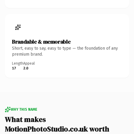
Brandable & memorable
Short, easy to say, easy to type — the foundation of any
premium brand.
Length
Appeal
17
2.0
WHY THIS NAME
What makes
MotionPhotoStudio.co.uk worth