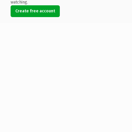
watching.
Create free account