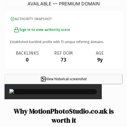
AVAILABLE — PREMIUM DOMAIN
AUTHORITY SNAPSHOT
Sign in to view authority score
Established backlink profile with
73
unique referring domains.
BACKLINKS
REF DOM
AGE
0
73
9y
View historical screenshot
×
Why MotionPhotoStudio.co.uk is
worth it