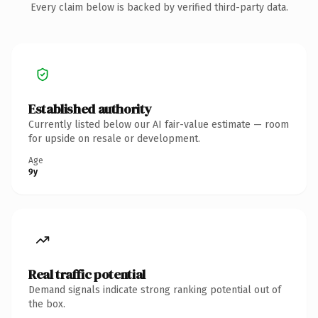
Every claim below is backed by verified third-party data.
Established authority
Currently listed below our AI fair-value estimate — room
for upside on resale or development.
Age
9y
Real traffic potential
Demand signals indicate strong ranking potential out of
the box.