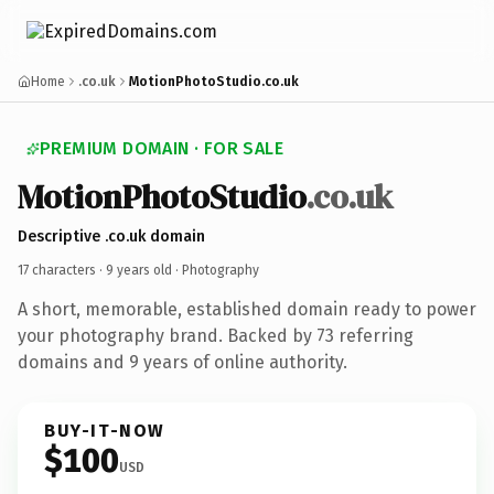
Home
.co.uk
MotionPhotoStudio.co.uk
PREMIUM DOMAIN · FOR SALE
MotionPhotoStudio
.co.uk
Descriptive .co.uk domain
17 characters ·
9 years old
· Photography
A short, memorable, established domain ready to power
your photography brand. Backed by 73 referring
domains and 9 years of online authority.
BUY-IT-NOW
$100
USD