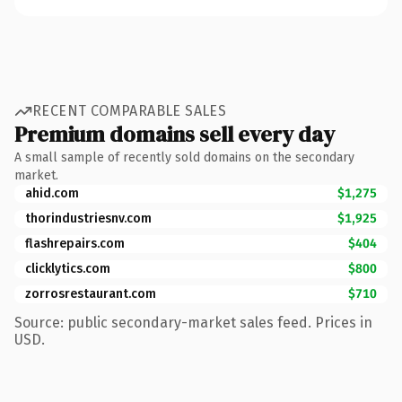
RECENT COMPARABLE SALES
Premium domains sell every day
A small sample of recently sold domains on the secondary
market.
ahid.com
$1,275
thorindustriesnv.com
$1,925
flashrepairs.com
$404
clicklytics.com
$800
zorrosrestaurant.com
$710
Source: public secondary-market sales feed. Prices in
USD.