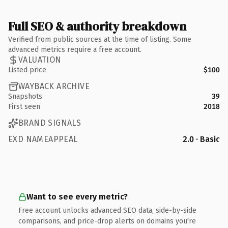
Full SEO & authority breakdown
Verified from public sources at the time of listing. Some
advanced metrics require a free account.
VALUATION
Listed price
$100
WAYBACK ARCHIVE
Snapshots
39
First seen
2018
BRAND SIGNALS
EXD NAMEAPPEAL
2.0 · Basic
Want to see every metric?
Free account unlocks advanced SEO data, side-by-side
comparisons, and price-drop alerts on domains you're