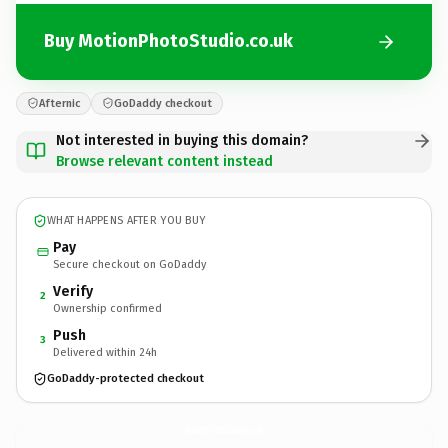
Buy MotionPhotoStudio.co.uk
Afternic
GoDaddy checkout
Not interested in buying this domain?
Browse relevant content instead
WHAT HAPPENS AFTER YOU BUY
Pay
Secure checkout on GoDaddy
Verify
2
Ownership confirmed
Push
3
Delivered within 24h
GoDaddy-protected checkout
MotionPhotoStudio.
co.uk