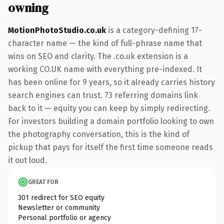
owning
MotionPhotoStudio.co.uk
is a category-defining 17-
character name — the kind of full-phrase name that
wins on SEO and clarity. The .co.uk extension is a
working CO.UK name with everything pre-indexed. It
has been online for 9 years, so it already carries history
search engines can trust. 73 referring domains link
back to it — equity you can keep by simply redirecting.
For investors building a domain portfolio looking to own
the photography conversation, this is the kind of
pickup that pays for itself the first time someone reads
it out loud.
GREAT FOR
301 redirect for SEO equity
Newsletter or community
Personal portfolio or agency