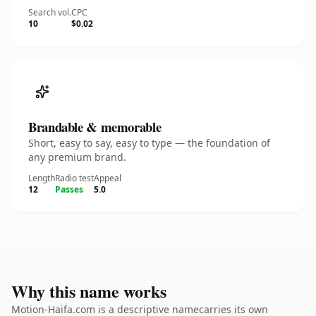
Search vol.
CPC
10
$0.02
Brandable & memorable
Short, easy to say, easy to type — the foundation of
any premium brand.
Length
Radio test
Appeal
12
Passes
5.0
Why this name works
Motion-Haifa.com is a descriptive namecarries its own