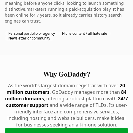
meaning before anyone clicks. looking to launch something
distinctive.marketers running a paid-acquisition play. It has
been online for 7 years, so it already carries history search
engines can trust.
Personal portfolio or agency
Niche content / affiliate site
Newsletter or community
Why GoDaddy?
As the world's largest domain registrar with over
20
million customers
, GoDaddy manages more than
84
million domains
, offering a robust platform with
24/7
customer support
and a wide range of TLDs. Its user-
friendly interface and comprehensive services,
including hosting and website builders, make it ideal
for businesses seeking an all-in-one solution.