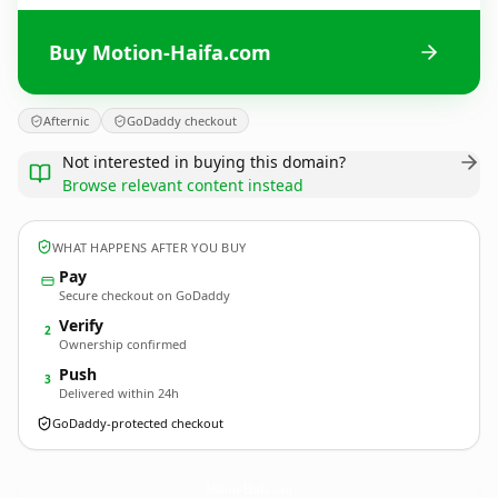
Buy Motion-Haifa.com
Afternic
GoDaddy checkout
Not interested in buying this domain?
Browse relevant content instead
WHAT HAPPENS AFTER YOU BUY
Pay
Secure checkout on GoDaddy
Verify
2
Ownership confirmed
Push
3
Delivered within 24h
GoDaddy-protected checkout
Motion-Haifa.
com