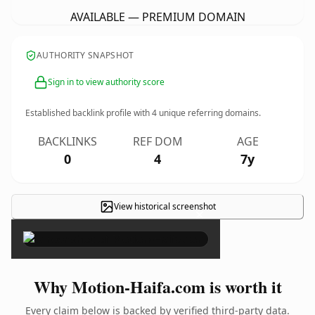
AVAILABLE — PREMIUM DOMAIN
AUTHORITY SNAPSHOT
Sign in to view authority score
Established backlink profile with
4
unique referring domains.
BACKLINKS
REF DOM
AGE
0
4
7y
View historical screenshot
×
Why Motion-Haifa.com is worth it
Every claim below is backed by verified third-party data.