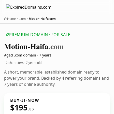
Home
.com
Motion-Haifa.com
PREMIUM DOMAIN · FOR SALE
Motion-Haifa
.com
Aged .com domain · 7 years
12 characters ·
7 years old
A short, memorable, established domain ready to
power your brand. Backed by 4 referring domains and
7 years of online authority.
BUY-IT-NOW
$195
USD