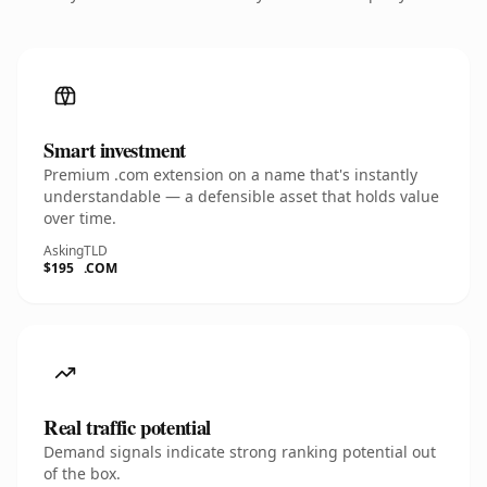
Smart investment
Premium .com extension on a name that's instantly
understandable — a defensible asset that holds value
over time.
Asking
TLD
$195
.COM
Real traffic potential
Demand signals indicate strong ranking potential out
of the box.