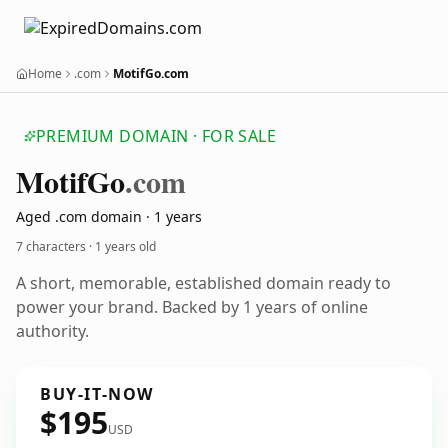
Home
.com
MotifGo.com
PREMIUM DOMAIN · FOR SALE
Motif
Go
.com
Aged .com domain · 1 years
7 characters ·
1 years old
A short, memorable, established domain ready to
power your brand. Backed by 1 years of online
authority.
BUY-IT-NOW
$195
USD