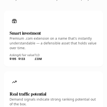
Smart investment
Premium .com extension on a name that's instantly
understandable — a defensible asset that holds value
over time.
Asking
AI fair value
TLD
$195
$133
.COM
Real traffic potential
Demand signals indicate strong ranking potential out
of the box.