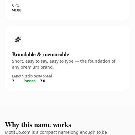
CPC
$0.00
Brandable & memorable
Short, easy to say, easy to type — the foundation of
any premium brand.
Length
Radio test
Appeal
7
Passes
7.0
Why this name works
MotifGo.com is a compact namelong enough to be