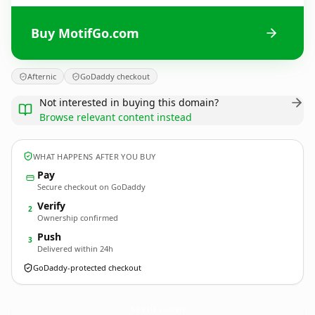
Buy MotifGo.com
Afternic
GoDaddy checkout
Not interested in buying this domain?
Browse relevant content instead
WHAT HAPPENS AFTER YOU BUY
Pay
Secure checkout on GoDaddy
Verify
2
Ownership confirmed
Push
3
Delivered within 24h
GoDaddy-protected checkout
MotifGo.
com