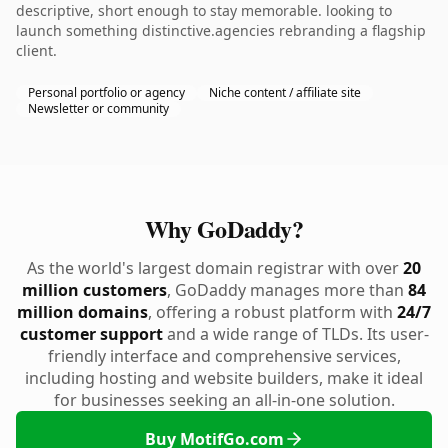
descriptive, short enough to stay memorable. looking to
launch something distinctive.agencies rebranding a flagship
client.
Personal portfolio or agency
Niche content / affiliate site
Newsletter or community
Why GoDaddy?
As the world's largest domain registrar with over
20
million customers
, GoDaddy manages more than
84
million domains
, offering a robust platform with
24/7
customer support
and a wide range of TLDs. Its user-
friendly interface and comprehensive services,
including hosting and website builders, make it ideal
for businesses seeking an all-in-one solution.
Buy MotifGo.com