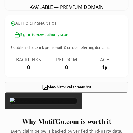
AVAILABLE — PREMIUM DOMAIN
AUTHORITY SNAPSHOT
Sign in to view authority score
Established backlink profile with
0
unique referring domains.
BACKLINKS
REF DOM
AGE
0
0
1y
View historical screenshot
×
Why MotifGo.com is worth it
Every claim below is backed by verified third-party data.