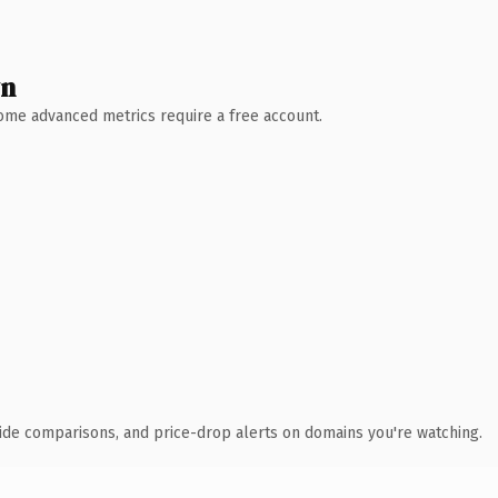
wn
 Some advanced metrics require a free account.
ide comparisons, and price-drop alerts on domains you're watching.