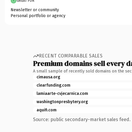
GREAT FOR
Newsletter or community
Personal portfolio or agency
RECENT COMPARABLE SALES
Premium domains sell every d
A small sample of recently sold domains on the se
cimausa.org
clearfunding.com
lamiaarte-cvjecarnica.com
washingtonpresbytery.org
aquifi.com
Source: public secondary-market sales feed. 