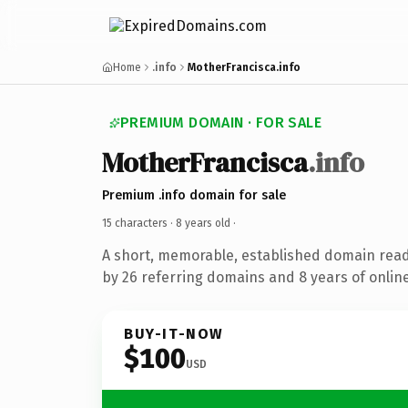
Home
.info
MotherFrancisca.info
PREMIUM DOMAIN · FOR SALE
MotherFrancisca
.info
Premium .info domain for sale
15 characters ·
8 years old
·
A short, memorable, established domain rea
by 26 referring domains and 8 years of online
BUY-IT-NOW
$100
USD