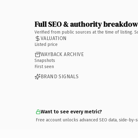
Full SEO & authority breakdo
Verified from public sources at the time of listing.
VALUATION
Listed price
WAYBACK ARCHIVE
Snapshots
First seen
BRAND SIGNALS
Want to see every metric?
Free account unlocks advanced SEO data, side-by-s