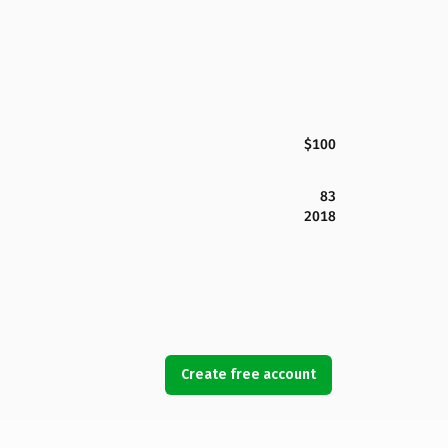
$100
83
2018
Create free account