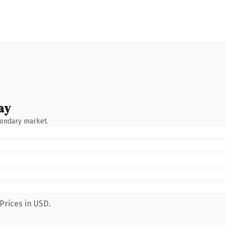
ay
condary market.
Prices in USD.