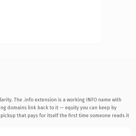
arity. The .info extension is a working INFO name with
ring domains link back to it — equity you can keep by
 pickup that pays for itself the first time someone reads it