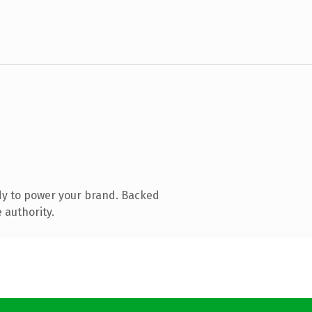
dy to power your brand. Backed
 authority.