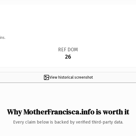
ins.
REF DOM
26
View historical screenshot
Why MotherFrancisca.info is worth it
Every claim below is backed by verified third-party data.