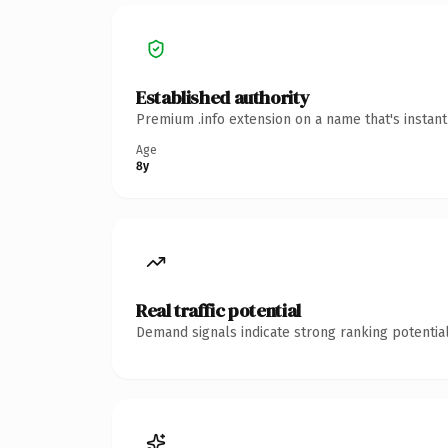
Established authority
Premium .info extension on a name that's instan
Age
8y
Real traffic potential
Demand signals indicate strong ranking potential