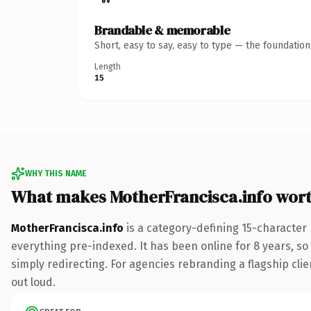
Brandable & memorable
Short, easy to say, easy to type — the foundatio
Length
15
WHY THIS NAME
What makes MotherFrancisca.info wor
MotherFrancisca.info
is a category-defining 15-character
everything pre-indexed. It has been online for 8 years, so 
simply redirecting. For agencies rebranding a flagship clien
out loud.