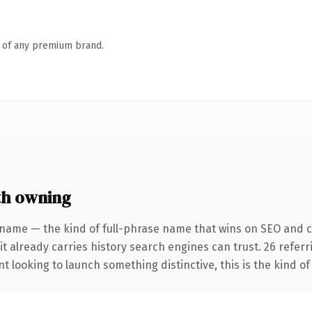
n of any premium brand.
th owning
 name — the kind of full-phrase name that wins on SEO and cl
it already carries history search engines can trust. 26 refer
t looking to launch something distinctive, this is the kind of