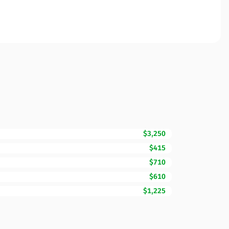
$3,250
$415
$710
$610
$1,225