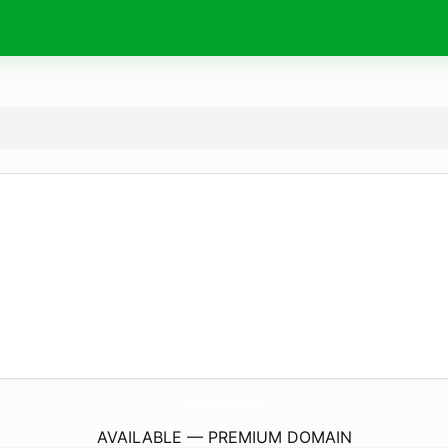
MotherFrancisca.
info
AVAILABLE — PREMIUM DOMAIN