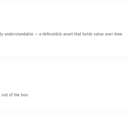
tly understandable — a defensible asset that holds value over time.
 out of the box.