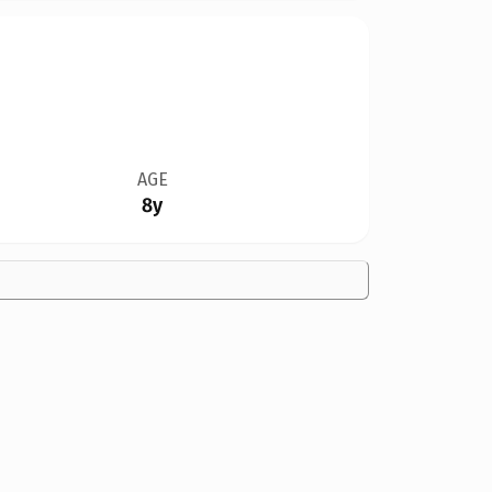
AGE
8y