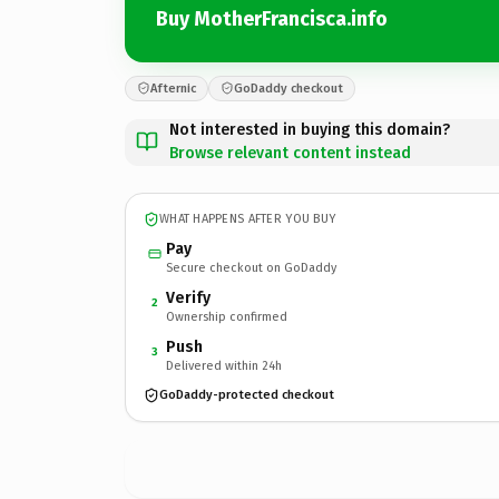
Buy MotherFrancisca.info
Afternic
GoDaddy checkout
Not interested in buying this domain?
Browse relevant content instead
WHAT HAPPENS AFTER YOU BUY
Pay
Secure checkout on GoDaddy
Verify
2
Ownership confirmed
Push
3
Delivered within 24h
GoDaddy-protected checkout