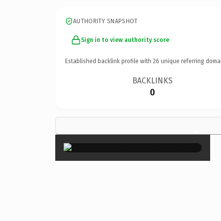
AUTHORITY SNAPSHOT
Sign in to view authority score
Established backlink profile with
26
unique referring doma
BACKLINKS
0
×