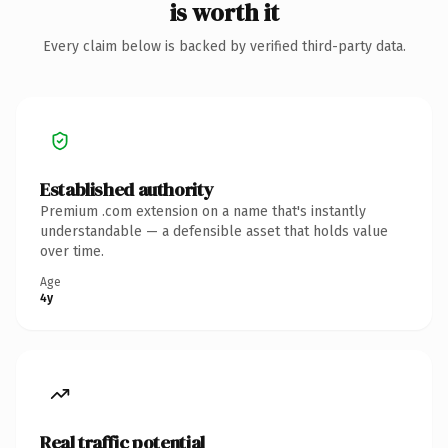
is worth it
Every claim below is backed by verified third-party data.
Established authority
Premium .com extension on a name that's instantly
understandable — a defensible asset that holds value
over time.
Age
4y
Real traffic potential