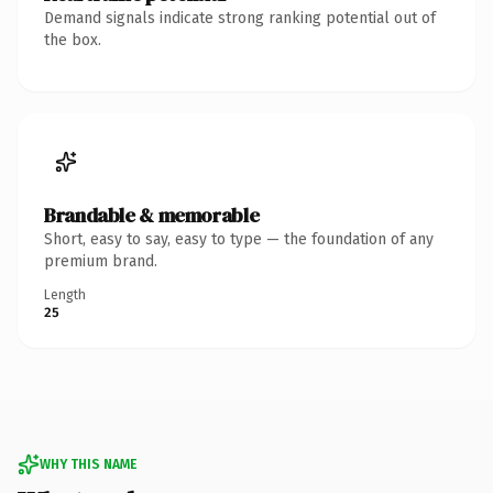
Demand signals indicate strong ranking potential out of
the box.
Brandable & memorable
Short, easy to say, easy to type — the foundation of any
premium brand.
Length
25
WHY THIS NAME