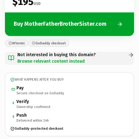
$195
USD
Buy MotherFatherBrotherSister.com
Afternic
GoDaddy checkout
Not interested in buying this domain?
Browse relevant content instead
WHAT HAPPENS AFTER YOU BUY
Pay
Secure checkout on GoDaddy
Verify
2
Ownership confirmed
Push
3
Delivered within 24h
GoDaddy-protected checkout