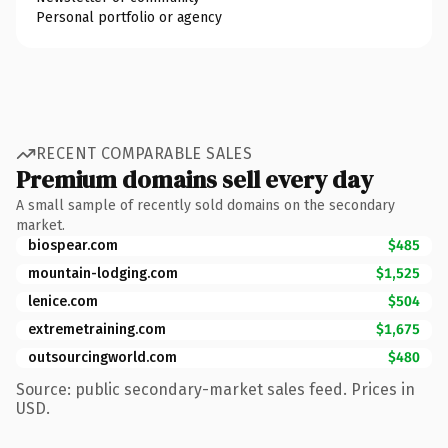
Personal portfolio or agency
RECENT COMPARABLE SALES
Premium domains sell every day
A small sample of recently sold domains on the secondary
market.
biospear.com
$485
mountain-lodging.com
$1,525
lenice.com
$504
extremetraining.com
$1,675
outsourcingworld.com
$480
Source: public secondary-market sales feed. Prices in
USD.