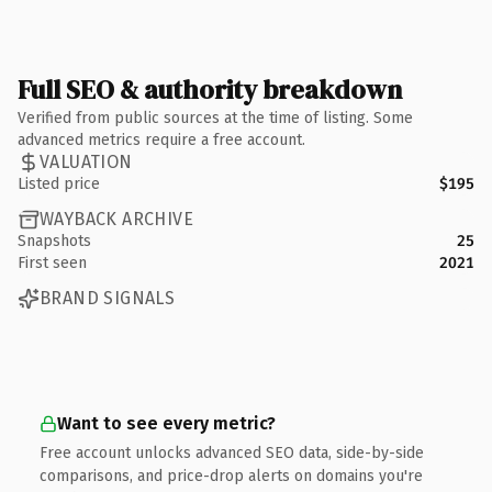
Full SEO & authority breakdown
Verified from public sources at the time of listing. Some
advanced metrics require a free account.
VALUATION
Listed price
$195
WAYBACK ARCHIVE
Snapshots
25
First seen
2021
BRAND SIGNALS
Want to see every metric?
Free account unlocks advanced SEO data, side-by-side
comparisons, and price-drop alerts on domains you're