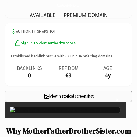
MotherFatherBrotherSister.
com
AVAILABLE — PREMIUM DOMAIN
AUTHORITY SNAPSHOT
Sign in to view authority score
Established backlink profile with
63
unique referring domains.
BACKLINKS
REF DOM
AGE
0
63
4y
View historical screenshot
×
Why MotherFatherBrotherSister.com