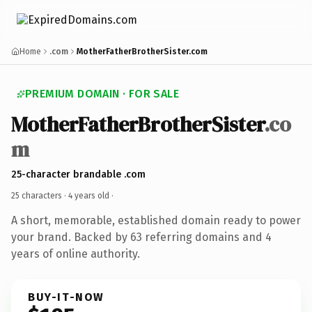
Home
.com
MotherFatherBrotherSister.com
PREMIUM DOMAIN · FOR SALE
MotherFatherBrotherSister
.co
m
25-character brandable .com
25 characters ·
4 years old
·
A short, memorable, established domain ready to power
your brand. Backed by 63 referring domains and 4
years of online authority.
BUY-IT-NOW