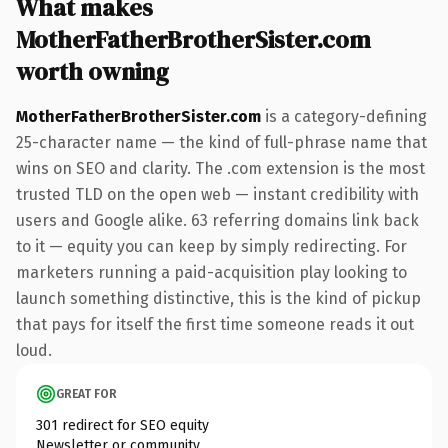
What makes
MotherFatherBrotherSister.com
worth owning
MotherFatherBrotherSister.com
is a category-defining
25-character name — the kind of full-phrase name that
wins on SEO and clarity. The .com extension is the most
trusted TLD on the open web — instant credibility with
users and Google alike. 63 referring domains link back
to it — equity you can keep by simply redirecting. For
marketers running a paid-acquisition play looking to
launch something distinctive, this is the kind of pickup
that pays for itself the first time someone reads it out
loud.
GREAT FOR
301 redirect for SEO equity
Newsletter or community