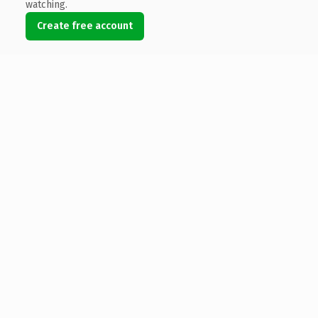
watching.
Create free account