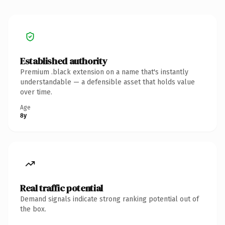
Established authority
Premium .black extension on a name that's instantly
understandable — a defensible asset that holds value
over time.
Age
8y
Real traffic potential
Demand signals indicate strong ranking potential out of
the box.