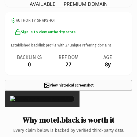
AVAILABLE — PREMIUM DOMAIN
AUTHORITY SNAPSHOT
Sign in to view authority score
Established backlink profile with
27
unique referring domains.
BACKLINKS
REF DOM
AGE
0
27
8y
View historical screenshot
×
Why motel.black is worth it
Every claim below is backed by verified third-party data.