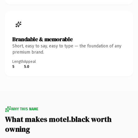
Brandable & memorable
Short, easy to say, easy to type — the foundation of any
premium brand.
Length
Appeal
5
5.0
WHY THIS NAME
What makes motel.black worth
owning