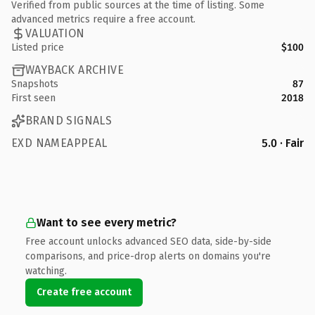
Verified from public sources at the time of listing. Some
advanced metrics require a free account.
VALUATION
Listed price
$100
WAYBACK ARCHIVE
Snapshots
87
First seen
2018
BRAND SIGNALS
EXD NAMEAPPEAL
5.0 · Fair
Want to see every metric?
Free account unlocks advanced SEO data, side-by-side
comparisons, and price-drop alerts on domains you're
watching.
Create free account