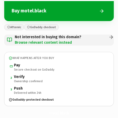
Buy motel.black
Afternic
GoDaddy checkout
Not interested in buying this domain?
Browse relevant content instead
WHAT HAPPENS AFTER YOU BUY
Pay
Secure checkout on GoDaddy
Verify
2
Ownership confirmed
Push
3
Delivered within 24h
GoDaddy-protected checkout
motel.
black