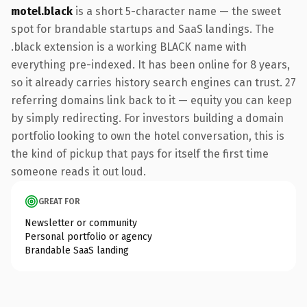
motel.black
is a short 5-character name — the sweet
spot for brandable startups and SaaS landings. The
.black extension is a working BLACK name with
everything pre-indexed. It has been online for 8 years,
so it already carries history search engines can trust. 27
referring domains link back to it — equity you can keep
by simply redirecting. For investors building a domain
portfolio looking to own the hotel conversation, this is
the kind of pickup that pays for itself the first time
someone reads it out loud.
GREAT FOR
Newsletter or community
Personal portfolio or agency
Brandable SaaS landing