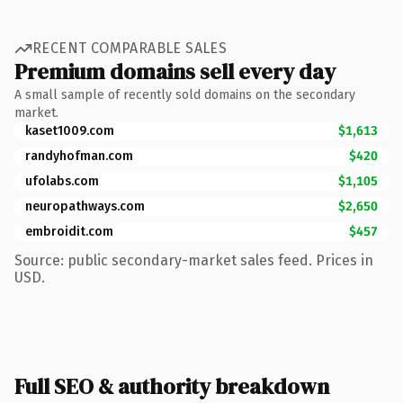
RECENT COMPARABLE SALES
Premium domains sell every day
A small sample of recently sold domains on the secondary
market.
kaset1009.com
$1,613
randyhofman.com
$420
ufolabs.com
$1,105
neuropathways.com
$2,650
embroidit.com
$457
Source: public secondary-market sales feed. Prices in
USD.
Full SEO & authority breakdown