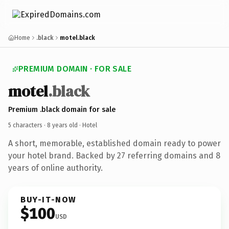
Home
.black
motel.black
PREMIUM DOMAIN · FOR SALE
motel
.black
Premium .black domain for sale
5 characters ·
8 years old
· Hotel
A short, memorable, established domain ready to power
your hotel brand. Backed by 27 referring domains and 8
years of online authority.
BUY-IT-NOW
$100
USD