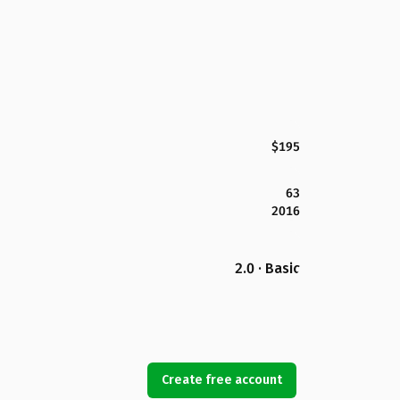
$195
63
2016
2.0 · Basic
Create free account