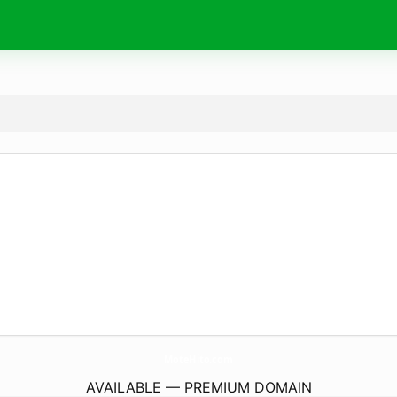
MoteHito.
com
AVAILABLE — PREMIUM DOMAIN