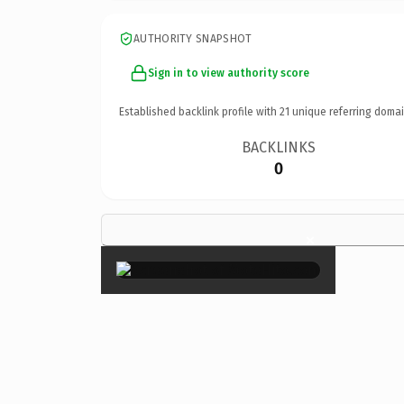
AUTHORITY SNAPSHOT
Sign in to view authority score
Established backlink profile with
21
unique referring domai
BACKLINKS
0
×