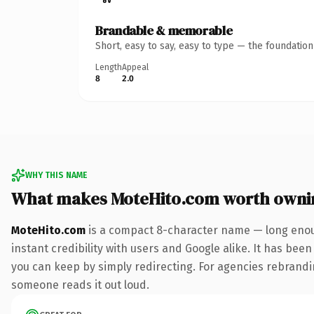
Brandable & memorable
Short, easy to say, easy to type — the foundatio
Length
Appeal
8
2.0
WHY THIS NAME
What makes MoteHito.com worth owni
MoteHito.com
is a compact 8-character name — long enoug
instant credibility with users and Google alike. It has been
you can keep by simply redirecting. For agencies rebranding 
someone reads it out loud.