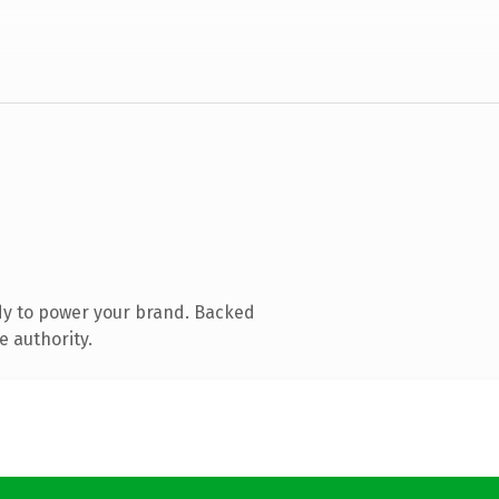
dy to power your brand. Backed
e authority.