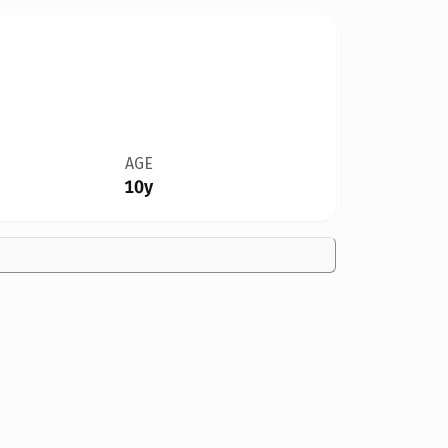
AGE
10y