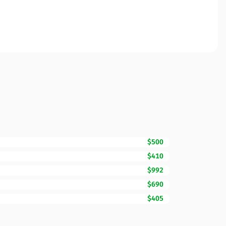
$500
$410
$992
$690
$405