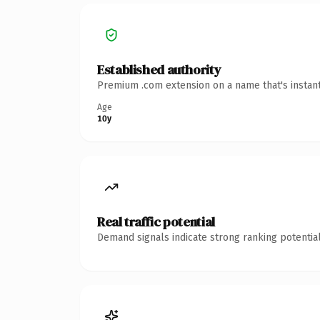
Established authority
Premium .com extension on a name that's instant
Age
10y
Real traffic potential
Demand signals indicate strong ranking potential