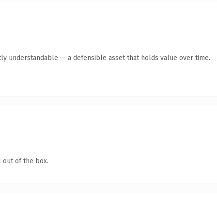
ly understandable — a defensible asset that holds value over time.
 out of the box.