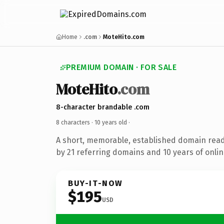
Home
.com
MoteHito.com
PREMIUM DOMAIN · FOR SALE
MoteHito
.com
8-character brandable .com
8 characters ·
10 years old
·
A short, memorable, established domain rea
by 21 referring domains and 10 years of onlin
BUY-IT-NOW
$195
USD