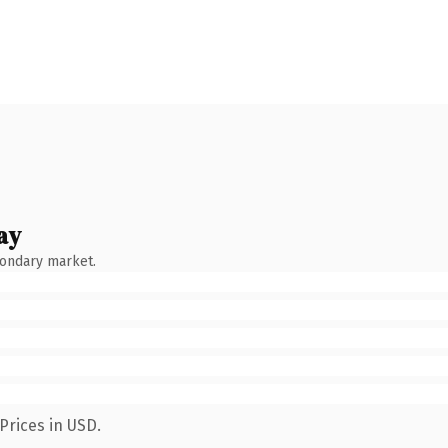
ay
condary market.
Prices in USD.