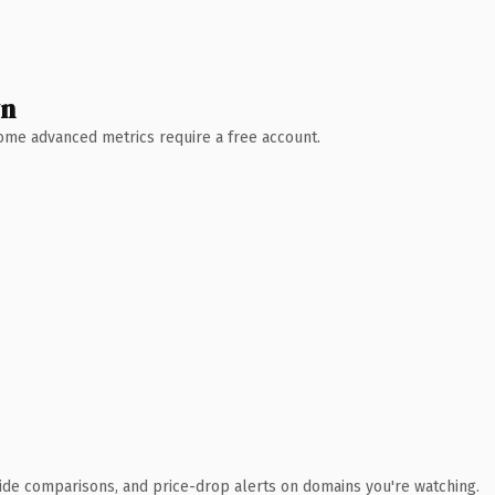
wn
 Some advanced metrics require a free account.
ide comparisons, and price-drop alerts on domains you're watching.