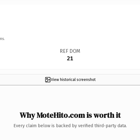
ns.
REF DOM
21
View historical screenshot
Why MoteHito.com is worth it
Every claim below is backed by verified third-party data.