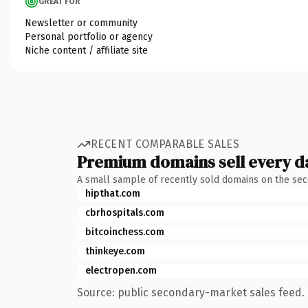
GREAT FOR
Newsletter or community
Personal portfolio or agency
Niche content / affiliate site
RECENT COMPARABLE SALES
Premium domains sell every d
A small sample of recently sold domains on the se
hipthat.com
cbrhospitals.com
bitcoinchess.com
thinkeye.com
electropen.com
Source: public secondary-market sales feed. 