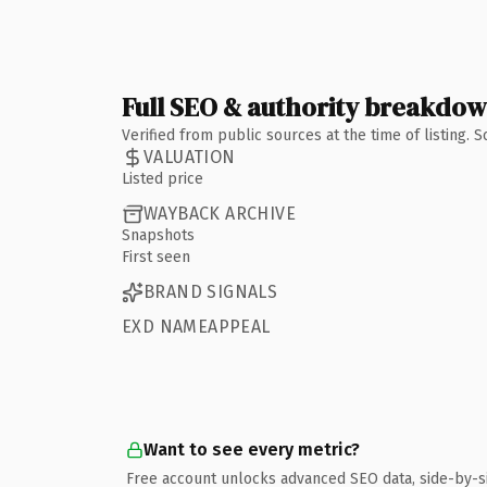
Full SEO & authority breakdo
Verified from public sources at the time of listing.
VALUATION
Listed price
WAYBACK ARCHIVE
Snapshots
First seen
BRAND SIGNALS
EXD NAMEAPPEAL
Want to see every metric?
Free account unlocks advanced SEO data, side-by-s