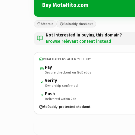
Buy MoteHito.com
Afternic
GoDaddy checkout
Not interested in buying this domain?
Browse relevant content instead
WHAT HAPPENS AFTER YOU BUY
Pay
Secure checkout on GoDaddy
Verify
2
Ownership confirmed
Push
3
Delivered within 24h
GoDaddy-protected checkout