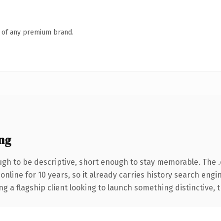
n of any premium brand.
ng
h to be descriptive, short enough to stay memorable. The 
 online for 10 years, so it already carries history search engi
a flagship client looking to launch something distinctive, thi