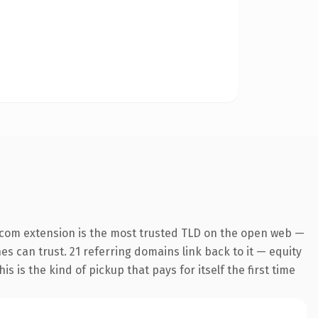
.com extension is the most trusted TLD on the open web —
nes can trust. 21 referring domains link back to it — equity
s is the kind of pickup that pays for itself the first time