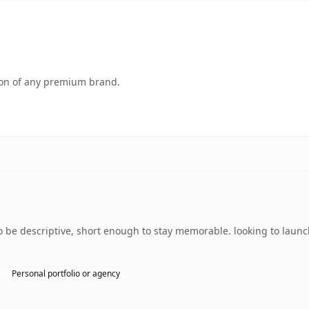
tion of any premium brand.
be descriptive, short enough to stay memorable. looking to launc
Personal portfolio or agency