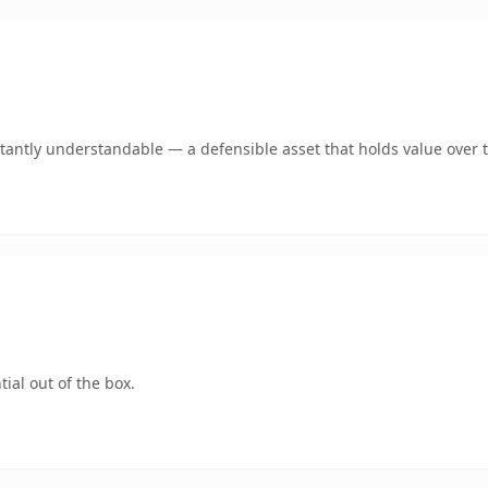
tantly understandable — a defensible asset that holds value over 
ial out of the box.