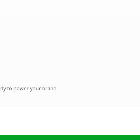
ady to power your brand.