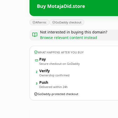
Buy MotajaDid.store
Afternic
GoDaddy checkout
Not interested in buying this domain?
Browse relevant content instead
WHAT HAPPENS AFTER YOU BUY
Pay
Secure checkout on GoDaddy
Verify
2
Ownership confirmed
Push
3
Delivered within 24h
GoDaddy-protected checkout