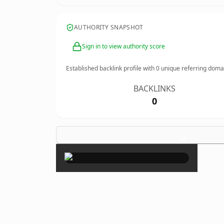
AUTHORITY SNAPSHOT
Sign in to view authority score
Established backlink profile with
0
unique referring doma
BACKLINKS
0
×