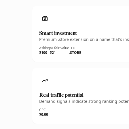
Smart investment
Premium .store extension on a name that's ins
Asking
AI fair value
TLD
$100
$21
.STORE
Real traffic potential
Demand signals indicate strong ranking potent
CPC
$0.00