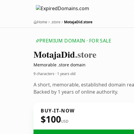
Home
.store
MotajaDid.store
PREMIUM DOMAIN · FOR SALE
Motaja
Did
.store
Memorable .store domain
9 characters ·
1 years old
A short, memorable, established domain re
Backed by 1 years of online authority.
BUY-IT-NOW
$100
USD