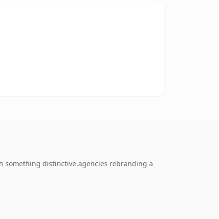
h something distinctive.agencies rebranding a