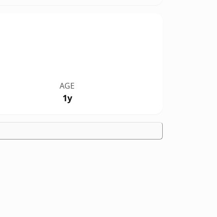
AGE
1y