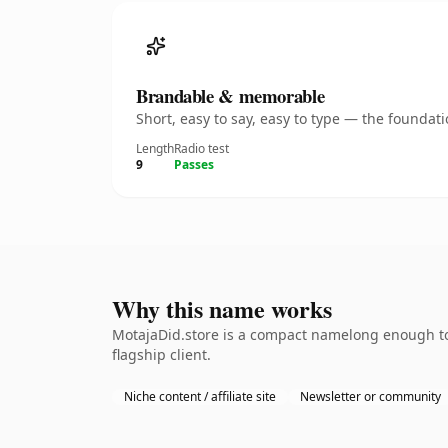
Brandable & memorable
Short, easy to say, easy to type — the founda
Length
Radio test
9
Passes
Why this name works
MotajaDid.store is a compact namelong enough to 
flagship client.
Niche content / affiliate site
Newsletter or community