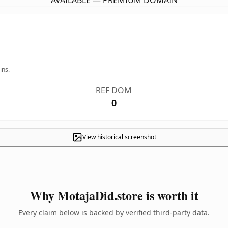
AVAILABLE — PREMIUM DOMAIN
ins.
REF DOM
0
View historical screenshot
Why MotajaDid.store is worth it
Every claim below is backed by verified third-party data.