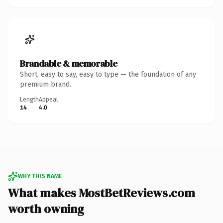
Brandable & memorable
Short, easy to say, easy to type — the foundation of any
premium brand.
Length
Appeal
14
4.0
WHY THIS NAME
What makes MostBetReviews.com
worth owning