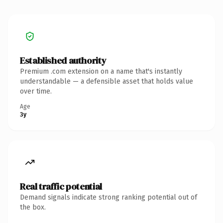
Established authority
Premium .com extension on a name that's instantly
understandable — a defensible asset that holds value
over time.
Age
3y
Real traffic potential
Demand signals indicate strong ranking potential out of
the box.