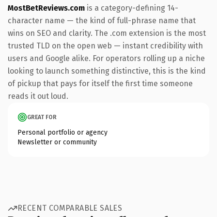
MostBetReviews.com
is a category-defining 14-
character name — the kind of full-phrase name that
wins on SEO and clarity. The .com extension is the most
trusted TLD on the open web — instant credibility with
users and Google alike. For operators rolling up a niche
looking to launch something distinctive, this is the kind
of pickup that pays for itself the first time someone
reads it out loud.
GREAT FOR
Personal portfolio or agency
Newsletter or community
RECENT COMPARABLE SALES