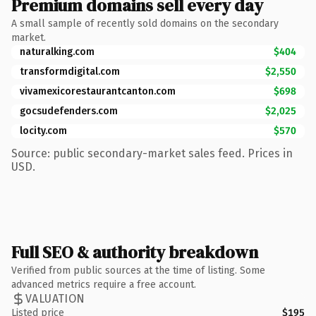
Premium domains sell every day
A small sample of recently sold domains on the secondary
market.
naturalking.com
$404
transformdigital.com
$2,550
vivamexicorestaurantcanton.com
$698
gocsudefenders.com
$2,025
locity.com
$570
Source: public secondary-market sales feed. Prices in
USD.
Full SEO & authority breakdown
Verified from public sources at the time of listing. Some
advanced metrics require a free account.
VALUATION
Listed price
$195