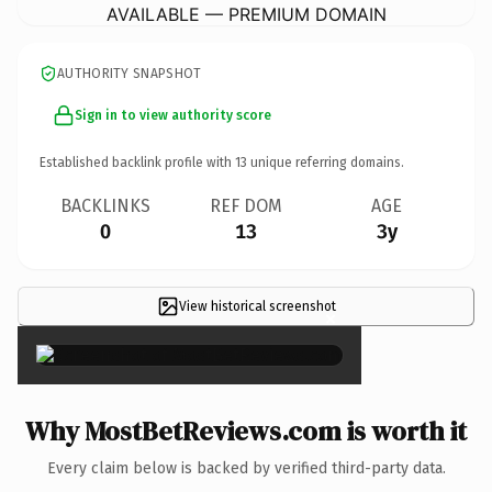
AVAILABLE — PREMIUM DOMAIN
AUTHORITY SNAPSHOT
Sign in to view authority score
Established backlink profile with
13
unique referring domains.
BACKLINKS
REF DOM
AGE
0
13
3y
View historical screenshot
×
Why MostBetReviews.com is worth it
Every claim below is backed by verified third-party data.