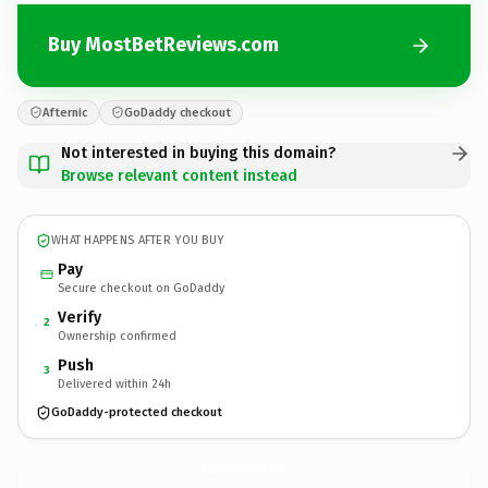
Buy MostBetReviews.com
Afternic
GoDaddy checkout
Not interested in buying this domain?
Browse relevant content instead
WHAT HAPPENS AFTER YOU BUY
Pay
Secure checkout on GoDaddy
Verify
2
Ownership confirmed
Push
3
Delivered within 24h
GoDaddy-protected checkout
MostBetReviews.
com