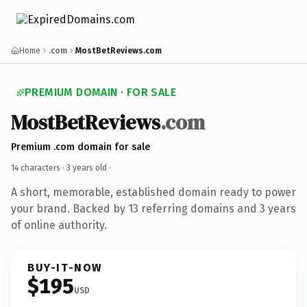
Home
.com
MostBetReviews.com
PREMIUM DOMAIN · FOR SALE
MostBetReviews
.com
Premium .com domain for sale
14 characters ·
3 years old
·
A short, memorable, established domain ready to power
your brand. Backed by 13 referring domains and 3 years
of online authority.
BUY-IT-NOW
$195
USD