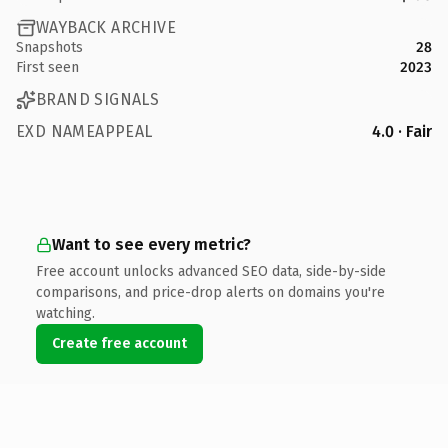
WAYBACK ARCHIVE
Snapshots
28
First seen
2023
BRAND SIGNALS
EXD NAMEAPPEAL
4.0 · Fair
Want to see every metric?
Free account unlocks advanced SEO data, side-by-side
comparisons, and price-drop alerts on domains you're
watching.
Create free account