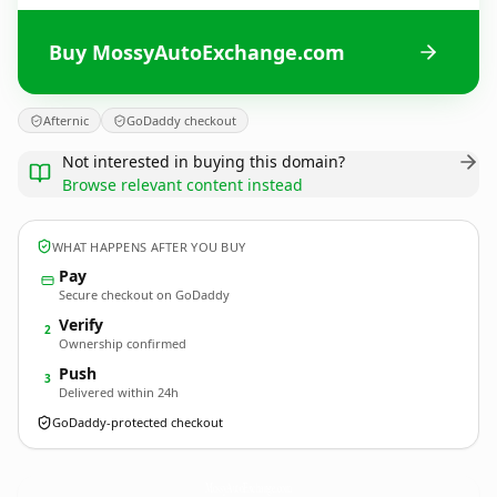
Buy MossyAutoExchange.com
Afternic
GoDaddy checkout
Not interested in buying this domain?
Browse relevant content instead
WHAT HAPPENS AFTER YOU BUY
Pay
Secure checkout on GoDaddy
Verify
2
Ownership confirmed
Push
3
Delivered within 24h
GoDaddy-protected checkout
MossyAutoExchange.
com