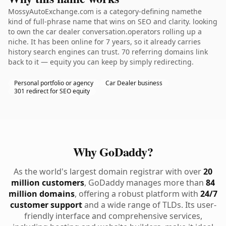
MossyAutoExchange.com is a category-defining namethe
kind of full-phrase name that wins on SEO and clarity. looking
to own the car dealer conversation.operators rolling up a
niche. It has been online for 7 years, so it already carries
history search engines can trust. 70 referring domains link
back to it — equity you can keep by simply redirecting.
Personal portfolio or agency
Car Dealer business
301 redirect for SEO equity
Why GoDaddy?
As the world's largest domain registrar with over
20
million customers
, GoDaddy manages more than
84
million domains
, offering a robust platform with
24/7
customer support
and a wide range of TLDs. Its user-
friendly interface and comprehensive services,