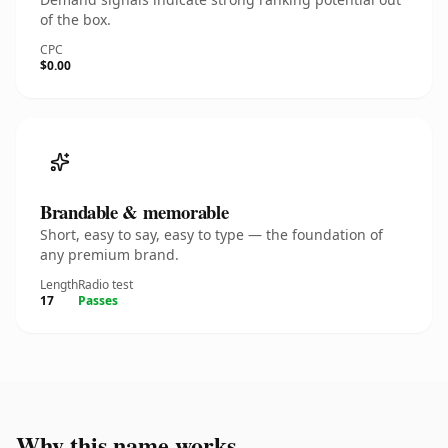
of the box.
CPC
$0.00
Brandable & memorable
Short, easy to say, easy to type — the foundation of
any premium brand.
Length
Radio test
17
Passes
Why this name works