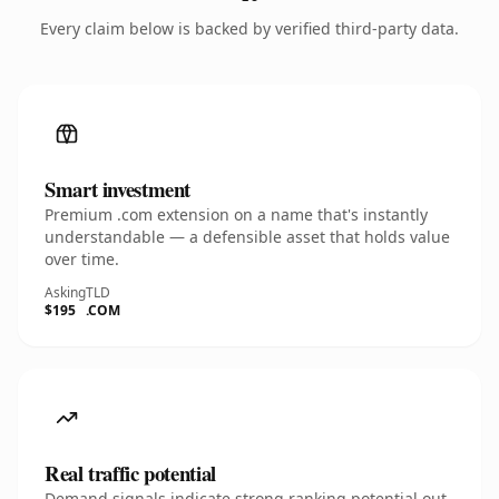
Every claim below is backed by verified third-party data.
Smart investment
Premium .com extension on a name that's instantly
understandable — a defensible asset that holds value
over time.
Asking
TLD
$195
.COM
Real traffic potential
Demand signals indicate strong ranking potential out