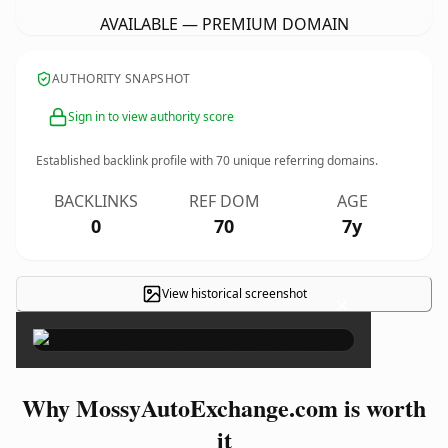
AVAILABLE — PREMIUM DOMAIN
AUTHORITY SNAPSHOT
Sign in to view authority score
Established backlink profile with
70
unique referring domains.
BACKLINKS
REF DOM
AGE
0
70
7y
View historical screenshot
×
Why MossyAutoExchange.com is worth
it