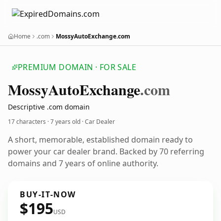
Home
.com
MossyAutoExchange.com
PREMIUM DOMAIN · FOR SALE
Mossy
Auto
Exchange
.com
Descriptive .com domain
17 characters ·
7 years old
· Car Dealer
A short, memorable, established domain ready to
power your car dealer brand. Backed by 70 referring
domains and 7 years of online authority.
BUY-IT-NOW
$195
USD