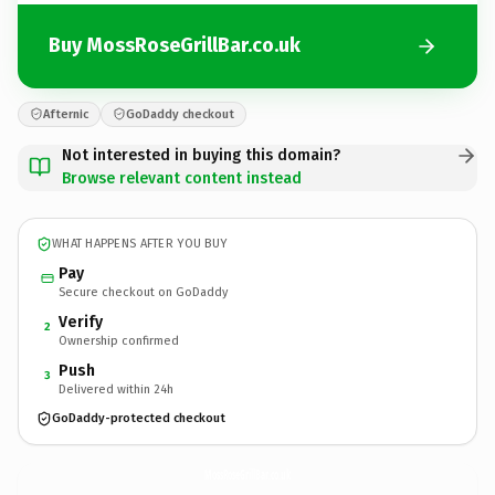
Buy MossRoseGrillBar.co.uk
Afternic
GoDaddy checkout
Not interested in buying this domain?
Browse relevant content instead
WHAT HAPPENS AFTER YOU BUY
Pay
Secure checkout on GoDaddy
Verify
2
Ownership confirmed
Push
3
Delivered within 24h
GoDaddy-protected checkout
MossRoseGrillBar.
co.uk