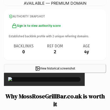
AVAILABLE — PREMIUM DOMAIN
AUTHORITY SNAPSHOT
Sign in to view authority score
Established backlink profile with
2
unique referring domains.
BACKLINKS
REF DOM
AGE
0
2
4y
View historical screenshot
×
Why MossRoseGrillBar.co.uk is worth
it