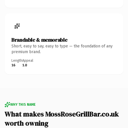
Brandable & memorable
Short, easy to say, easy to type — the foundation of any
premium brand.
Length
Appeal
16
1.0
WHY THIS NAME
What makes MossRoseGrillBar.co.uk
worth owning