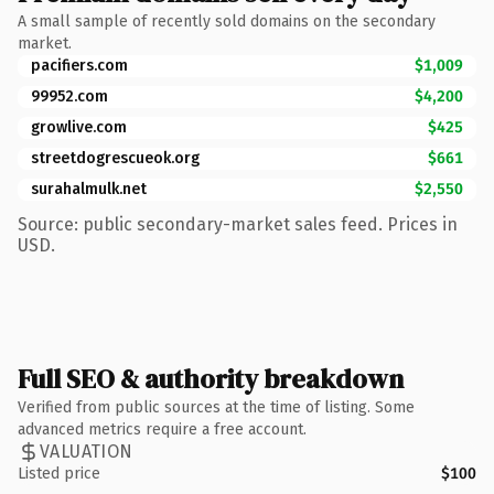
A small sample of recently sold domains on the secondary
market.
pacifiers.com
$1,009
99952.com
$4,200
growlive.com
$425
streetdogrescueok.org
$661
surahalmulk.net
$2,550
Source: public secondary-market sales feed. Prices in
USD.
Full SEO & authority breakdown
Verified from public sources at the time of listing. Some
advanced metrics require a free account.
VALUATION
Listed price
$100