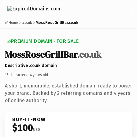
Home
.co.uk
MossRoseGrillBar.co.uk
PREMIUM DOMAIN · FOR SALE
MossRoseGrillBar
.co.uk
Descriptive .co.uk domain
16 characters ·
4 years old
·
A short, memorable, established domain ready to power
your brand. Backed by 2 referring domains and 4 years
of online authority.
BUY-IT-NOW
$100
USD