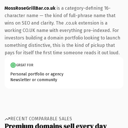
MossRoseGrillBar.co.uk
is a category-defining 16-
character name — the kind of full-phrase name that
wins on SEO and clarity. The .co.uk extension is a
working CO.UK name with everything pre-indexed. For
investors building a domain portfolio looking to launch
something distinctive, this is the kind of pickup that
pays for itself the first time someone reads it out loud.
GREAT FOR
Personal portfolio or agency
Newsletter or community
RECENT COMPARABLE SALES
Premium domains sell every day