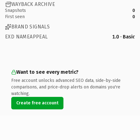
WAYBACK ARCHIVE
Snapshots
0
First seen
0
BRAND SIGNALS
EXD NAMEAPPEAL
1.0 · Basic
Want to see every metric?
Free account unlocks advanced SEO data, side-by-side
comparisons, and price-drop alerts on domains you're
watching.
Create free account