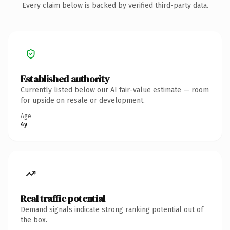
Every claim below is backed by verified third-party data.
Established authority
Currently listed below our AI fair-value estimate — room
for upside on resale or development.
Age
4y
Real traffic potential
Demand signals indicate strong ranking potential out of
the box.