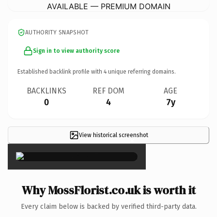
AVAILABLE — PREMIUM DOMAIN
AUTHORITY SNAPSHOT
Sign in to view authority score
Established backlink profile with
4
unique referring domains.
BACKLINKS
REF DOM
AGE
0
4
7y
View historical screenshot
×
Why MossFlorist.co.uk is worth it
Every claim below is backed by verified third-party data.