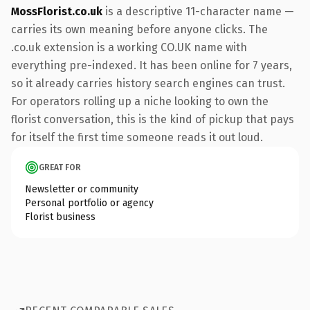
MossFlorist.co.uk
is a descriptive 11-character name —
carries its own meaning before anyone clicks. The
.co.uk extension is a working CO.UK name with
everything pre-indexed. It has been online for 7 years,
so it already carries history search engines can trust.
For operators rolling up a niche looking to own the
florist conversation, this is the kind of pickup that pays
for itself the first time someone reads it out loud.
GREAT FOR
Newsletter or community
Personal portfolio or agency
Florist business