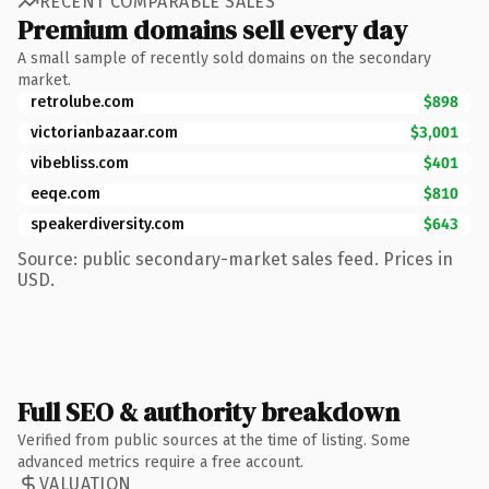
RECENT COMPARABLE SALES
Premium domains sell every day
A small sample of recently sold domains on the secondary
market.
retrolube.com
$898
victorianbazaar.com
$3,001
vibebliss.com
$401
eeqe.com
$810
speakerdiversity.com
$643
Source: public secondary-market sales feed. Prices in
USD.
Full SEO & authority breakdown
Verified from public sources at the time of listing. Some
advanced metrics require a free account.
VALUATION