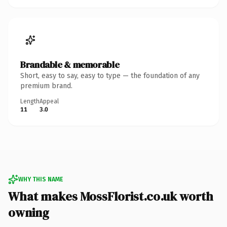
Brandable & memorable
Short, easy to say, easy to type — the foundation of any
premium brand.
Length
Appeal
11
3.0
WHY THIS NAME
What makes MossFlorist.co.uk worth
owning