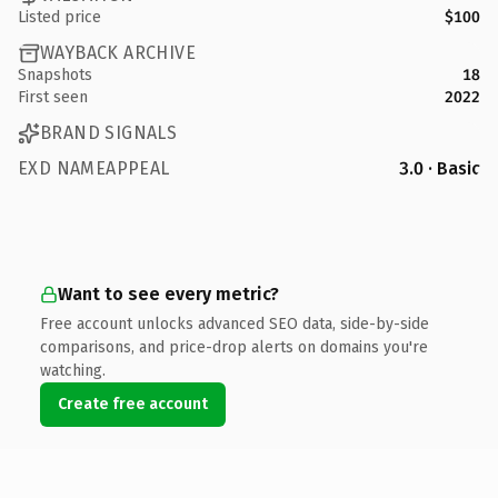
Listed price
$100
WAYBACK ARCHIVE
Snapshots
18
First seen
2022
BRAND SIGNALS
EXD NAMEAPPEAL
3.0 · Basic
Want to see every metric?
Free account unlocks advanced SEO data, side-by-side
comparisons, and price-drop alerts on domains you're
watching.
Create free account