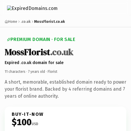
Home
.co.uk
MossFlorist.co.uk
PREMIUM DOMAIN · FOR SALE
MossFlorist
.co.uk
Expired .co.uk domain for sale
11 characters ·
7 years old
· Florist
A short, memorable, established domain ready to power
your florist brand. Backed by 4 referring domains and 7
years of online authority.
BUY-IT-NOW
$100
USD