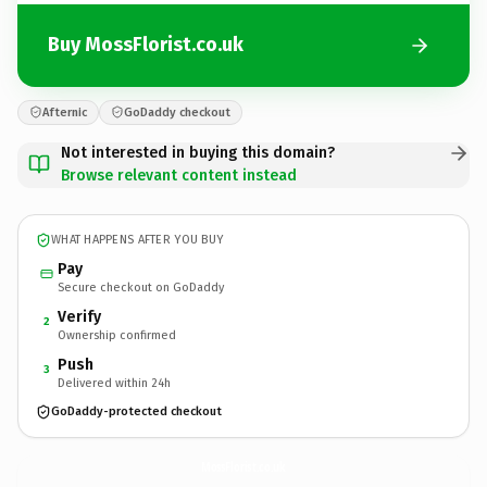
Buy MossFlorist.co.uk
Afternic
GoDaddy checkout
Not interested in buying this domain?
Browse relevant content instead
WHAT HAPPENS AFTER YOU BUY
Pay
Secure checkout on GoDaddy
Verify
2
Ownership confirmed
Push
3
Delivered within 24h
GoDaddy-protected checkout
MossFlorist.
co.uk