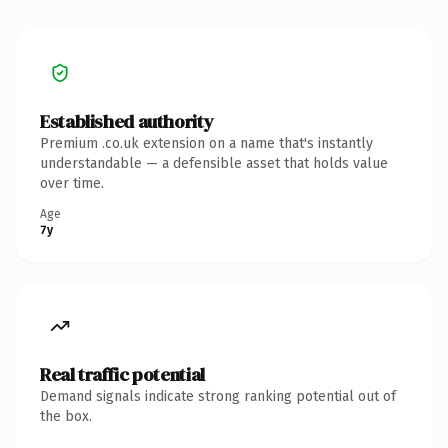
Established authority
Premium .co.uk extension on a name that's instantly
understandable — a defensible asset that holds value
over time.
Age
7y
Real traffic potential
Demand signals indicate strong ranking potential out of
the box.