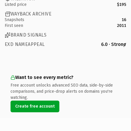
Listed price
$195
WAYBACK ARCHIVE
Snapshots
16
First seen
2011
BRAND SIGNALS
EXD NAMEAPPEAL
6.0 · Strong
Want to see every metric?
Free account unlocks advanced SEO data, side-by-side
comparisons, and price-drop alerts on domains you're
watching.
Create free account