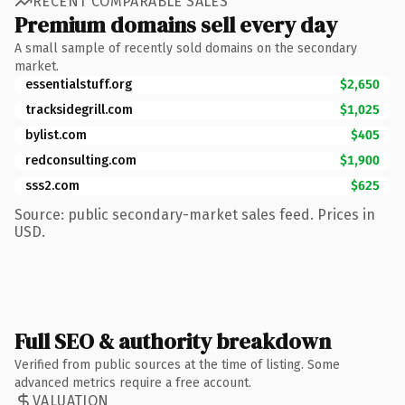
RECENT COMPARABLE SALES
Premium domains sell every day
A small sample of recently sold domains on the secondary
market.
essentialstuff.org
$2,650
tracksidegrill.com
$1,025
bylist.com
$405
redconsulting.com
$1,900
sss2.com
$625
Source: public secondary-market sales feed. Prices in
USD.
Full SEO & authority breakdown
Verified from public sources at the time of listing. Some
advanced metrics require a free account.
VALUATION