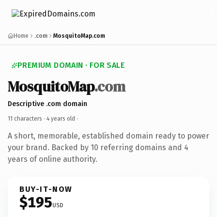
Home
.com
MosquitoMap.com
PREMIUM DOMAIN · FOR SALE
MosquitoMap
.com
Descriptive .com domain
11 characters ·
4 years old
·
A short, memorable, established domain ready to power
your brand. Backed by 10 referring domains and 4
years of online authority.
BUY-IT-NOW
$195
USD