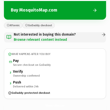
Buy MosquitoMap.com
Afternic
GoDaddy checkout
Not interested in buying this domain?
Browse relevant content instead
WHAT HAPPENS AFTER YOU BUY
Pay
Secure checkout on GoDaddy
Verify
2
Ownership confirmed
Push
3
Delivered within 24h
GoDaddy-protected checkout
MosquitoMap.
com