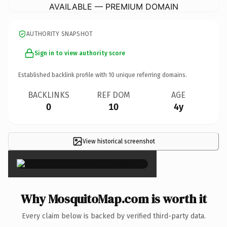
AVAILABLE — PREMIUM DOMAIN
AUTHORITY SNAPSHOT
Sign in to view authority score
Established backlink profile with
10
unique referring domains.
BACKLINKS
REF DOM
AGE
0
10
4y
View historical screenshot
×
Why MosquitoMap.com is worth it
Every claim below is backed by verified third-party data.