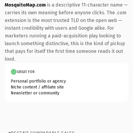
MosquitoMap.com
is a descriptive 11-character name —
carries its own meaning before anyone clicks. The .com
extension is the most trusted TLD on the open web —
instant credibility with users and Google alike. For
marketers running a paid-acquisition play looking to
launch something distinctive, this is the kind of pickup
that pays for itself the first time someone reads it out
loud.
GREAT FOR
Personal portfolio or agency
Niche content / affiliate site
Newsletter or community