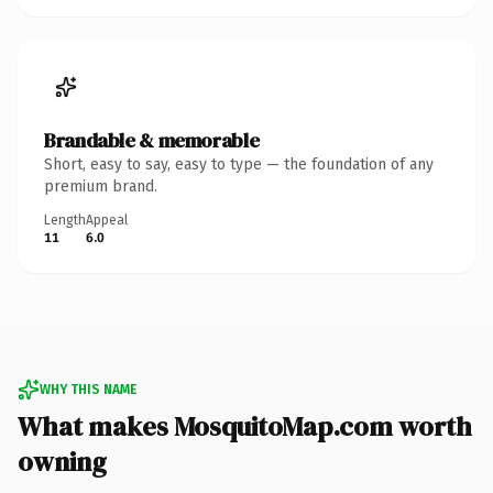
Brandable & memorable
Short, easy to say, easy to type — the foundation of any
premium brand.
Length
Appeal
11
6.0
WHY THIS NAME
What makes MosquitoMap.com worth
owning