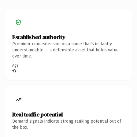
Established authority
Premium .com extension on a name that's instantly
understandable — a defensible asset that holds value
over time.
Age
4y
Real traffic potential
Demand signals indicate strong ranking potential out of
the box.