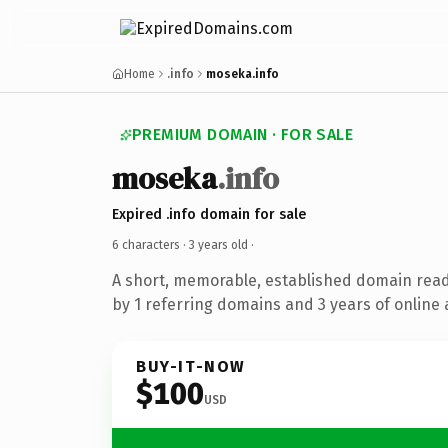
Home
.info
moseka.info
PREMIUM DOMAIN · FOR SALE
moseka
.info
Expired .info domain for sale
6 characters ·
3 years old
·
A short, memorable, established domain rea
by 1 referring domains and 3 years of online 
BUY-IT-NOW
$100
USD