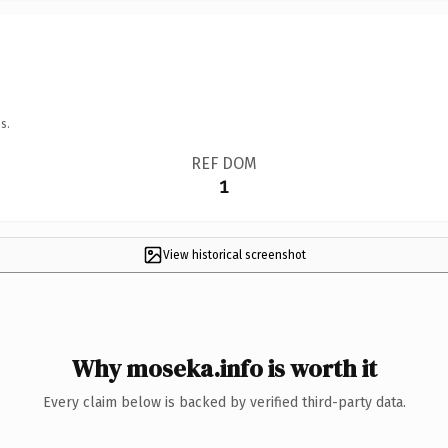
s.
REF DOM
1
View historical screenshot
Why moseka.info is worth it
Every claim below is backed by verified third-party data.