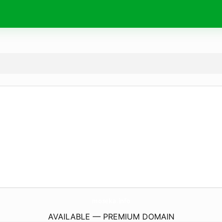
moseka.
info
AVAILABLE — PREMIUM DOMAIN