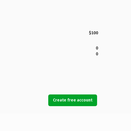
$100
0
0
Create free account