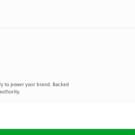
dy to power your brand. Backed
authority.