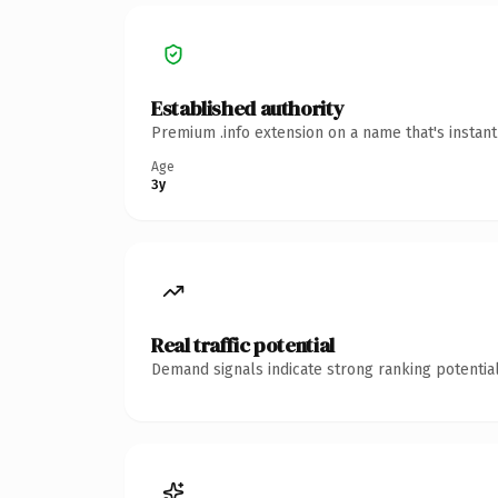
Established authority
Premium .info extension on a name that's instan
Age
3y
Real traffic potential
Demand signals indicate strong ranking potential