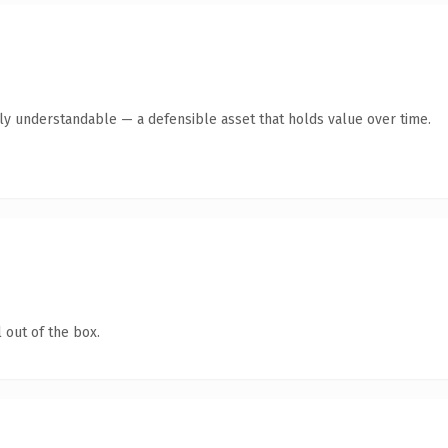
tly understandable — a defensible asset that holds value over time.
 out of the box.