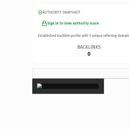
AUTHORITY SNAPSHOT
Sign in to view authority score
Established backlink profile with
1
unique referring domain
BACKLINKS
0
×