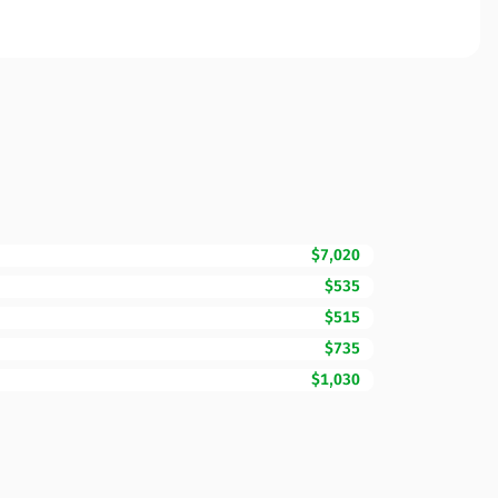
$7,020
$535
$515
$735
$1,030