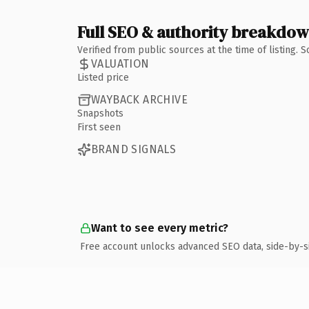
Full SEO & authority breakdo
Verified from public sources at the time of listing.
VALUATION
Listed price
WAYBACK ARCHIVE
Snapshots
First seen
BRAND SIGNALS
Want to see every metric?
Free account unlocks advanced SEO data, side-by-s