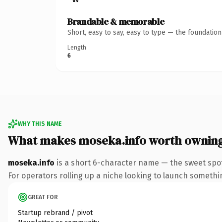
Brandable & memorable
Short, easy to say, easy to type — the foundatio
Length
6
WHY THIS NAME
What makes moseka.info worth ownin
moseka.info
is a short 6-character name — the sweet spot
For operators rolling up a niche looking to launch something
GREAT FOR
Startup rebrand / pivot