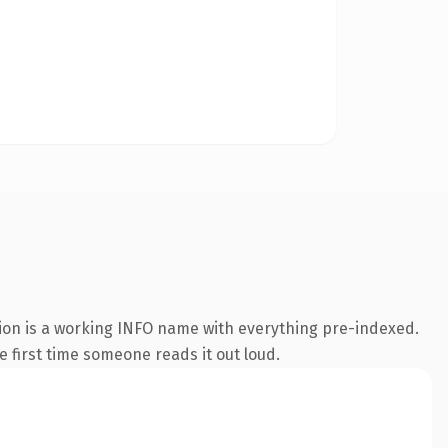
ion is a working INFO name with everything pre-indexed.
he first time someone reads it out loud.