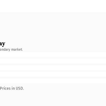
ay
condary market.
Prices in USD.