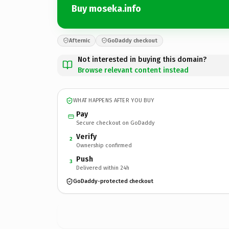
Buy moseka.info
Afternic
GoDaddy checkout
Not interested in buying this domain?
Browse relevant content instead
WHAT HAPPENS AFTER YOU BUY
Pay
Secure checkout on GoDaddy
Verify
2
Ownership confirmed
Push
3
Delivered within 24h
GoDaddy-protected checkout