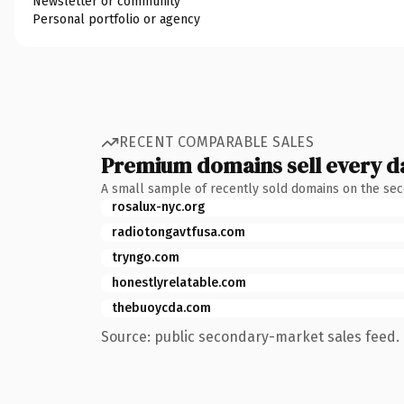
Newsletter or community
Personal portfolio or agency
RECENT COMPARABLE SALES
Premium domains sell every d
A small sample of recently sold domains on the se
rosalux-nyc.org
radiotongavtfusa.com
tryngo.com
honestlyrelatable.com
thebuoycda.com
Source: public secondary-market sales feed. 