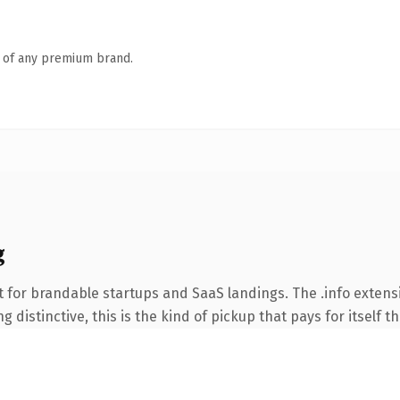
n of any premium brand.
g
 for brandable startups and SaaS landings. The .info extens
 distinctive, this is the kind of pickup that pays for itself t