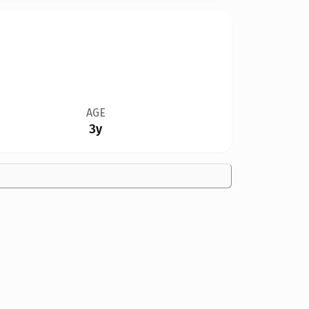
AGE
3y