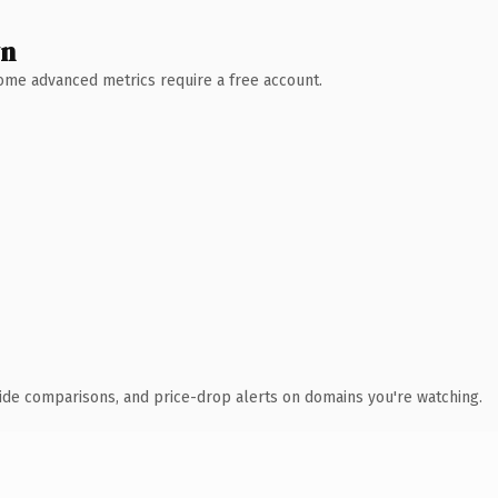
wn
 Some advanced metrics require a free account.
ide comparisons, and price-drop alerts on domains you're watching.