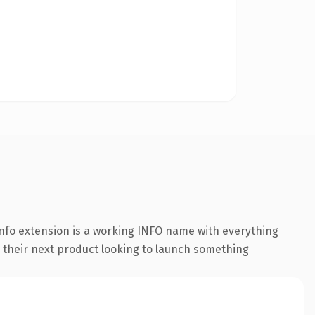
nfo extension is a working INFO name with everything
g their next product looking to launch something