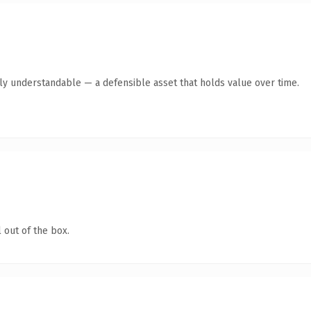
tly understandable — a defensible asset that holds value over time.
 out of the box.