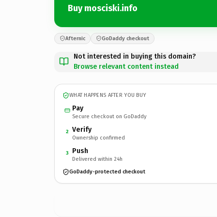
Buy mosciski.info
Afternic
GoDaddy checkout
Not interested in buying this domain?
Browse relevant content instead
WHAT HAPPENS AFTER YOU BUY
Pay
Secure checkout on GoDaddy
Verify
2
Ownership confirmed
Push
3
Delivered within 24h
GoDaddy-protected checkout