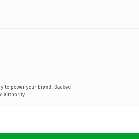
dy to power your brand. Backed
e authority.