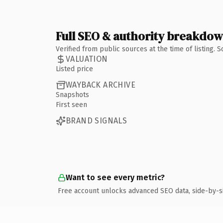
Full SEO & authority breakdo
Verified from public sources at the time of listing.
VALUATION
Listed price
WAYBACK ARCHIVE
Snapshots
First seen
BRAND SIGNALS
Want to see every metric?
Free account unlocks advanced SEO data, side-by-s