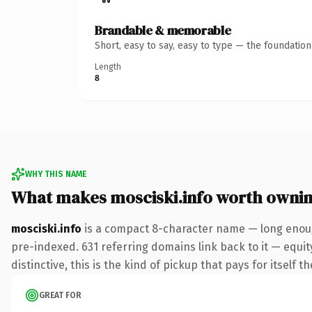
Brandable & memorable
Short, easy to say, easy to type — the foundatio
Length
8
WHY THIS NAME
What makes mosciski.info worth owni
mosciski.info
is a compact 8-character name — long enough
pre-indexed. 631 referring domains link back to it — equi
distinctive, this is the kind of pickup that pays for itself t
GREAT FOR