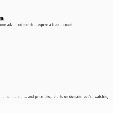
wn
 Some advanced metrics require a free account.
ide comparisons, and price-drop alerts on domains you're watching.