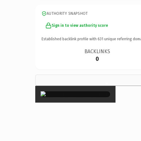
AUTHORITY SNAPSHOT
Sign in to view authority score
Established backlink profile with
631
unique referring dom
BACKLINKS
0
×