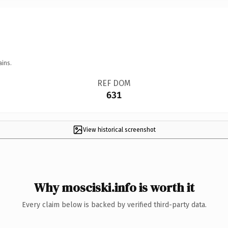
ains.
REF DOM
631
View historical screenshot
Why mosciski.info is worth it
Every claim below is backed by verified third-party data.