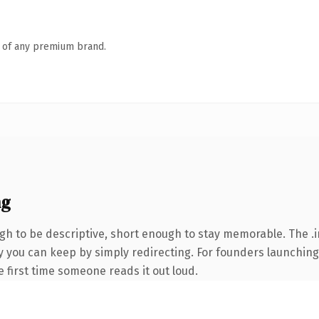
n of any premium brand.
ng
 to be descriptive, short enough to stay memorable. The .i
ty you can keep by simply redirecting. For founders launchin
he first time someone reads it out loud.