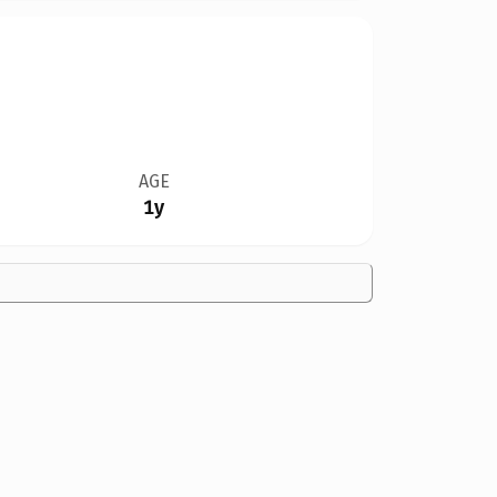
AGE
1y