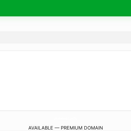
mosciski.
info
AVAILABLE — PREMIUM DOMAIN