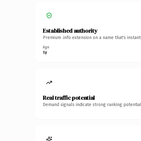
Established authority
Premium .info extension on a name that's instan
Age
1y
Real traffic potential
Demand signals indicate strong ranking potential