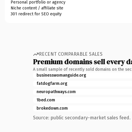
Personal portfolio or agency
Niche content / affiliate site
301 redirect for SEO equity
RECENT COMPARABLE SALES
Premium domains sell every d
A small sample of recently sold domains on the se
businesswomanguide.org
fatdogfarm.org
neuropathways.com
1bed.com
brokedown.com
Source: public secondary-market sales feed. 