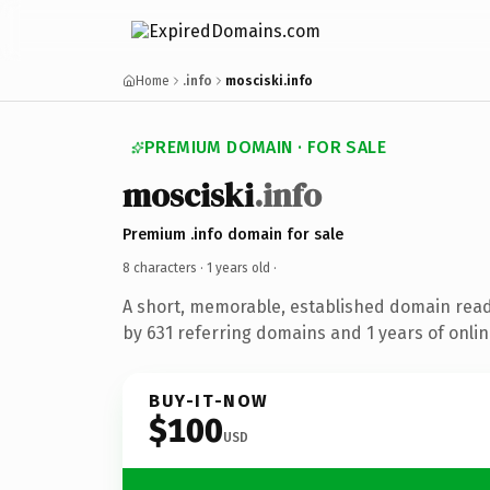
Home
.info
mosciski.info
PREMIUM DOMAIN · FOR SALE
mosciski
.info
Premium .info domain for sale
8 characters ·
1 years old
·
A short, memorable, established domain rea
by 631 referring domains and 1 years of onlin
BUY-IT-NOW
$100
USD