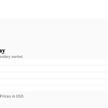
ay
condary market.
Prices in USD.