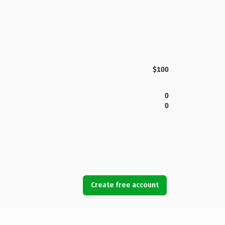
$100
0
0
Create free account