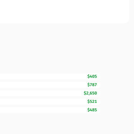
$405
$787
$2,650
$521
$485