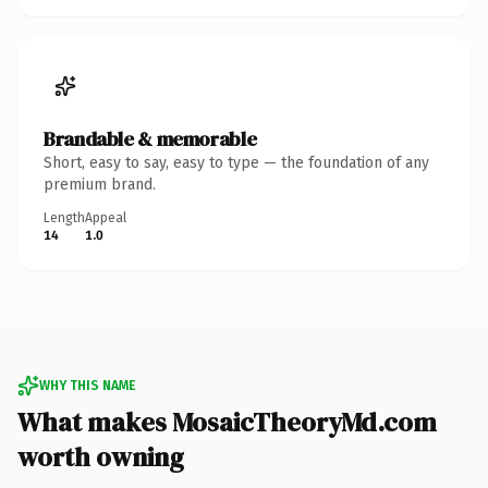
Brandable & memorable
Short, easy to say, easy to type — the foundation of any
premium brand.
Length
Appeal
14
1.0
WHY THIS NAME
What makes MosaicTheoryMd.com
worth owning