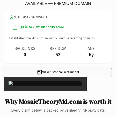
AVAILABLE — PREMIUM DOMAIN
AUTHORITY SNAPSHOT
Sign in to view authority score
Established backlink profile with
53
unique referring domains.
BACKLINKS
REF DOM
AGE
0
53
6y
View historical screenshot
×
Why MosaicTheoryMd.com is worth it
Every claim below is backed by verified third-party data.