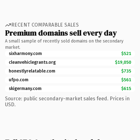
RECENT COMPARABLE SALES
Premium domains sell every day
A small sample of recently sold domains on the secondary
market.
sixharmony.com
$521
cleanvehiclegrants.org
$19,050
honestlyrelatable.com
$735
ufpo.com
$561
skigermany.com
$615
Source: public secondary-market sales feed. Prices in
USD.