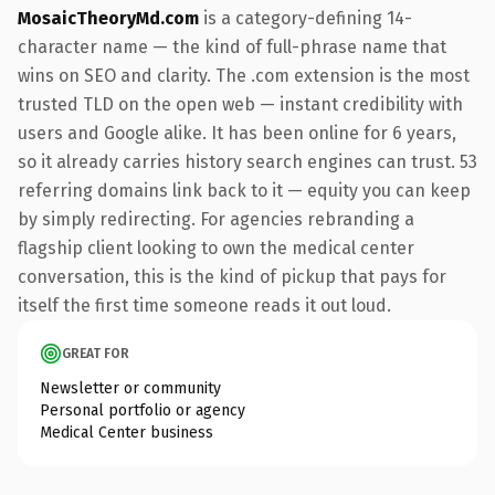
MosaicTheoryMd.com
is a category-defining 14-
character name — the kind of full-phrase name that
wins on SEO and clarity. The .com extension is the most
trusted TLD on the open web — instant credibility with
users and Google alike. It has been online for 6 years,
so it already carries history search engines can trust. 53
referring domains link back to it — equity you can keep
by simply redirecting. For agencies rebranding a
flagship client looking to own the medical center
conversation, this is the kind of pickup that pays for
itself the first time someone reads it out loud.
GREAT FOR
Newsletter or community
Personal portfolio or agency
Medical Center business