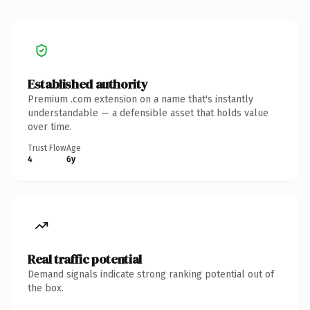
Established authority
Premium .com extension on a name that's instantly
understandable — a defensible asset that holds value
over time.
Trust Flow
Age
4
6y
Real traffic potential
Demand signals indicate strong ranking potential out of
the box.