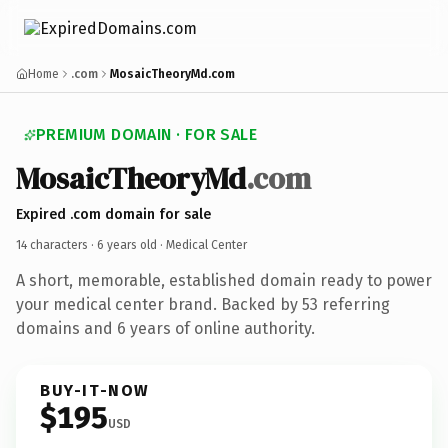
Home
.com
MosaicTheoryMd.com
PREMIUM DOMAIN · FOR SALE
MosaicTheoryMd
.com
Expired .com domain for sale
14 characters ·
6 years old
· Medical Center
A short, memorable, established domain ready to power
your medical center brand. Backed by 53 referring
domains and 6 years of online authority.
BUY-IT-NOW
$195
USD