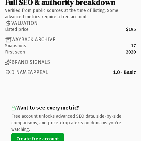
Full SEO & authority breakdown
Verified from public sources at the time of listing. Some
advanced metrics require a free account.
VALUATION
Listed price
$195
WAYBACK ARCHIVE
Snapshots
17
First seen
2020
BRAND SIGNALS
EXD NAMEAPPEAL
1.0 · Basic
Want to see every metric?
Free account unlocks advanced SEO data, side-by-side
comparisons, and price-drop alerts on domains you're
watching.
Create free account