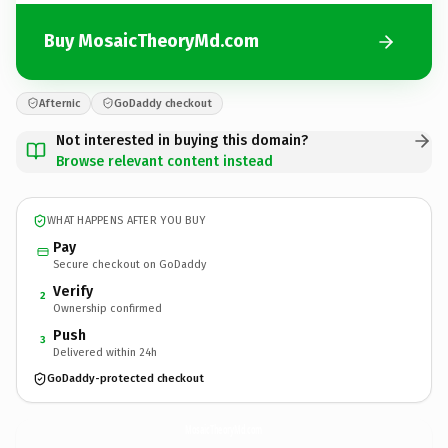
Buy MosaicTheoryMd.com
Afternic
GoDaddy checkout
Not interested in buying this domain?
Browse relevant content instead
WHAT HAPPENS AFTER YOU BUY
Pay
Secure checkout on GoDaddy
Verify
2
Ownership confirmed
Push
3
Delivered within 24h
GoDaddy-protected checkout
MosaicTheoryMd.
com