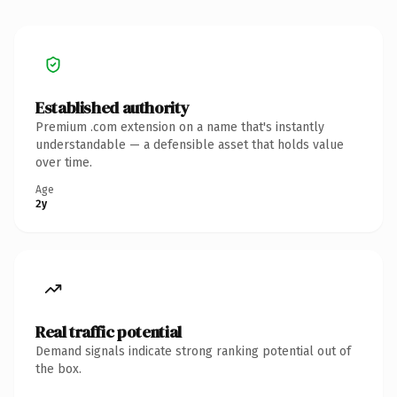
Established authority
Premium .com extension on a name that's instantly
understandable — a defensible asset that holds value
over time.
Age
2y
Real traffic potential
Demand signals indicate strong ranking potential out of
the box.