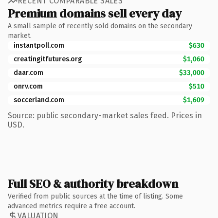
RECENT COMPARABLE SALES
Premium domains sell every day
A small sample of recently sold domains on the secondary
market.
instantpoll.com
$630
creatingitfutures.org
$1,060
daar.com
$33,000
onrv.com
$510
soccerland.com
$1,609
Source: public secondary-market sales feed. Prices in
USD.
Full SEO & authority breakdown
Verified from public sources at the time of listing. Some
advanced metrics require a free account.
VALUATION