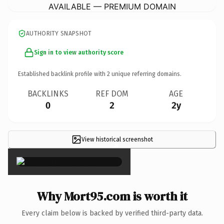
AVAILABLE — PREMIUM DOMAIN
AUTHORITY SNAPSHOT
Sign in to view authority score
Established backlink profile with
2
unique referring domains.
BACKLINKS
REF DOM
AGE
0
2
2y
View historical screenshot
×
Why Mort95.com is worth it
Every claim below is backed by verified third-party data.