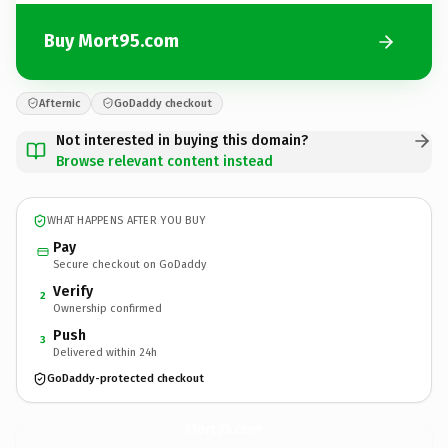
Buy Mort95.com
Afternic
GoDaddy checkout
Not interested in buying this domain?
Browse relevant content instead
WHAT HAPPENS AFTER YOU BUY
Pay
Secure checkout on GoDaddy
Verify
2
Ownership confirmed
Push
3
Delivered within 24h
GoDaddy-protected checkout
Mort95.
com