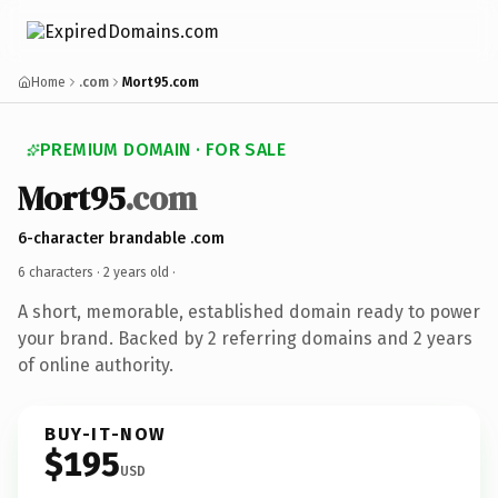
Home
.com
Mort95.com
PREMIUM DOMAIN · FOR SALE
Mort95
.com
6-character brandable .com
6 characters ·
2 years old
·
A short, memorable, established domain ready to power
your brand. Backed by 2 referring domains and 2 years
of online authority.
BUY-IT-NOW
$195
USD