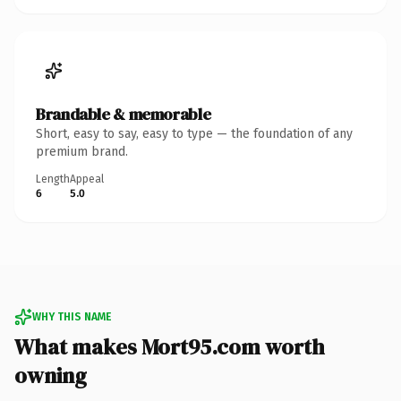
Brandable & memorable
Short, easy to say, easy to type — the foundation of any
premium brand.
Length
Appeal
6
5.0
WHY THIS NAME
What makes Mort95.com worth
owning