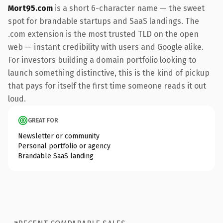
Mort95.com
is a short 6-character name — the sweet
spot for brandable startups and SaaS landings. The
.com extension is the most trusted TLD on the open
web — instant credibility with users and Google alike.
For investors building a domain portfolio looking to
launch something distinctive, this is the kind of pickup
that pays for itself the first time someone reads it out
loud.
GREAT FOR
Newsletter or community
Personal portfolio or agency
Brandable SaaS landing