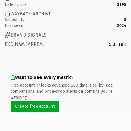
Listed price
$195
WAYBACK ARCHIVE
Snapshots
8
First seen
2024
BRAND SIGNALS
EXD NAMEAPPEAL
5.0 · Fair
Want to see every metric?
Free account unlocks advanced SEO data, side-by-side
comparisons, and price-drop alerts on domains you're
watching.
Create free account