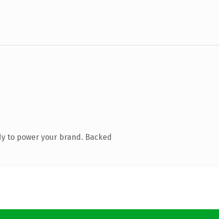
dy to power your brand. Backed