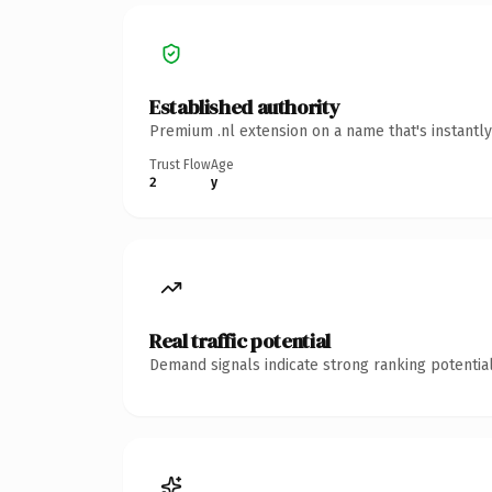
Established authority
Premium .nl extension on a name that's instantl
Trust Flow
Age
2
y
Real traffic potential
Demand signals indicate strong ranking potential