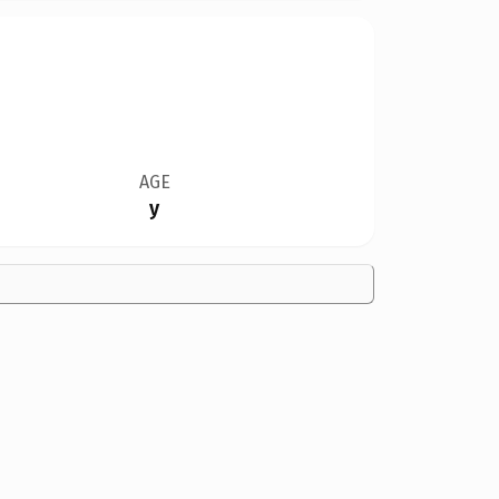
AGE
y