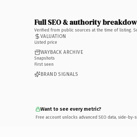
Full SEO & authority breakdo
Verified from public sources at the time of listing.
VALUATION
Listed price
WAYBACK ARCHIVE
Snapshots
First seen
BRAND SIGNALS
Want to see every metric?
Free account unlocks advanced SEO data, side-by-s