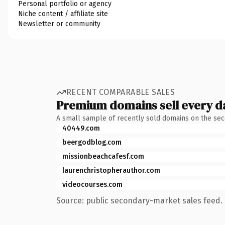
Personal portfolio or agency
Niche content / affiliate site
Newsletter or community
RECENT COMPARABLE SALES
Premium domains sell every d
A small sample of recently sold domains on the se
40449.com
beergodblog.com
missionbeachcafesf.com
laurenchristopherauthor.com
videocourses.com
Source: public secondary-market sales feed. 