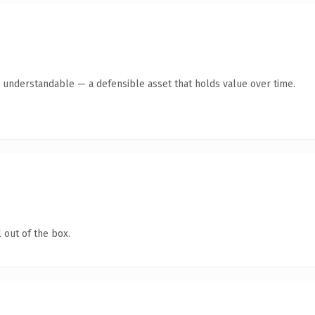
y understandable — a defensible asset that holds value over time.
 out of the box.