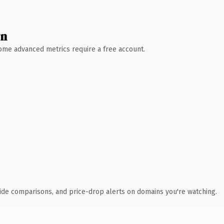
wn
 Some advanced metrics require a free account.
ide comparisons, and price-drop alerts on domains you're watching.