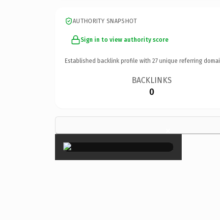
AUTHORITY SNAPSHOT
Sign in to view authority score
Established backlink profile with
27
unique referring domai
BACKLINKS
0
×