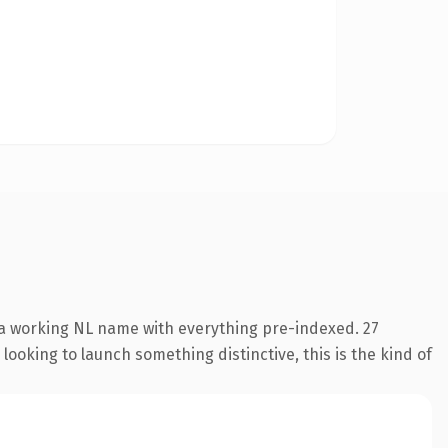
s a working NL name with everything pre-indexed. 27
looking to launch something distinctive, this is the kind of