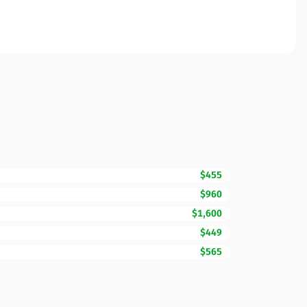
$455
$960
$1,600
$449
$565