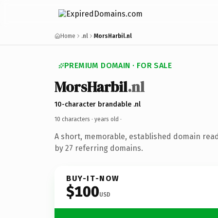
Home
.nl
MorsHarbil.nl
PREMIUM DOMAIN · FOR SALE
MorsHarbil
.nl
10-character brandable .nl
10 characters ·
years old
·
A short, memorable, established domain rea
by 27 referring domains.
BUY-IT-NOW
$100
USD