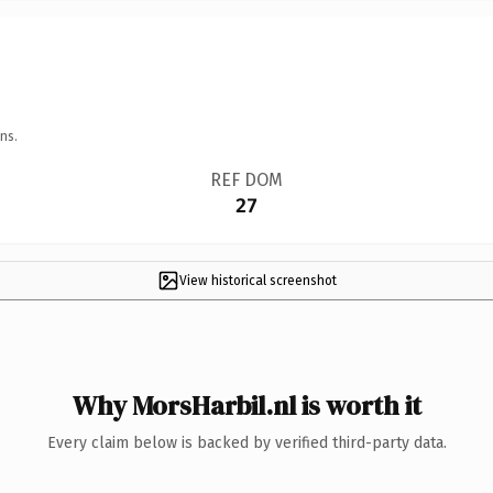
ns.
REF DOM
27
View historical screenshot
Why MorsHarbil.nl is worth it
Every claim below is backed by verified third-party data.