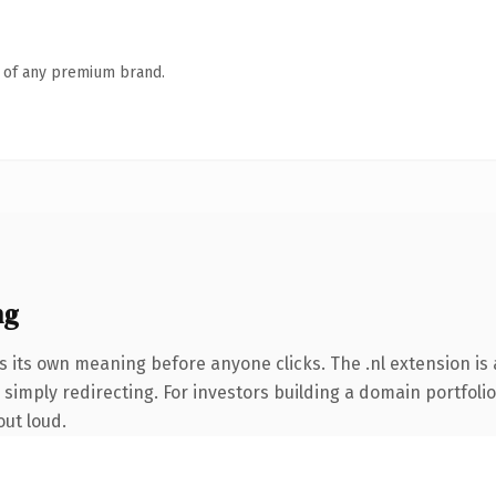
n of any premium brand.
ng
s its own meaning before anyone clicks. The .nl extension i
simply redirecting. For investors building a domain portfolio 
out loud.