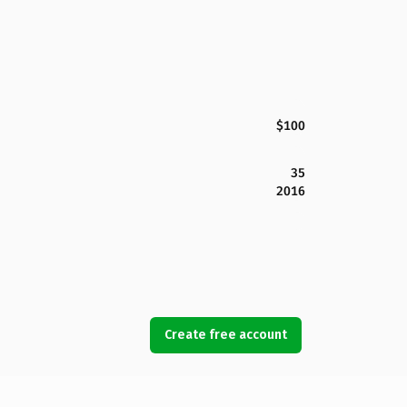
$100
35
2016
Create free account