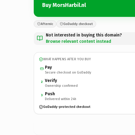
Buy MorsHarbil.nl
Afternic
GoDaddy checkout
Not interested in buying this domain?
Browse relevant content instead
WHAT HAPPENS AFTER YOU BUY
Pay
Secure checkout on GoDaddy
Verify
2
Ownership confirmed
Push
3
Delivered within 24h
GoDaddy-protected checkout