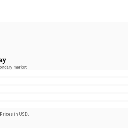
ay
condary market.
Prices in USD.