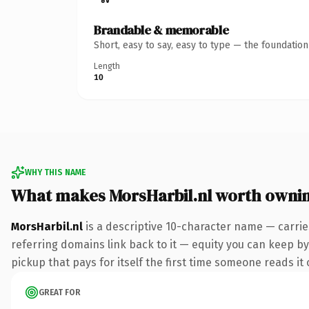
Brandable & memorable
Short, easy to say, easy to type — the foundatio
Length
10
WHY THIS NAME
What makes MorsHarbil.nl worth owni
MorsHarbil.nl
is a descriptive 10-character name — carrie
referring domains link back to it — equity you can keep by 
pickup that pays for itself the first time someone reads it 
GREAT FOR