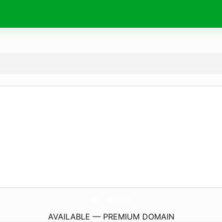
MorsHarbil.
nl
AVAILABLE — PREMIUM DOMAIN