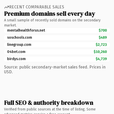
RECENT COMPARABLE SALES
Premium domains sell every day
A small sample of recently sold domains on the secondary
market.
mentalhealthforus.net
$700
soschools.com
$489
linegroup.com
$2,723
04bet.com
$10,260
birdys.com
$4,739
Source: public secondary-market sales feed. Prices in
USD.
Full SEO & authority breakdown
Verified from public sources at the time of listing. Some