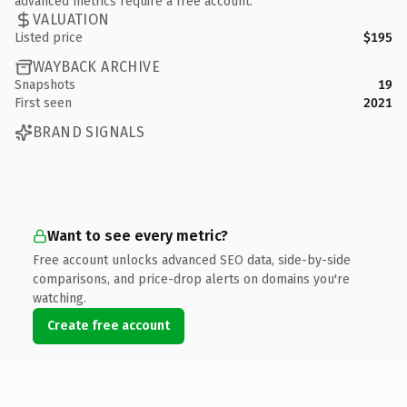
advanced metrics require a free account.
VALUATION
Listed price
$195
WAYBACK ARCHIVE
Snapshots
19
First seen
2021
BRAND SIGNALS
Want to see every metric?
Free account unlocks advanced SEO data, side-by-side
comparisons, and price-drop alerts on domains you're
watching.
Create free account