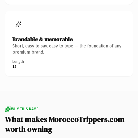
Brandable & memorable
Short, easy to say, easy to type — the foundation of any
premium brand.
Length
15
WHY THIS NAME
What makes MoroccoTrippers.com
worth owning