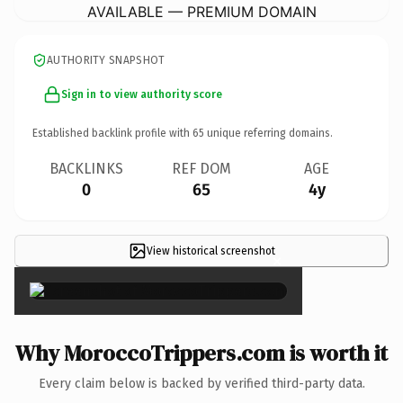
AVAILABLE — PREMIUM DOMAIN
AUTHORITY SNAPSHOT
Sign in to view authority score
Established backlink profile with
65
unique referring domains.
BACKLINKS
REF DOM
AGE
0
65
4y
View historical screenshot
×
Why MoroccoTrippers.com is worth it
Every claim below is backed by verified third-party data.