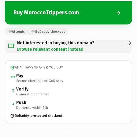
Buy MoroccoTrippers.com
Afternic
GoDaddy checkout
Not interested in buying this domain?
Browse relevant content instead
WHAT HAPPENS AFTER YOU BUY
Pay
Secure checkout on GoDaddy
Verify
2
Ownership confirmed
Push
3
Delivered within 24h
GoDaddy-protected checkout
MoroccoTrippers.
com