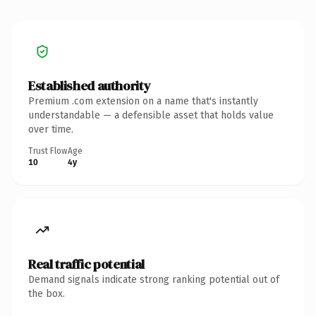
Established authority
Premium .com extension on a name that's instantly
understandable — a defensible asset that holds value
over time.
Trust Flow
Age
10
4y
Real traffic potential
Demand signals indicate strong ranking potential out of
the box.