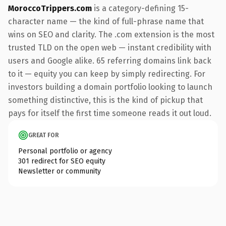
MoroccoTrippers.com
is a category-defining 15-
character name — the kind of full-phrase name that
wins on SEO and clarity. The .com extension is the most
trusted TLD on the open web — instant credibility with
users and Google alike. 65 referring domains link back
to it — equity you can keep by simply redirecting. For
investors building a domain portfolio looking to launch
something distinctive, this is the kind of pickup that
pays for itself the first time someone reads it out loud.
GREAT FOR
Personal portfolio or agency
301 redirect for SEO equity
Newsletter or community