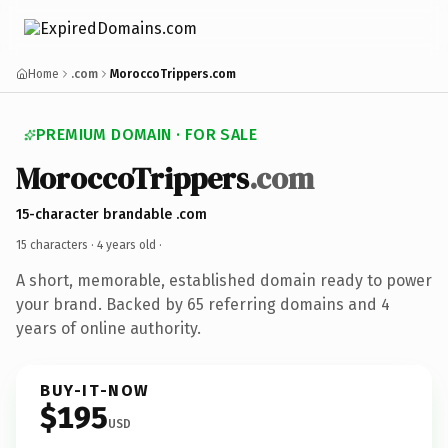
Home
.com
MoroccoTrippers.com
PREMIUM DOMAIN · FOR SALE
MoroccoTrippers
.com
15-character brandable .com
15 characters ·
4 years old
·
A short, memorable, established domain ready to power
your brand. Backed by 65 referring domains and 4
years of online authority.
BUY-IT-NOW
$195
USD