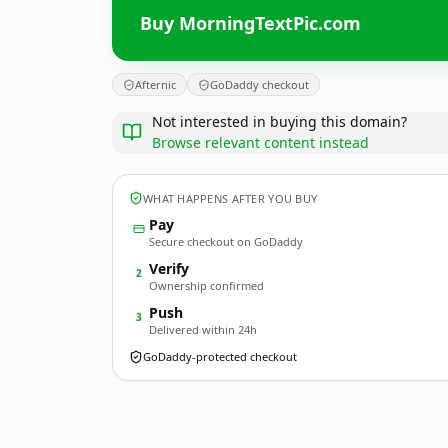
Buy MorningTextPic.com
Afternic
GoDaddy checkout
Not interested in buying this domain?
Browse relevant content instead
WHAT HAPPENS AFTER YOU BUY
Pay
Secure checkout on GoDaddy
Verify
2
Ownership confirmed
Push
3
Delivered within 24h
GoDaddy-protected checkout