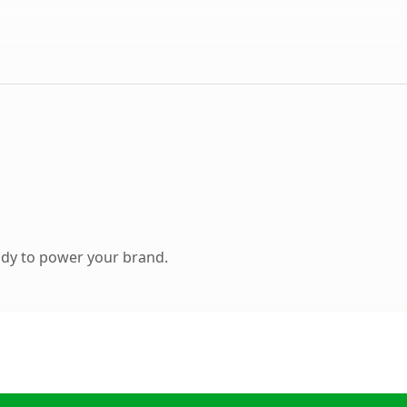
ady to power your brand.