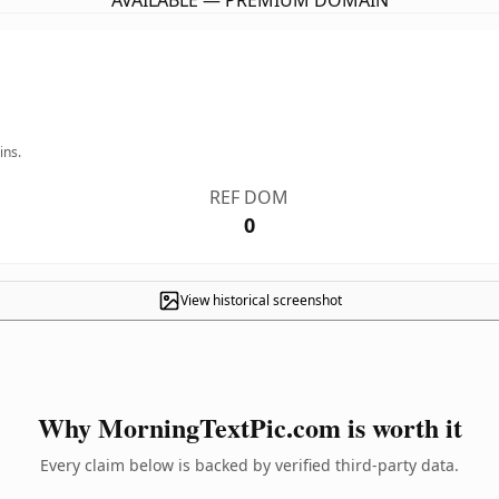
AVAILABLE — PREMIUM DOMAIN
ins.
REF DOM
0
View historical screenshot
Why MorningTextPic.com is worth it
Every claim below is backed by verified third-party data.