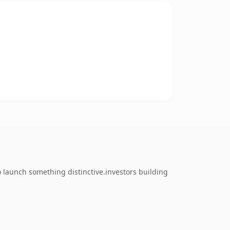
 launch something distinctive.investors building