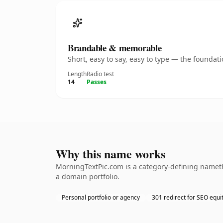
Brandable & memorable
Short, easy to say, easy to type — the founda
Length
Radio test
14
Passes
Why this name works
MorningTextPic.com is a category-defining namethe
a domain portfolio.
Personal portfolio or agency
301 redirect for SEO equi