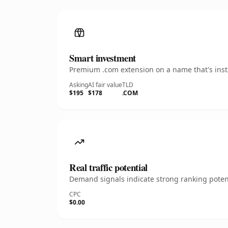
Smart investment
Premium .com extension on a name that's insta
Asking
AI fair value
TLD
$195
$178
.COM
Real traffic potential
Demand signals indicate strong ranking potent
CPC
$0.00