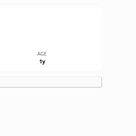
AGE
1y