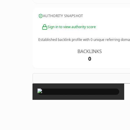
AUTHORITY SNAPSHOT
Sign in to view authority score
Established backlink profile with
0
unique referring doma
BACKLINKS
0
×