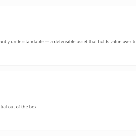
ntly understandable — a defensible asset that holds value over t
ial out of the box.