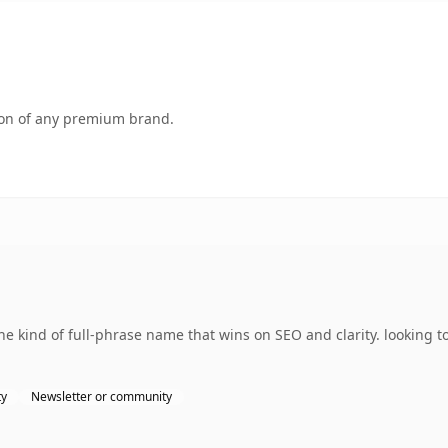
tion of any premium brand.
 kind of full-phrase name that wins on SEO and clarity. looking to
ty
Newsletter or community