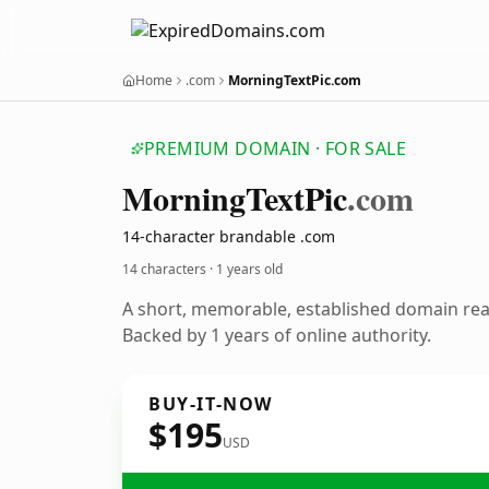
Home
.com
MorningTextPic.com
PREMIUM DOMAIN · FOR SALE
Morning
Text
Pic
.com
14-character brandable .com
14 characters ·
1 years old
A short, memorable, established domain re
Backed by 1 years of online authority.
BUY-IT-NOW
$195
USD