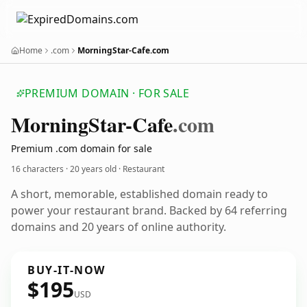
Home
.com
MorningStar-Cafe.com
PREMIUM DOMAIN · FOR SALE
Morning
Star-Cafe
.com
Premium .com domain for sale
16 characters ·
20 years old
· Restaurant
A short, memorable, established domain ready to
power your restaurant brand. Backed by 64 referring
domains and 20 years of online authority.
BUY-IT-NOW
$195
USD