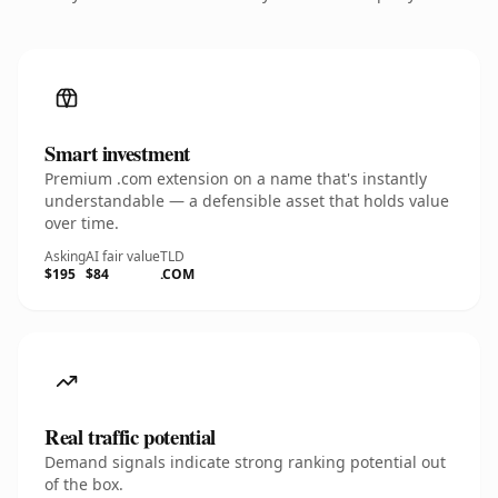
Smart investment
Premium .com extension on a name that's instantly
understandable — a defensible asset that holds value
over time.
Asking
AI fair value
TLD
$195
$84
.COM
Real traffic potential
Demand signals indicate strong ranking potential out
of the box.