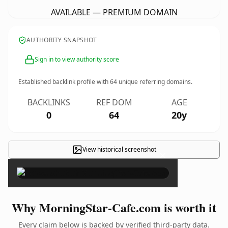
AVAILABLE — PREMIUM DOMAIN
AUTHORITY SNAPSHOT
Sign in to view authority score
Established backlink profile with
64
unique referring domains.
BACKLINKS
REF DOM
AGE
0
64
20y
View historical screenshot
×
Why MorningStar-Cafe.com is worth it
Every claim below is backed by verified third-party data.