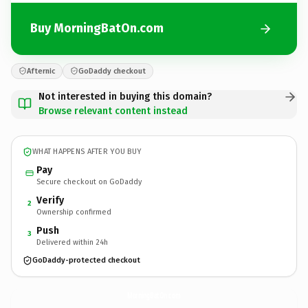
Buy MorningBatOn.com
Afternic
GoDaddy checkout
Not interested in buying this domain?
Browse relevant content instead
WHAT HAPPENS AFTER YOU BUY
Pay
Secure checkout on GoDaddy
Verify
2
Ownership confirmed
Push
3
Delivered within 24h
GoDaddy-protected checkout
MorningBatOn.
com