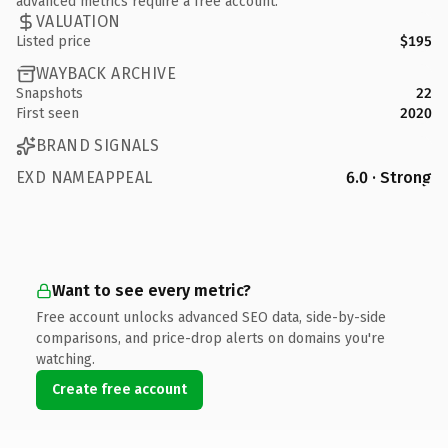
advanced metrics require a free account.
VALUATION
Listed price
$195
WAYBACK ARCHIVE
Snapshots
22
First seen
2020
BRAND SIGNALS
EXD NAMEAPPEAL
6.0 · Strong
Want to see every metric?
Free account unlocks advanced SEO data, side-by-side
comparisons, and price-drop alerts on domains you're
watching.
Create free account