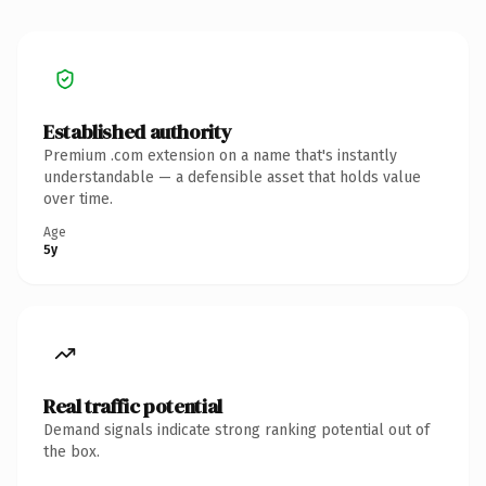
Established authority
Premium .com extension on a name that's instantly
understandable — a defensible asset that holds value
over time.
Age
5y
Real traffic potential
Demand signals indicate strong ranking potential out of
the box.