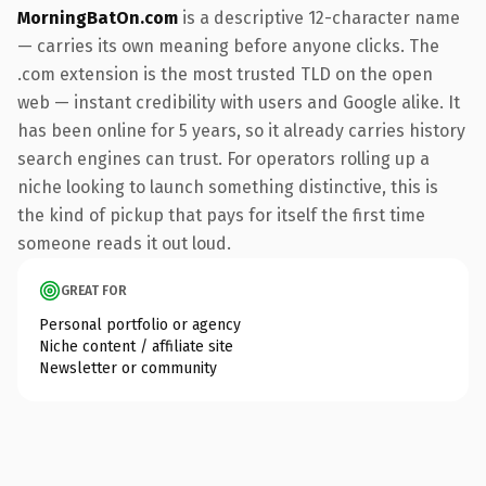
MorningBatOn.com
is a descriptive 12-character name
— carries its own meaning before anyone clicks. The
.com extension is the most trusted TLD on the open
web — instant credibility with users and Google alike. It
has been online for 5 years, so it already carries history
search engines can trust. For operators rolling up a
niche looking to launch something distinctive, this is
the kind of pickup that pays for itself the first time
someone reads it out loud.
GREAT FOR
Personal portfolio or agency
Niche content / affiliate site
Newsletter or community