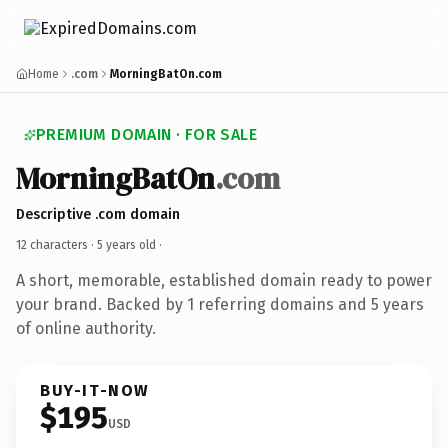
Home
.com
MorningBatOn.com
PREMIUM DOMAIN · FOR SALE
MorningBatOn
.com
Descriptive .com domain
12 characters ·
5 years old
·
A short, memorable, established domain ready to power
your brand. Backed by 1 referring domains and 5 years
of online authority.
BUY-IT-NOW
$195
USD