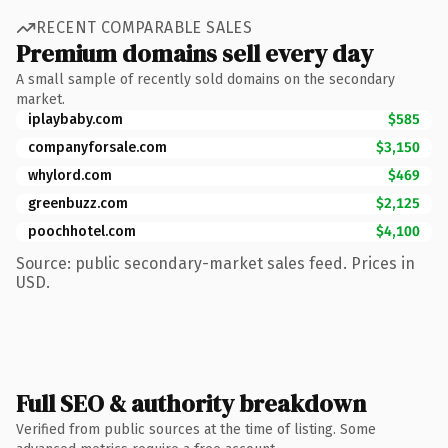
RECENT COMPARABLE SALES
Premium domains sell every day
A small sample of recently sold domains on the secondary
market.
iplaybaby.com
$585
companyforsale.com
$3,150
whylord.com
$469
greenbuzz.com
$2,125
poochhotel.com
$4,100
Source: public secondary-market sales feed. Prices in
USD.
Full SEO & authority breakdown
Verified from public sources at the time of listing. Some