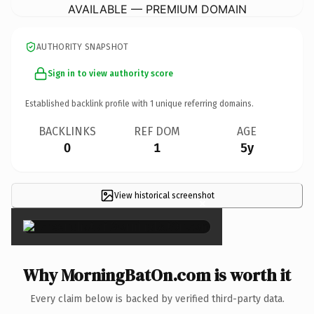
AVAILABLE — PREMIUM DOMAIN
AUTHORITY SNAPSHOT
Sign in to view authority score
Established backlink profile with
1
unique referring domains.
BACKLINKS
REF DOM
AGE
0
1
5y
View historical screenshot
×
Why MorningBatOn.com is worth it
Every claim below is backed by verified third-party data.