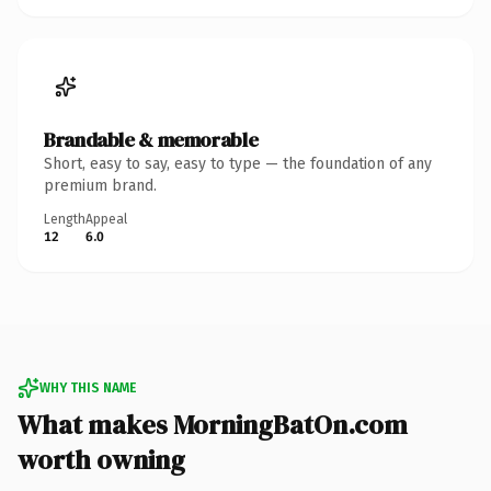
Brandable & memorable
Short, easy to say, easy to type — the foundation of any
premium brand.
Length
Appeal
12
6.0
WHY THIS NAME
What makes MorningBatOn.com
worth owning