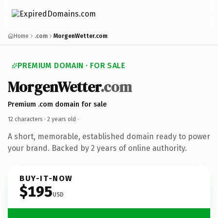
Home
.com
MorgenWetter.com
PREMIUM DOMAIN · FOR SALE
MorgenWetter
.com
Premium .com domain for sale
12 characters ·
2 years old
·
A short, memorable, established domain ready to power
your brand. Backed by 2 years of online authority.
BUY-IT-NOW
$195
USD