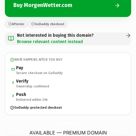
Buy MorgenWetter.com
Afternic
GoDaddy checkout
Not interested in buying this domain?
Browse relevant content instead
WHAT HAPPENS AFTER YOU BUY
Pay
Secure checkout on GoDaddy
Verify
2
Ownership confirmed
Push
3
Delivered within 24h
GoDaddy-protected checkout
MorgenWetter.
com
AVAILABLE — PREMIUM DOMAIN