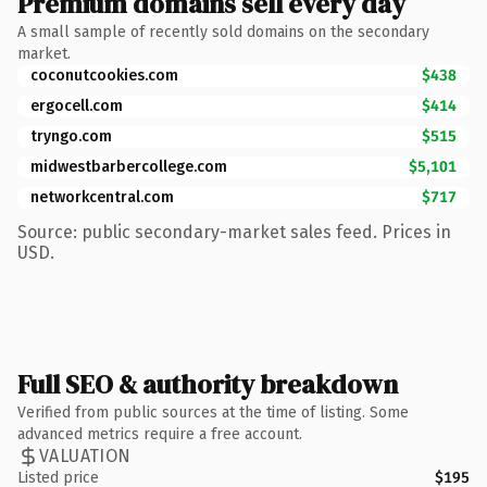
Premium domains sell every day
A small sample of recently sold domains on the secondary
market.
coconutcookies.com
$438
ergocell.com
$414
tryngo.com
$515
midwestbarbercollege.com
$5,101
networkcentral.com
$717
Source: public secondary-market sales feed. Prices in
USD.
Full SEO & authority breakdown
Verified from public sources at the time of listing. Some
advanced metrics require a free account.
VALUATION
Listed price
$195