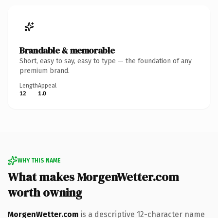
Brandable & memorable
Short, easy to say, easy to type — the foundation of any
premium brand.
Length
Appeal
12
1.0
WHY THIS NAME
What makes MorgenWetter.com
worth owning
MorgenWetter.com
is a descriptive 12-character name