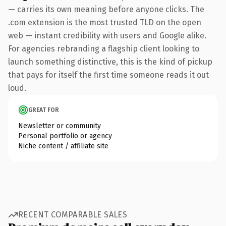
— carries its own meaning before anyone clicks. The
.com extension is the most trusted TLD on the open
web — instant credibility with users and Google alike.
For agencies rebranding a flagship client looking to
launch something distinctive, this is the kind of pickup
that pays for itself the first time someone reads it out
loud.
GREAT FOR
Newsletter or community
Personal portfolio or agency
Niche content / affiliate site
RECENT COMPARABLE SALES