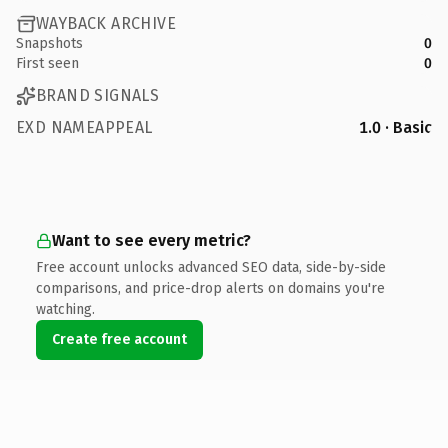
WAYBACK ARCHIVE
Snapshots
0
First seen
0
BRAND SIGNALS
EXD NAMEAPPEAL
1.0 · Basic
Want to see every metric?
Free account unlocks advanced SEO data, side-by-side
comparisons, and price-drop alerts on domains you're
watching.
Create free account