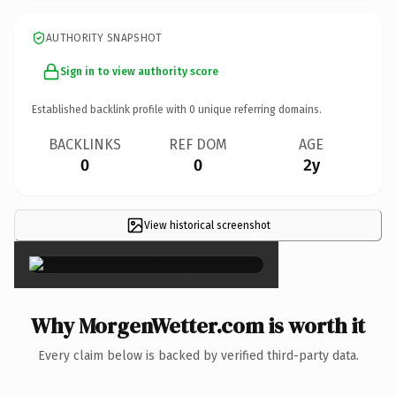
AUTHORITY SNAPSHOT
Sign in to view authority score
Established backlink profile with
0
unique referring domains.
BACKLINKS
REF DOM
AGE
0
0
2y
View historical screenshot
×
Why MorgenWetter.com is worth it
Every claim below is backed by verified third-party data.