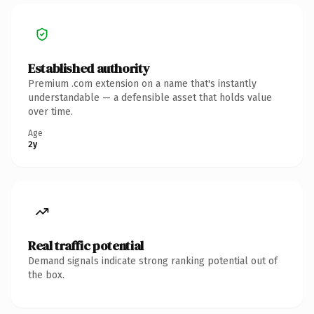
Established authority
Premium .com extension on a name that's instantly
understandable — a defensible asset that holds value
over time.
Age
2y
Real traffic potential
Demand signals indicate strong ranking potential out of
the box.