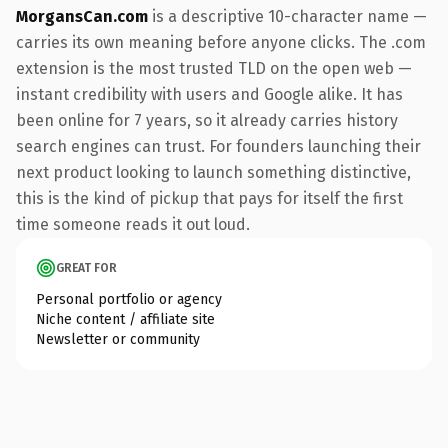
MorgansCan.com
is a descriptive 10-character name —
carries its own meaning before anyone clicks. The .com
extension is the most trusted TLD on the open web —
instant credibility with users and Google alike. It has
been online for 7 years, so it already carries history
search engines can trust. For founders launching their
next product looking to launch something distinctive,
this is the kind of pickup that pays for itself the first
time someone reads it out loud.
GREAT FOR
Personal portfolio or agency
Niche content / affiliate site
Newsletter or community