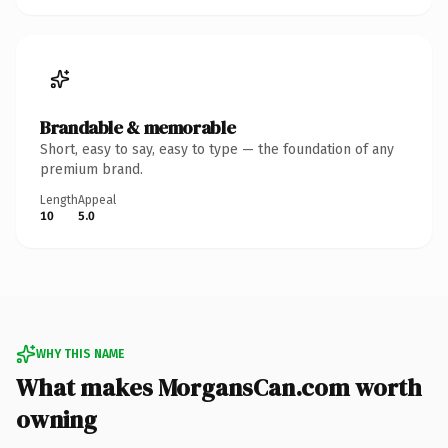
Brandable & memorable
Short, easy to say, easy to type — the foundation of any
premium brand.
Length
Appeal
10
5.0
WHY THIS NAME
What makes MorgansCan.com worth
owning