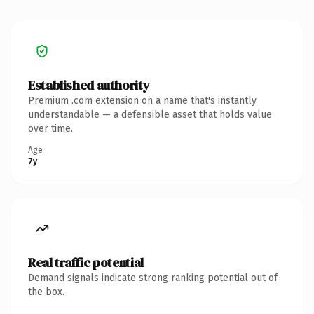
Established authority
Premium .com extension on a name that's instantly
understandable — a defensible asset that holds value
over time.
Age
7y
Real traffic potential
Demand signals indicate strong ranking potential out of
the box.