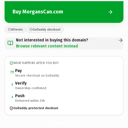
Buy MorgansCan.com
Afternic
GoDaddy checkout
Not interested in buying this domain?
Browse relevant content instead
WHAT HAPPENS AFTER YOU BUY
Pay
Secure checkout on GoDaddy
Verify
2
Ownership confirmed
Push
3
Delivered within 24h
GoDaddy-protected checkout
MorgansCan.
com