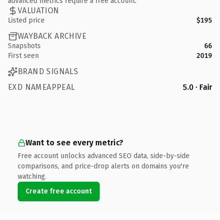
advanced metrics require a free account.
VALUATION
Listed price
$195
WAYBACK ARCHIVE
Snapshots
66
First seen
2019
BRAND SIGNALS
EXD NAMEAPPEAL
5.0 · Fair
Want to see every metric?
Free account unlocks advanced SEO data, side-by-side
comparisons, and price-drop alerts on domains you're
watching.
Create free account