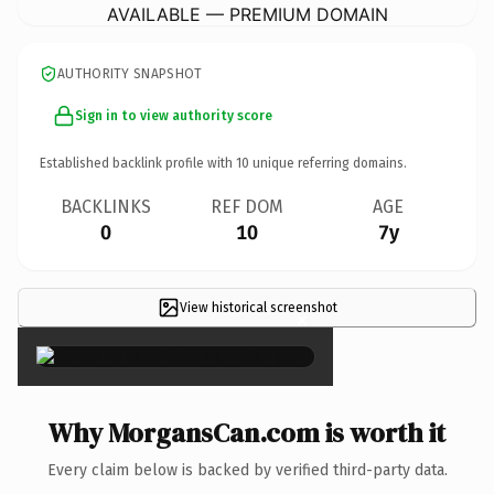
AVAILABLE — PREMIUM DOMAIN
AUTHORITY SNAPSHOT
Sign in to view authority score
Established backlink profile with
10
unique referring domains.
BACKLINKS
REF DOM
AGE
0
10
7y
View historical screenshot
×
Why MorgansCan.com is worth it
Every claim below is backed by verified third-party data.