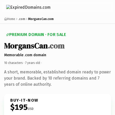
Home
.com
MorgansCan.com
PREMIUM DOMAIN · FOR SALE
MorgansCan
.com
Memorable .com domain
10 characters ·
7 years old
·
A short, memorable, established domain ready to power
your brand. Backed by 10 referring domains and 7
years of online authority.
BUY-IT-NOW
$195
USD