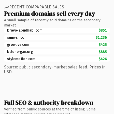
RECENT COMPARABLE SALES
Premium domains sell every day
A small sample of recently sold domains on the secondary
market.
bravo-abudhabi.com
$851
sunwah.com
$1,236
growlive.com
$425
bclonergan.org
$885
stylemotion.com
$426
Source: public secondary-market sales feed. Prices in
USD.
Full SEO & authority breakdown
Verified from public sources at the time of listing. Some