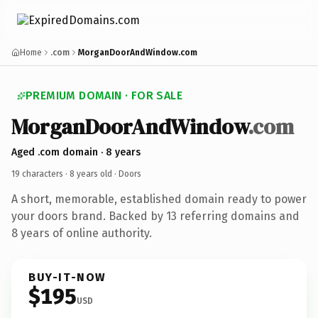
Home
.com
MorganDoorAndWindow.com
PREMIUM DOMAIN · FOR SALE
MorganDoorAndWindow
.com
Aged .com domain · 8 years
19 characters ·
8 years old
· Doors
A short, memorable, established domain ready to power
your doors brand. Backed by 13 referring domains and
8 years of online authority.
BUY-IT-NOW
$195
USD