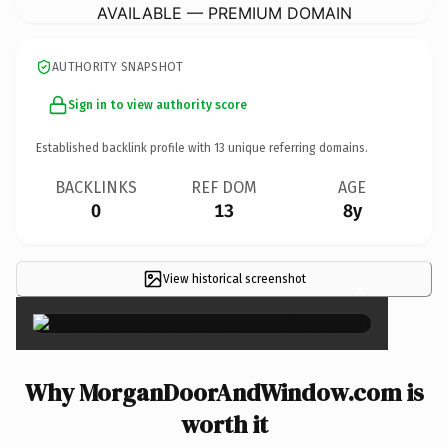
AVAILABLE — PREMIUM DOMAIN
AUTHORITY SNAPSHOT
Sign in to view authority score
Established backlink profile with
13
unique referring domains.
BACKLINKS
REF DOM
AGE
0
13
8y
View historical screenshot
×
Why MorganDoorAndWindow.com is
worth it