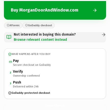
Buy MorganDoorAndWindow.com
Afternic
GoDaddy checkout
Not interested in buying this domain?
Browse relevant content instead
WHAT HAPPENS AFTER YOU BUY
Pay
Secure checkout on GoDaddy
Verify
2
Ownership confirmed
Push
3
Delivered within 24h
GoDaddy-protected checkout
MorganDoorAndWindow.
com