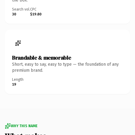
the box.
Search vol.
CPC
30
$19.80
Brandable & memorable
Short, easy to say, easy to type — the foundation of any
premium brand.
Length
19
WHY THIS NAME