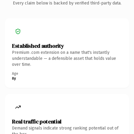
Every claim below is backed by verified third-party data.
Established authority
Premium .com extension on a name that's instantly
understandable — a defensible asset that holds value
over time.
Age
8y
Real traffic potential
Demand signals indicate strong ranking potential out of