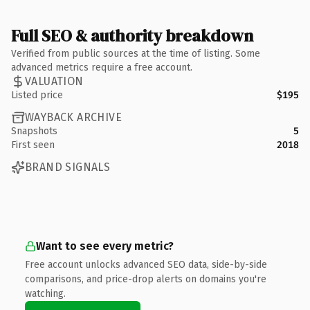
Full SEO & authority breakdown
Verified from public sources at the time of listing. Some
advanced metrics require a free account.
VALUATION
Listed price
$195
WAYBACK ARCHIVE
Snapshots
5
First seen
2018
BRAND SIGNALS
Want to see every metric?
Free account unlocks advanced SEO data, side-by-side
comparisons, and price-drop alerts on domains you're
watching.