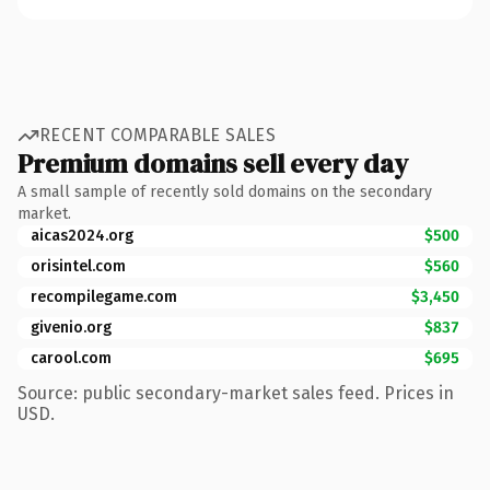
RECENT COMPARABLE SALES
Premium domains sell every day
A small sample of recently sold domains on the secondary
market.
aicas2024.org
$500
orisintel.com
$560
recompilegame.com
$3,450
givenio.org
$837
carool.com
$695
Source: public secondary-market sales feed. Prices in
USD.