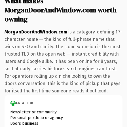
What makes
MorganDoorAndWindow.com worth
owning
MorganDoorAndWindow.com
is a category-defining 19-
character name — the kind of full-phrase name that
wins on SEO and clarity. The .com extension is the most
trusted TLD on the open web — instant credibility with
users and Google alike. It has been online for 8 years,
so it already carries history search engines can trust.
For operators rolling up a niche looking to own the
doors conversation, this is the kind of pickup that pays
for itself the first time someone reads it out loud.
GREAT FOR
Newsletter or community
Personal portfolio or agency
Doors business