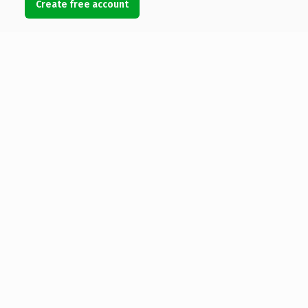
Create free account