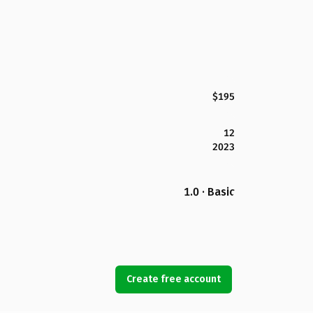
$195
12
2023
1.0 · Basic
Create free account