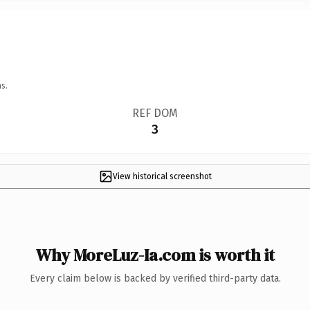
s.
REF DOM
3
View historical screenshot
Why MoreLuz-Ia.com is worth it
Every claim below is backed by verified third-party data.