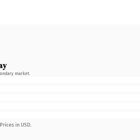
ay
condary market.
Prices in USD.