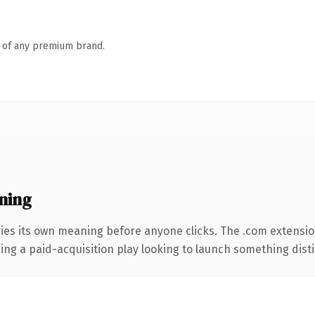
n of any premium brand.
ning
ies its own meaning before anyone clicks. The .com extensi
ng a paid-acquisition play looking to launch something distinc