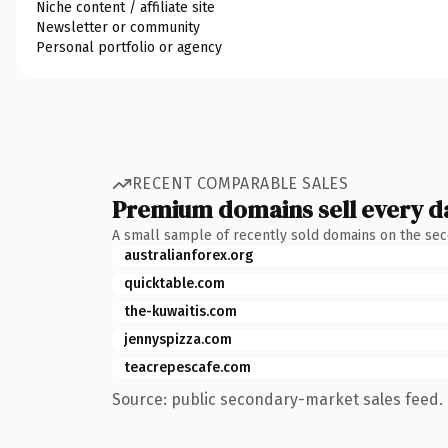
Niche content / affiliate site
Newsletter or community
Personal portfolio or agency
RECENT COMPARABLE SALES
Premium domains sell every d
A small sample of recently sold domains on the se
australianforex.org
quicktable.com
the-kuwaitis.com
jennyspizza.com
teacrepescafe.com
Source: public secondary-market sales feed. 