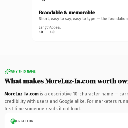
Brandable & memorable
Short, easy to say, easy to type — the foundatio
Length
Appeal
10
1.0
WHY THIS NAME
What makes MoreLuz-Ia.com worth ow
MoreLuz-Ia.com
is a descriptive 10-character name — carr
credibility with users and Google alike. For marketers runni
first time someone reads it out loud.
GREAT FOR