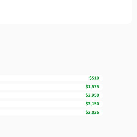
$510
$1,575
$2,950
$3,150
$2,026