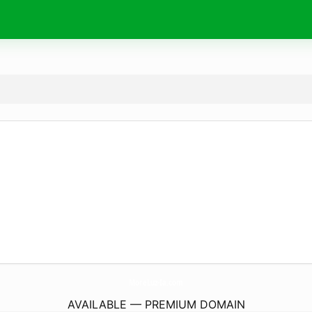
MoreLuz-Ia.
com
AVAILABLE — PREMIUM DOMAIN