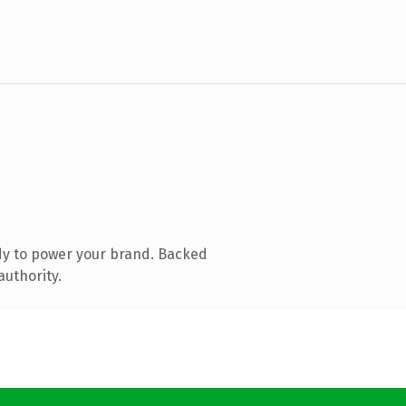
dy to power your brand. Backed
authority.