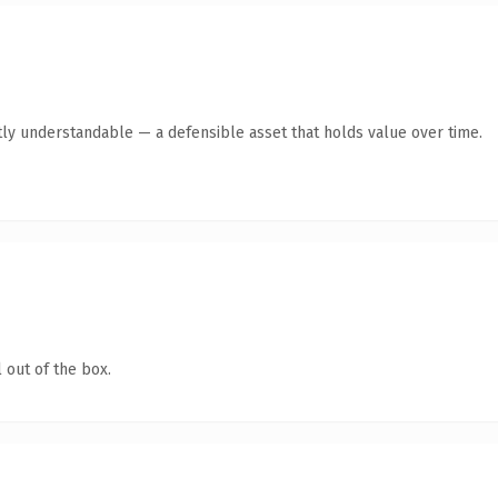
ly understandable — a defensible asset that holds value over time.
 out of the box.