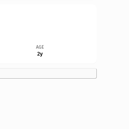
AGE
2y