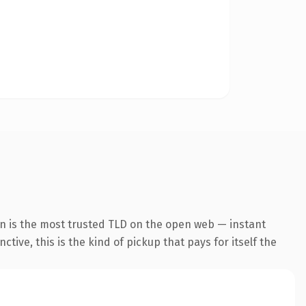
on is the most trusted TLD on the open web — instant
tive, this is the kind of pickup that pays for itself the