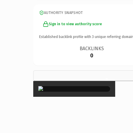
AUTHORITY SNAPSHOT
Sign in to view authority score
Established backlink profile with
3
unique referring domain
BACKLINKS
0
×