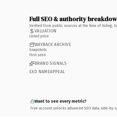
Full SEO & authority breakdo
Verified from public sources at the time of listing.
VALUATION
Listed price
WAYBACK ARCHIVE
Snapshots
First seen
BRAND SIGNALS
EXD NAMEAPPEAL
Want to see every metric?
Free account unlocks advanced SEO data, side-by-s