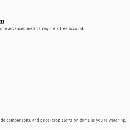
wn
 Some advanced metrics require a free account.
ide comparisons, and price-drop alerts on domains you're watching.