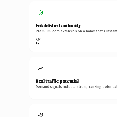
Established authority
Premium .com extension on a name that's instant
Age
2y
Real traffic potential
Demand signals indicate strong ranking potential