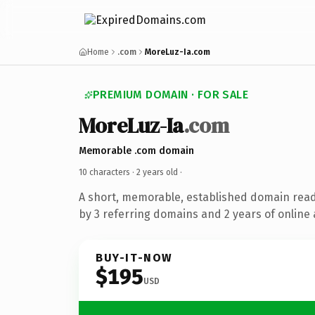
Home
.com
MoreLuz-Ia.com
PREMIUM DOMAIN · FOR SALE
MoreLuz-Ia
.com
Memorable .com domain
10 characters ·
2 years old
·
A short, memorable, established domain rea
by 3 referring domains and 2 years of online 
BUY-IT-NOW
$195
USD