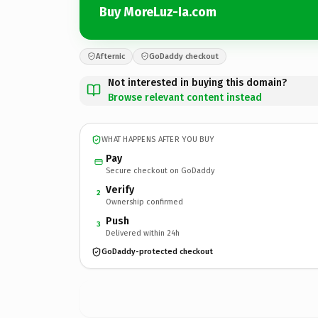
Buy MoreLuz-Ia.com
Afternic
GoDaddy checkout
Not interested in buying this domain?
Browse relevant content instead
WHAT HAPPENS AFTER YOU BUY
Pay
Secure checkout on GoDaddy
Verify
2
Ownership confirmed
Push
3
Delivered within 24h
GoDaddy-protected checkout